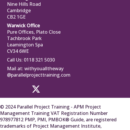
Nine Hills Road
Cambridge
CB2 1GE
Warwick Office
Pure Offices, Plato Close
Tachbrook Park
Leamington Spa
CV34 6WE
Call Us: 0118 321 5030
Mail at:
withyoualltheway
@parallelprojecttraining.com
© 2024 Parallel Project Training - APM Project
Management Training VAT Registration Number
978977812 PMP, PMI, PMBOK® Guide, are registered
trademarks of Project Management Institute,