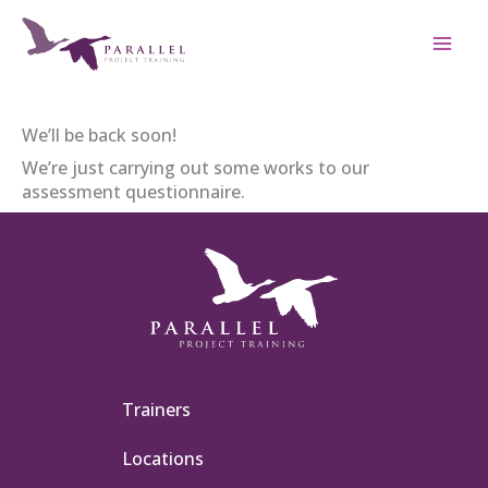
Skip
to
content
We’ll be back soon!
We’re just carrying out some works to our
assessment questionnaire.
Trainers
Locations