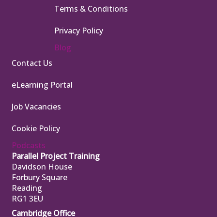
Terms & Conditions
Privacy Policy
Blog
Contact Us
eLearning Portal
Job Vacancies
Cookie Policy
Podcasts
Parallel Project Training
Davidson House
Forbury Square
Reading
RG1 3EU
Cambridge Office