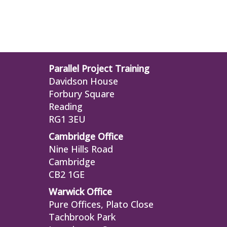
Parallel Project Training
Davidson House
Forbury Square
Reading
RG1 3EU
Cambridge Office
Nine Hills Road
Cambridge
CB2 1GE
Warwick Office
Pure Offices, Plato Close
Tachbrook Park