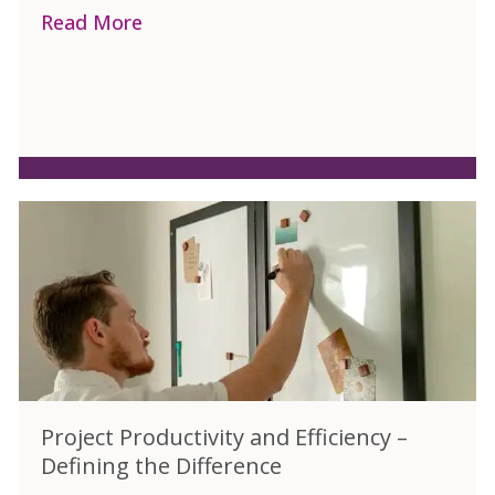
Read More
about Different Training Formats for 
Project Productivity and Efficiency –
Defining the Difference