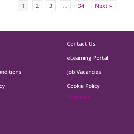
1
2
3
…
34
Next »
Contact Us
eLearning Portal
nditions
Job Vacancies
cy
Cookie Policy
Podcasts