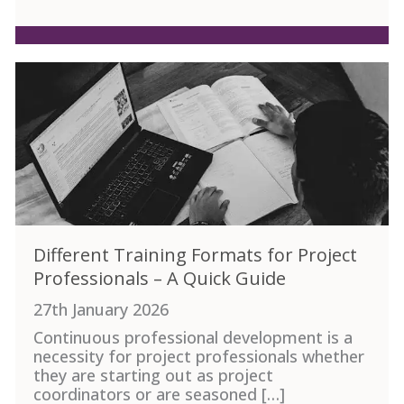
Different Training Formats for Project
Professionals – A Quick Guide
27th January 2026
Continuous professional development is a
necessity for project professionals whether
they are starting out as project
coordinators or are seasoned […]
ement Tips