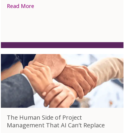
Project Professionals – A Quick Guide
Read More
about The Benefits of Industry Specif
The Human Side of Project
Management That AI Can’t Replace