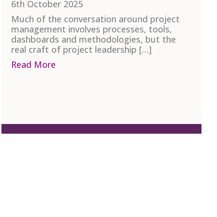
6th October 2025
Much of the conversation around project
management involves processes, tools,
dashboards and methodologies, but the
real craft of project leadership […]
ncy – Defining the Difference
Read More
about The Human Side of Project Mana