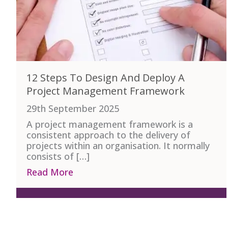
12 Steps To Design And Deploy A
Project Management Framework
29th September 2025
A project management framework is a
consistent approach to the delivery of
projects within an organisation. It normally
consists of […]
Read More
about 12 Steps To Design And Dep