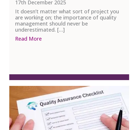
17th December 2025
It doesn’t matter what sort of project you
are working on; the importance of quality
management should never be
underestimated. […]
Read More
about A Guide to Quality Managem