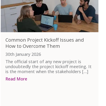
Common Project Kickoff Issues and
How to Overcome Them
30th January 2026
The official start of any new project is
undoubtedly the project kickoff meeting. It
is the moment when the stakeholders […]
ject Team
Read More
about Common Project Kickoff Issues