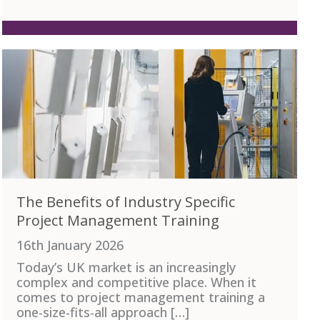
The Benefits of Industry Specific
Project Management Training
16th January 2026
Today’s UK market is an increasingly
complex and competitive place. When it
comes to project management training a
one-size-fits-all approach […]