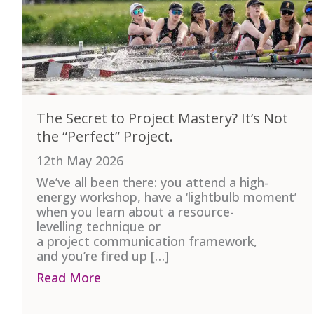
The Secret to Project Mastery? It’s Not
the “Perfect” Project.
12th May 2026
We’ve all been there: you attend a high-
energy workshop, have a ‘lightbulb moment’
when you learn about a resource-
levelling technique or
a project communication framework,
and you’re fired up […]
Read More
about The Secret to Project Mastery