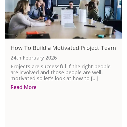
How To Build a Motivated Project Team
24th February 2026
Projects are successful if the right people
are involved and those people are well-
motivated so let’s look at how to […]
Read More
about How To Build a Motivated Pro
? It’s Not the “Perfect” Project.