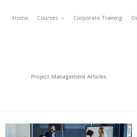
Home
Courses
Corporate Training
O
Project Management Articles