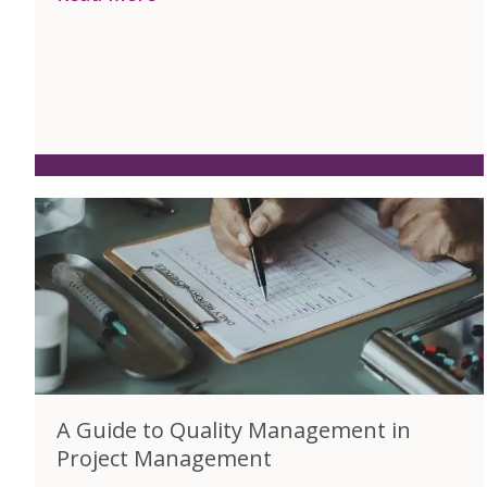
A Guide to Quality Management in
Project Management