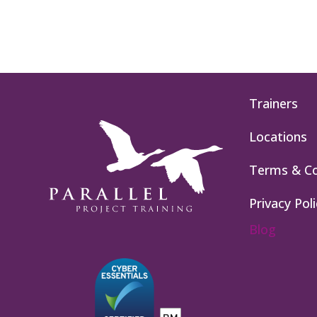
Trainers
Locations
Terms & Co
Privacy Poli
Blog