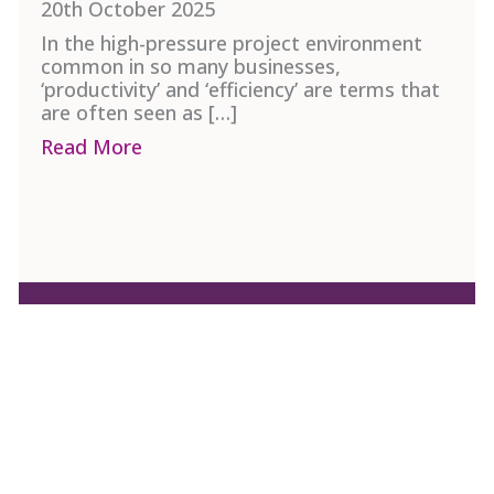
20th October 2025
In the high-pressure project environment
common in so many businesses,
‘productivity’ and ‘efficiency’ are terms that
are often seen as […]
ent in Project Management
Read More
about Project Productivity and Efficie