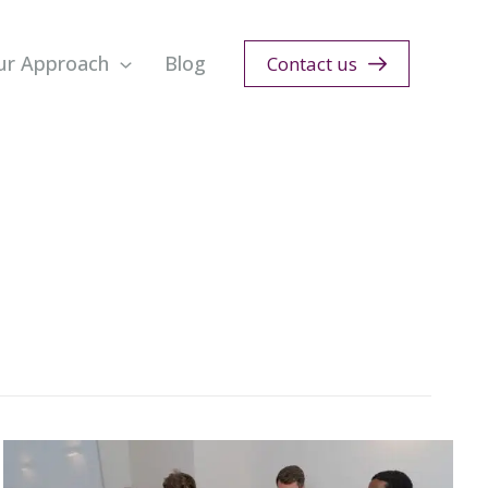
ur Approach
Blog
Contact us