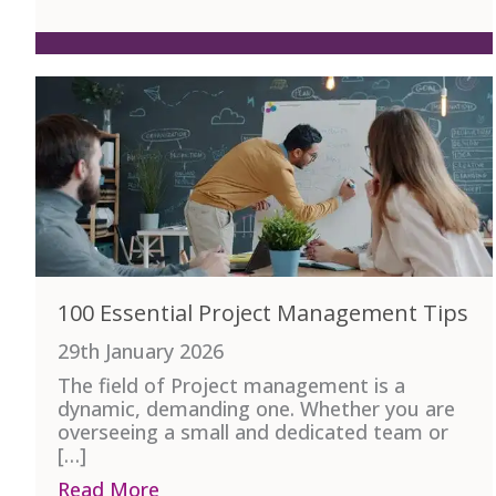
100 Essential Project Management Tips
29th January 2026
The field of Project management is a
dynamic, demanding one. Whether you are
overseeing a small and dedicated team or
[…]
Read More
about 100 Essential Project Manag