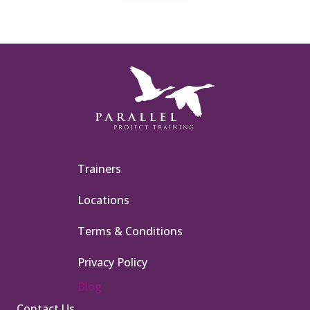
Trainers
Locations
Terms & Conditions
Privacy Policy
Blog
Contact Us