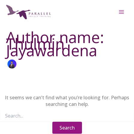
Skip
to
content
Author name:
Thulmin
Jayawardena
It seems we can’t find what you’re looking for. Perhaps
searching can help.
Search
for: