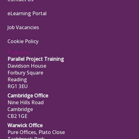
eLearning Portal
Job Vacancies
Cookie Policy
Podcasts
Parallel Project Training
Davidson House
Forbury Square
Reading
RG1 3EU
Cambridge Office
Nine Hills Road
Cambridge
CB2 1GE
Warwick Office
Pure Offices, Plato Close