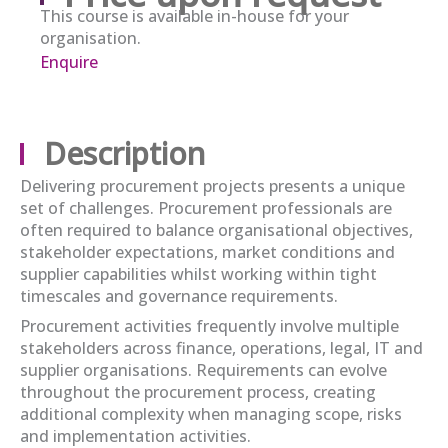
This course is available in-house for your
organisation.
Enquire
Description
Delivering procurement projects presents a unique
set of challenges. Procurement professionals
are
often required to
balance organisational
objectives
,
stakeholder expectations, market
conditions
and
supplier capabilities whilst working within tight
timescales and governance requirements.
Procurement activities
frequently
involve multiple
stakeholders across finance, operations, legal, IT and
supplier organisations. Requirements can evolve
throughout the procurement process, creating
additional
complexity when managing scope,
risks
and implementation activities.