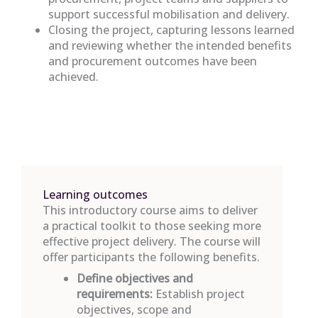
support successful mobilisation and delivery.
Closing the project, capturing lessons learned
and reviewing whether the intended benefits
and procurement outcomes have been
achieved.
Learning outcomes
This introductory course aims to deliver
a practical toolkit to those seeking more
effective project delivery. The course will
offer participants the following benefits.
Define
objectives
and
requirements:
Establish
project
objectives
,
scope
and