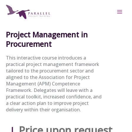
Skip
to
content
Project Management in
Procurement
This interactive course introduces a
practical project management framework
tailored to the procurement sector and
aligned to the Association for Project
Management (APM) Competence
Framework. Delegates will leave with a
practical toolkit, increased confidence, and
a clear action plan to improve project
delivery within their organisation.
Price upon request