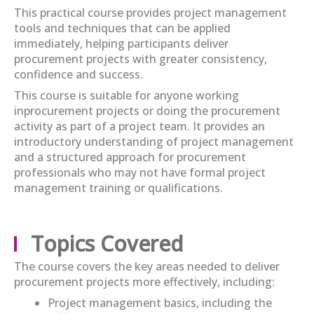
This practical course provides project management
tools and techniques that can be applied
immediately
, helping participants deliver
procurement projects with greater consistency,
confidence
and success.
This course i
s suitable for anyone working
in
procurement projects or
doing the procurement
activity
as part of a project team. It provides an
introductory understanding of project management
and a structured approach for procurement
professionals who may not have formal project
management training or qualifications.
Topics Covered
The course covers the key areas needed to deliver
procurement projects more effectively, including:
Project management basics, including the