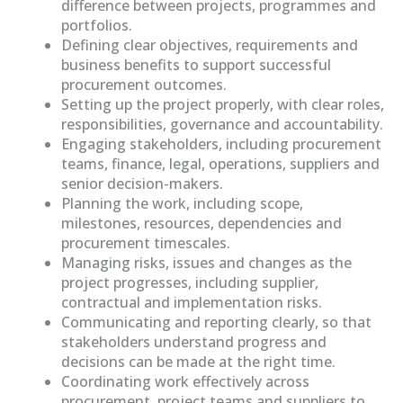
difference between projects, programmes and
portfolios.
Defining clear objectives, requirements and
business benefits to support successful
procurement outcomes.
Setting up the project properly, with clear roles,
responsibilities, governance and accountability.
Engaging stakeholders, including procurement
teams, finance, legal, operations, suppliers and
senior decision-makers.
Planning the work, including scope,
milestones, resources, dependencies and
procurement timescales.
Managing risks, issues and changes as the
project progresses, including supplier,
contractual and implementation risks.
Communicating and reporting clearly, so that
stakeholders understand progress and
decisions can be made at the right time.
Coordinating work effectively across
procurement, project teams and suppliers to