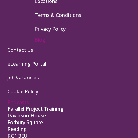
Locations
Terms & Conditions
Privacy Policy
Blog
Contact Us
eLearning Portal
Job Vacancies
Cookie Policy
Podcasts
Parallel Project Training
Davidson House
Forbury Square
Reading
RG1 3EU