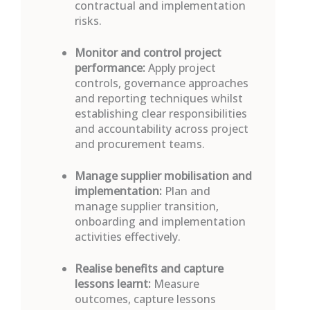
contractual and implementation
risks.
M
onitor and control project
performance:
Apply project
controls, governance approaches
and reporting techniques whilst
establishing
clear responsibilities
and accountability across project
and procurement teams.
Manage supplier mobilisation and
implementation:
Plan and
manage supplier transition,
onboarding and implementation
activities effectively.
Realise benefits and
capture
lessons learnt
:
Measure
outcomes, capture lessons