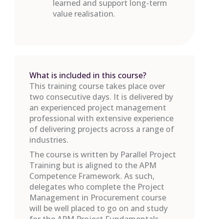
learned and support long-term
value realisation.
What is included in this course?
This training course takes place over
two consecutive days. It is delivered by
an experienced project management
professional with extensive experience
of delivering projects across a range of
industries.
The course is written by Parallel Project
Training but is aligned to the APM
Competence Framework. As such,
delegates who complete the Project
Management in Procurement course
will be well placed to go on and study
for the APM Project Fundamentals