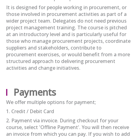
It is designed for people working in procurement, or
those involved in procurement activities as part of a
wider project team. Delegates do not need previous
project management training. The course is pitched
at an introductory level and is particularly useful for
those who manage procurement projects, coordinate
suppliers and stakeholders, contribute to
procurement exercises, or would benefit from a more
structured approach to delivering procurement
activities and change initiatives.
Payments
We offer multiple options for payment;
1. Credit / Debit Card
2. Payment via invoice. During checkout for your
course, select 'Offline Payment'. You will then receive
an invoice from which you can pay. If you wish to add