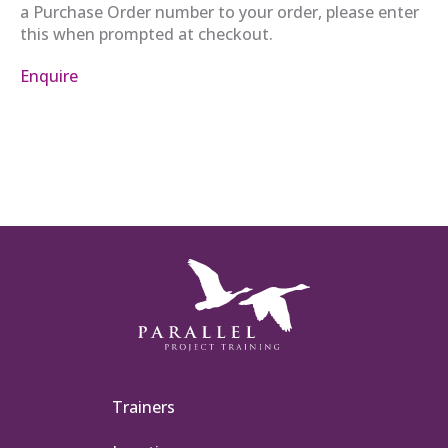
a Purchase Order number to your order, please enter
this when prompted at checkout.
Enquire
Trainers