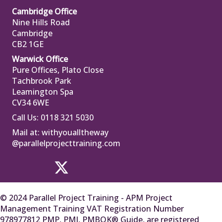
Cambridge Office
Nine Hills Road
Cambridge
CB2 1GE
Warwick Office
Pure Offices, Plato Close
Tachbrook Park
Leamington Spa
CV34 6WE
Call Us: 0118 321 5030
Mail at:
withyoualltheway
@parallelprojecttraining.com
© 2024 Parallel Project Training - APM Project
Management Training VAT Registration Number
978977812 PMP, PMI, PMBOK® Guide, are registered