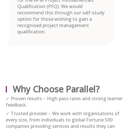
Qualification (PFQ). We would
recommend this through our self-study
option for those wishing to gain a
recognised project management
qualification.
Why Choose Parallel?
✓ Proven results – High pass rates and strong learner
feedback.
✓ Trusted provider – We work with organisations of
every size, from individuals to global Fortune 500
companies providing services and results they can