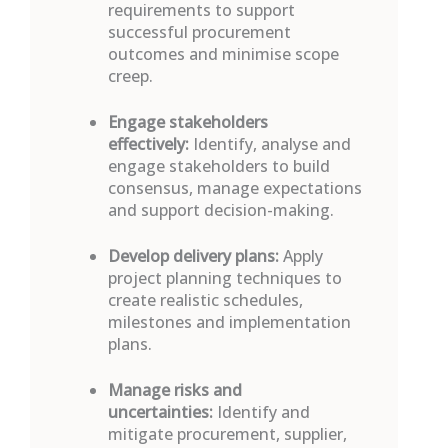
requirements to support
successful procurement
outcomes and minimise scope
creep.
Engage stakeholders
effectively:
Identify
,
analyse
and
engage stakeholders to build
consensus, manage expectations
and support decision-making.
Develop delivery plans:
Apply
project planning techniques to
create realistic schedules,
milestones
and implementation
plans.
Manage risks and
uncertainties:
Identify
and
mitigate procurement, supplier,