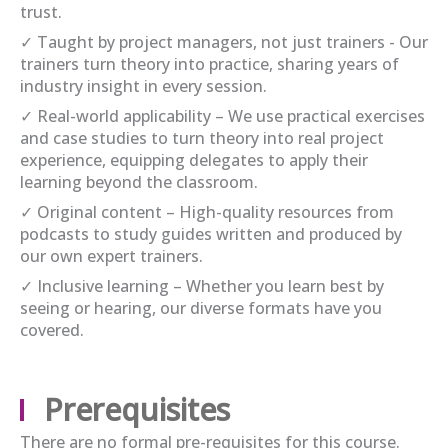
trust.
✓ Taught by project managers, not just trainers - Our
trainers turn theory into practice, sharing years of
industry insight in every session.
✓ Real-world applicability – We use practical exercises
and case studies to turn theory into real project
experience, equipping delegates to apply their
learning beyond the classroom.
✓ Original content – High-quality resources from
podcasts to study guides written and produced by
our own expert trainers.
✓ Inclusive learning – Whether you learn best by
seeing or hearing, our diverse formats have you
covered.
Prerequisites
There are no formal pre-requisites for this course.