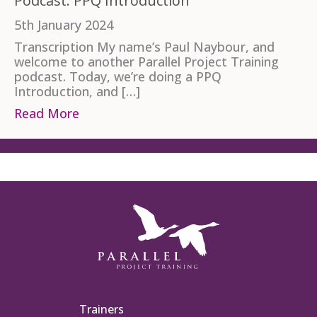
Podcast: PPQ Introduction
5th January 2024
Transcription My name’s Paul Naybour, and
welcome to another Parallel Project Training
podcast. Today, we’re doing a PPQ
Introduction, and […]
Read More
about Podcast: PPQ Introduction
Trainers