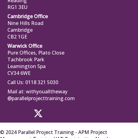
Reading
RG1 3EU
Cambridge Office
Nine Hills Road
Cambridge
CB2 1GE
Warwick Office
Pure Offices, Plato Close
Tachbrook Park
Leamington Spa
CV34 6WE
Call Us: 0118 321 5030
Mail at:
withyoualltheway
@parallelprojecttraining.com
© 2024 Parallel Project Training - APM Project