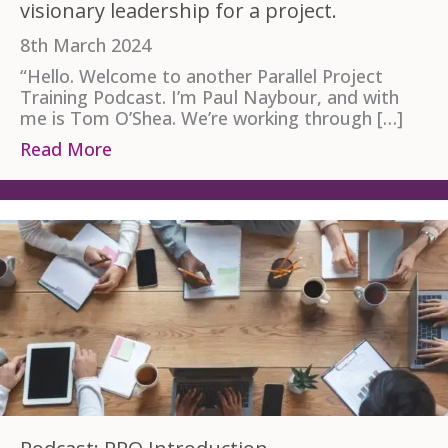
visionary leadership for a project.
8th March 2024
“Hello. Welcome to another Parallel Project
Training Podcast. I’m Paul Naybour, and with
me is Tom O’Shea. We’re working through […]
Read More
about Podcast Transcript: APM PPQ Provi