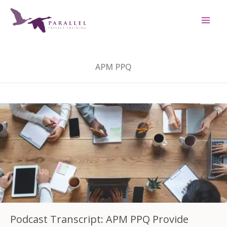
Skip
to
content
APM PPQ
Podcast Transcript: APM PPQ Provide