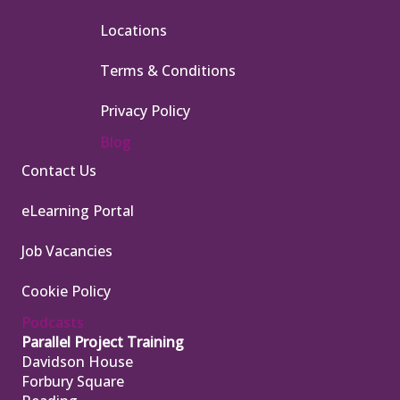
Locations
Terms & Conditions
Privacy Policy
Blog
Contact Us
eLearning Portal
Job Vacancies
Cookie Policy
Podcasts
Parallel Project Training
Davidson House
Forbury Square