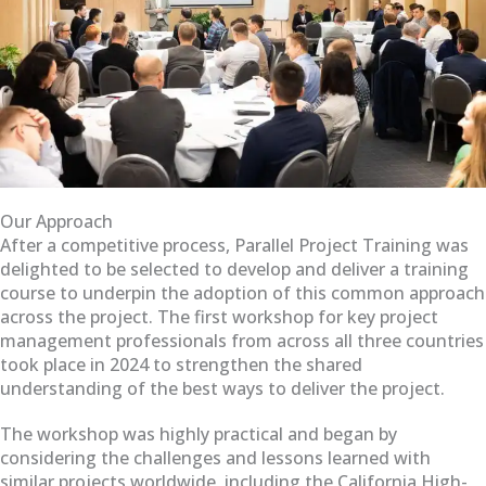
Our Approach
After a competitive process, Parallel Project Training was
delighted to be selected to develop and deliver a training
course to underpin the adoption of this common approach
across the project. The first workshop for key project
management professionals from across all three countries
took place in 2024 to strengthen the shared
understanding of the best ways to deliver the project.
The workshop was highly practical and began by
considering the challenges and lessons learned with
similar projects worldwide, including the California High-