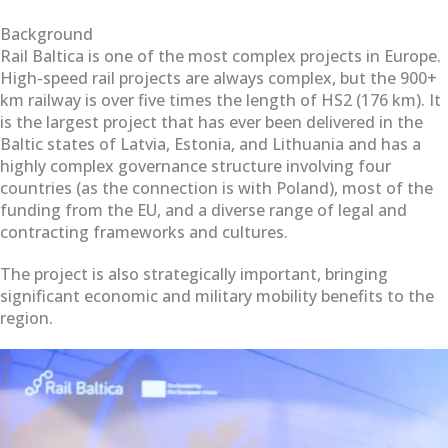
Background
Rail Baltica is one of the most complex projects in Europe.
High-speed rail projects are always complex, but the 900+
km railway is over five times the length of HS2 (176 km). It
is the largest project that has ever been delivered in the
Baltic states of Latvia, Estonia, and Lithuania and has a
highly complex governance structure involving four
countries (as the connection is with Poland), most of the
funding from the EU, and a diverse range of legal and
contracting frameworks and cultures.
The project is also strategically important, bringing
significant economic and military mobility benefits to the
region.