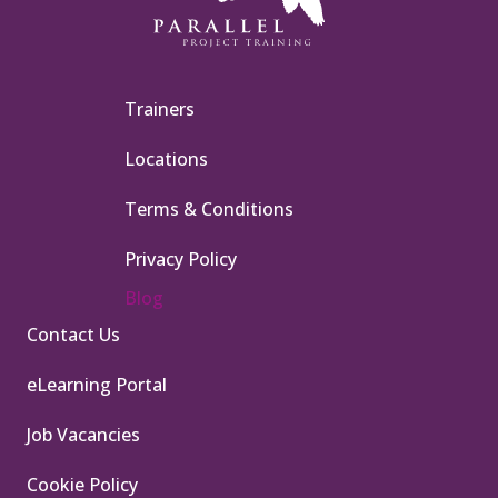
Trainers
Locations
Terms & Conditions
Privacy Policy
Blog
Contact Us
eLearning Portal
Job Vacancies
Cookie Policy