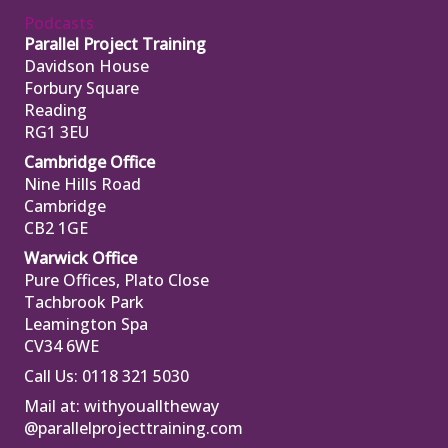
Podcasts
Parallel Project Training
Davidson House
Forbury Square
Reading
RG1 3EU
Cambridge Office
Nine Hills Road
Cambridge
CB2 1GE
Warwick Office
Pure Offices, Plato Close
Tachbrook Park
Leamington Spa
CV34 6WE
Call Us: 0118 321 5030
Mail at:
withyoualltheway
@parallelprojecttraining.com