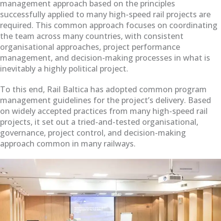
management approach based on the principles
successfully applied to many high-speed rail projects are
required. This common approach focuses on coordinating
the team across many countries, with consistent
organisational approaches, project performance
management, and decision-making processes in what is
inevitably a highly political project.
To this end, Rail Baltica has adopted common program
management guidelines for the project’s delivery. Based
on widely accepted practices from many high-speed rail
projects, it set out a tried-and-tested organisational,
governance, project control, and decision-making
approach common in many railways.