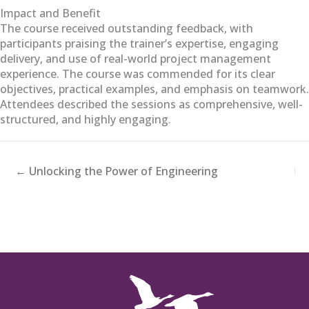
Impact and Benefit
The course received outstanding feedback, with
participants praising the trainer’s expertise, engaging
delivery, and use of real-world project management
experience. The course was commended for its clear
objectives, practical examples, and emphasis on teamwork.
Attendees described the sessions as comprehensive, well-
structured, and highly engaging.
← Unlocking the Power of Engineering