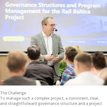
The Challenge
To manage such a complex project, a consistent, clear,
and straightforward governance structure and a project