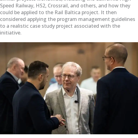
Speed Railway, HS2, Crossrail, and others, and how they
could be applied to the Rail Baltica project. It then
considered applying the program management guidelines
to a realistic case study project associated with the
initiative.