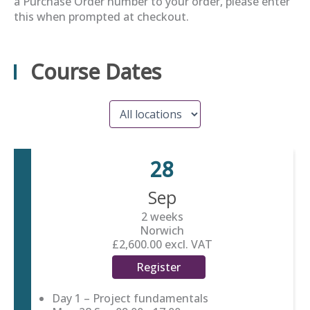
a Purchase Order number to your order, please enter
this when prompted at checkout.
Course Dates
28
Sep
2 weeks
Norwich
£2,600.00
excl. VAT
Register
Day 1 – Project fundamentals