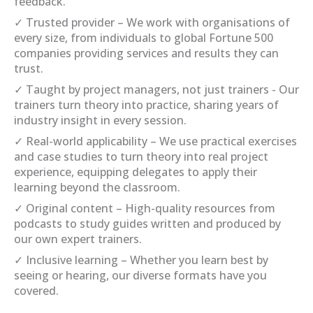
feedback.
✓ Trusted provider – We work with organisations of
every size, from individuals to global Fortune 500
companies providing services and results they can
trust.
✓ Taught by project managers, not just trainers - Our
trainers turn theory into practice, sharing years of
industry insight in every session.
✓ Real-world applicability – We use practical exercises
and case studies to turn theory into real project
experience, equipping delegates to apply their
learning beyond the classroom.
✓ Original content – High-quality resources from
podcasts to study guides written and produced by
our own expert trainers.
✓ Inclusive learning – Whether you learn best by
seeing or hearing, our diverse formats have you
covered.