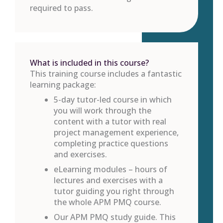
required to pass.
What is included in this course?
This training course includes a fantastic
learning package:
5-day tutor-led course in which
you will work through the
content with a tutor with real
project management experience,
completing practice questions
and exercises.
eLearning modules – hours of
lectures and exercises with a
tutor guiding you right through
the whole APM PMQ course.
Our APM PMQ study guide. This