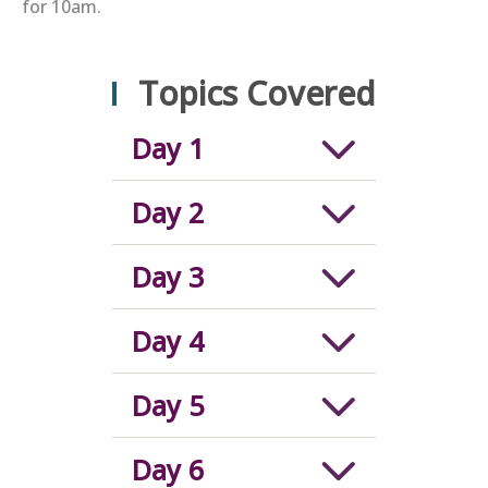
for 10am.
Topics Covered
Day 1
Day 2
Day 3
Day 4
Day 5
Day 6