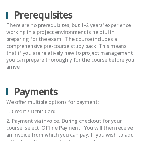
Prerequisites
There are no prerequisites, but 1-2 years' experience
working in a project environment is helpful in
preparing for the exam. The course includes a
comprehensive pre-course study pack. This means
that if you are relatively new to project management
you can prepare thoroughly for the course before you
arrive.
Payments
We offer multiple options for payment;
1. Credit / Debit Card
2. Payment via invoice. During checkout for your
course, select 'Offline Payment'. You will then receive
an invoice from which you can pay. If you wish to add