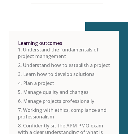
Learning outcomes
1. Understand the fundamentals of
project management
2. Understand how to establish a project
3. Learn how to develop solutions
4. Plan a project
5. Manage quality and changes
6. Manage projects professionally
7. Working with ethics, compliance and
professionalism
8. Confidently sit the APM PMQ exam
with a clear understanding of what is