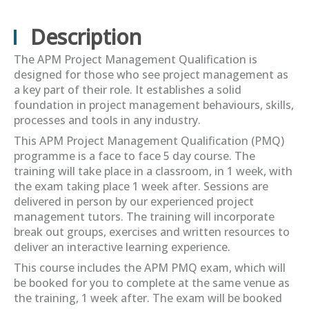
Description
The APM Project Management Qualification is
designed for those who see project management as
a key part of their role. It establishes a solid
foundation in project management behaviours, skills,
processes and tools in any industry.
This APM Project Management Qualification (PMQ)
programme is a face to face 5 day course. The
training will take place in a classroom, in 1 week, with
the exam taking place 1 week after. Sessions are
delivered in person by our experienced project
management tutors. The training will incorporate
break out groups, exercises and written resources to
deliver an interactive learning experience.
This course includes the APM PMQ exam, which will
be booked for you to complete at the same venue as
the training, 1 week after. The exam will be booked