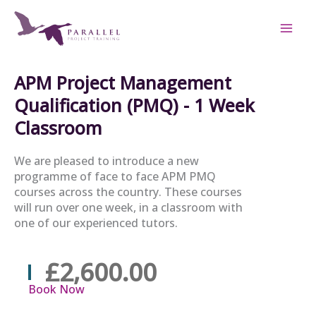
Skip
to
content
APM Project Management
Qualification (PMQ) - 1 Week
Classroom
We are pleased to introduce a new
programme of face to face APM PMQ
courses across the country. These courses
will run over one week, in a classroom with
one of our experienced tutors.
£2,600.00
Book Now