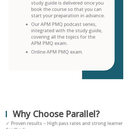
study guide is delivered once you
book the course so that you can
start your preparation in advance.
Our APM PMQ podcast series,
integrated with the study guide,
covering all the topics for the
APM PMQ exam.
Online APM PMQ exam.
Why Choose Parallel?
✓
Proven results – High pass rates and strong learner