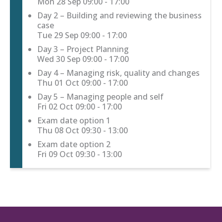
Mon 28 Sep
09:00 - 17:00
Day 2 – Building and reviewing the business
case
Tue 29 Sep
09:00 - 17:00
Day 3 – Project Planning
Wed 30 Sep
09:00 - 17:00
Day 4 – Managing risk, quality and changes
Thu 01 Oct
09:00 - 17:00
Day 5 – Managing people and self
Fri 02 Oct
09:00 - 17:00
Exam date option 1
Thu 08 Oct
09:30 - 13:00
Exam date option 2
Fri 09 Oct
09:30 - 13:00