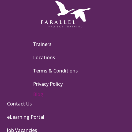
Trainers
Locations
Terms & Conditions
Privacy Policy
Blog
Contact Us
eLearning Portal
Job Vacancies