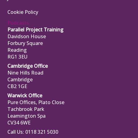
Cookie Policy
Podcasts
Parallel Project Training
Davidson House
Forbury Square
Reading
RG1 3EU
Cambridge Office
Nine Hills Road
Cambridge
CB2 1GE
Warwick Office
Pure Offices, Plato Close
Tachbrook Park
Leamington Spa
CV34 6WE
Call Us: 0118 321 5030