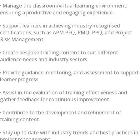
· Manage the classroom/virtual learning environment,
ensuring a productive and engaging experience.
· Support learners in achieving industry-recognised
certifications, such as APM PFQ, PMQ, PPQ, and Project
Risk Management.
· Create bespoke training content to suit different
audience needs and industry sectors.
· Provide guidance, mentoring, and assessment to support
learner progress.
· Assist in the evaluation of training effectiveness and
gather feedback for continuous improvement.
· Contribute to the development and refinement of
training content.
· Stay up to date with industry trends and best practices in
project management.