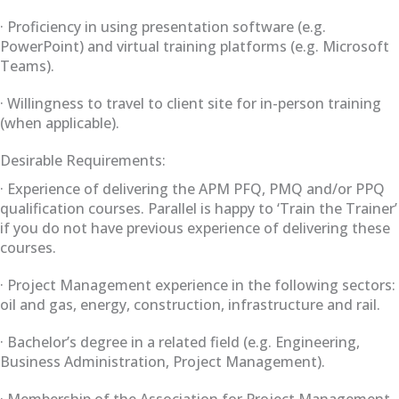
· Proficiency in using presentation software (e.g.
PowerPoint) and virtual training platforms (e.g. Microsoft
Teams).
· Willingness to travel to client site for in-person training
(when applicable).
Desirable Requirements:
· Experience of delivering the APM PFQ, PMQ and/or PPQ
qualification courses. Parallel is happy to ‘Train the Trainer’
if you do not have previous experience of delivering these
courses.
· Project Management experience in the following sectors:
oil and gas, energy, construction, infrastructure and rail.
· Bachelor’s degree in a related field (e.g. Engineering,
Business Administration, Project Management).
· Membership of the Association for Project Management