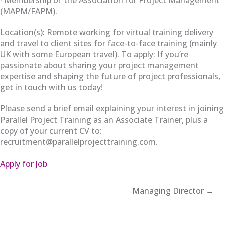
(MAPM/FAPM).
Location(s): Remote working for virtual training delivery
and travel to client sites for face-to-face training (mainly
UK with some European travel). To apply: If you’re
passionate about sharing your project management
expertise and shaping the future of project professionals,
get in touch with us today!
Please send a brief email explaining your interest in joining
Parallel Project Training as an Associate Trainer, plus a
copy of your current CV to:
recruitment@parallelprojecttraining.com.
Apply for Job
Managing Director →