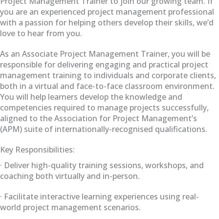
Project Management Trainer to join our growing team. If
you are an experienced project management professional
with a passion for helping others develop their skills, we’d
love to hear from you.
As an Associate Project Management Trainer, you will be
responsible for delivering engaging and practical project
management training to individuals and corporate clients,
both in a virtual and face-to-face classroom environment.
You will help learners develop the knowledge and
competencies required to manage projects successfully,
aligned to the Association for Project Management’s
(APM) suite of internationally-recognised qualifications.
Key Responsibilities:
· Deliver high-quality training sessions, workshops, and
coaching both virtually and in-person.
· Facilitate interactive learning experiences using real-
world project management scenarios.