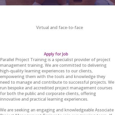
Virtual and face-to-face
Apply for Job
Parallel Project Training is a specialist provider of project
management training. We are committed to delivering
high-quality learning experiences to our clients,
empowering them with the tools and knowledge they
need to manage and contribute to successful projects. We
run bespoke and accredited project management courses
for both the public and corporate clients, offering
innovative and practical learning experiences.
We are seeking an engaging and knowledgeable Associate