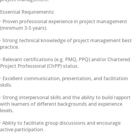
Essential Requirements:
· Proven professional experience in project management
(minimum 3-5 years).
· Strong technical knowledge of project management best
practice.
· Relevant certifications (e.g. PMQ, PPQ) and/or Chartered
Project Professional (ChPP) status.
· Excellent communication, presentation, and facilitation
skills.
· Strong interpersonal skills and the ability to build rapport
with learners of different backgrounds and experience
levels.
· Ability to facilitate group discussions and encourage
active participation.