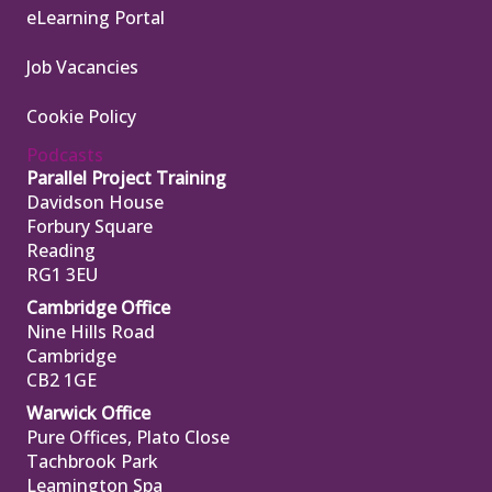
eLearning Portal
Job Vacancies
Cookie Policy
Podcasts
Parallel Project Training
Davidson House
Forbury Square
Reading
RG1 3EU
Cambridge Office
Nine Hills Road
Cambridge
CB2 1GE
Warwick Office
Pure Offices, Plato Close
Tachbrook Park
Leamington Spa