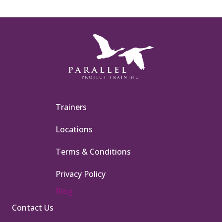
Trainers
Locations
Terms & Conditions
Privacy Policy
Blog
Contact Us