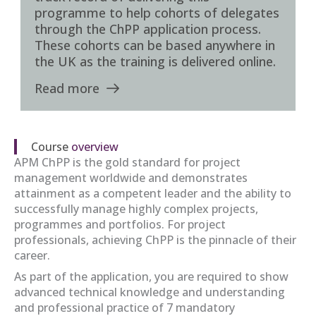
programme to help cohorts of delegates
through the ChPP application process.
These cohorts can be based anywhere in
the UK as the training is delivered online.
Read more
Course
overview
APM ChPP is the gold standard for project
management worldwide and demonstrates
attainment as a competent leader and the ability to
successfully manage highly complex projects,
programmes and portfolios. For project
professionals, achieving ChPP is the pinnacle of their
career.
As part of the application, you are required to show
advanced technical knowledge and understanding
and professional practice of 7 mandatory