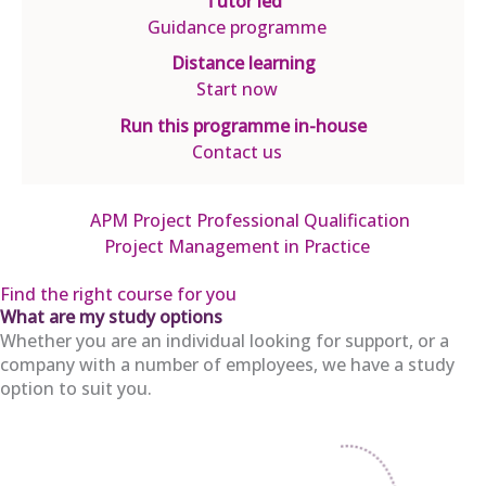
Tutor led
Guidance programme
Distance learning
Start now
Run this programme in-house
Contact us
APM Project Professional Qualification
Project Management in Practice
Find the right course for you
What are my study options
Whether you are an individual looking for support, or a
company with a number of employees, we have a study
option to suit you.