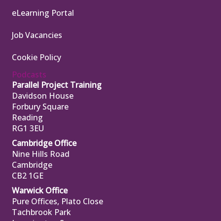
eLearning Portal
Job Vacancies
Cookie Policy
Podcasts
Parallel Project Training
Davidson House
Forbury Square
Reading
RG1 3EU
Cambridge Office
Nine Hills Road
Cambridge
CB2 1GE
Warwick Office
Pure Offices, Plato Close
Tachbrook Park