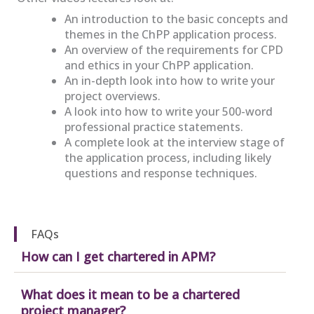
An introduction to the basic concepts and
themes in the ChPP application process.
An overview of the requirements for CPD
and ethics in your ChPP application.
An in-depth look into how to write your
project overviews.
A look into how to write your 500-word
professional practice statements.
A complete look at the interview stage of
the application process, including likely
questions and response techniques.
FAQs
How can I get chartered in APM?
What does it mean to be a chartered
project manager?