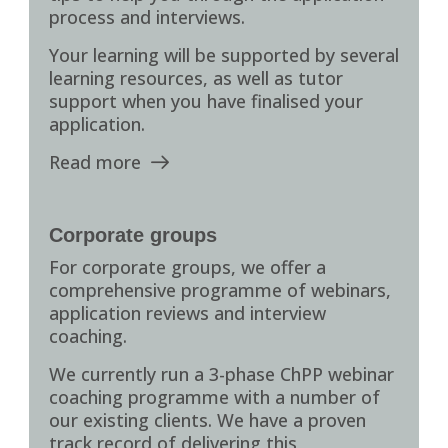
process and interviews.
Your learning will be supported by several
learning resources, as well as tutor
support when you have finalised your
application.
Read more
Corporate groups
For corporate groups, we offer a
comprehensive programme of webinars,
application reviews and interview
coaching.
We currently run a 3-phase ChPP webinar
coaching programme with a number of
our existing clients. We have a proven
track record of delivering this