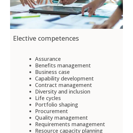
Elective competences
Assurance
Benefits management
Business case
Capability development
Contract management
Diversity and inclusion
Life cycles
Portfolio shaping
Procurement
Quality management
Requirements management
Resource capacity planning