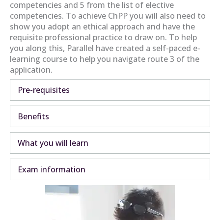
competencies and 5 from the list of elective
competencies. To achieve ChPP you will also need to
show you adopt an ethical approach and have the
requisite professional practice to draw on. To help
you along this, Parallel have created a self-paced e-
learning course to help you navigate route 3 of the
application.
Pre-requisites
Expa
Benefits
Expa
What you will learn
Expa
Exam information
Expa