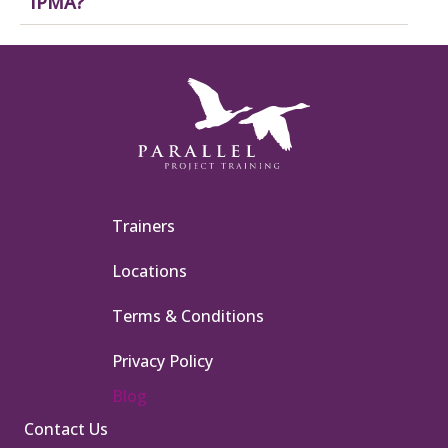
IPMA?
Trainers
Locations
Terms & Conditions
Privacy Policy
Blog
Contact Us