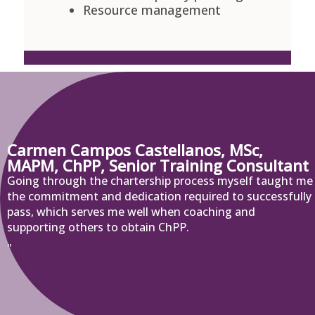
Resource management
Carmen Campos Castellanos, MSc,
MAPM, ChPP, Senior Training Consultant
Going through the chartership process myself taught me
the commitment and dedication required to successfully
pass, which serves me well when coaching and
supporting others to obtain ChPP.
"