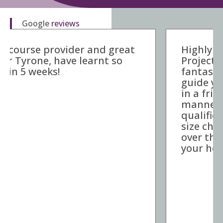
Google
reviews
Highly recommended Parallel
Project Training. Carmen is a
fantastic trainer, she is able to
guide you through the training
in a friendly and welcome
manner, she takes the
qualification and puts it into bite
size chunks to make it digestible
over the 5 weeks. Thanks for all
your help!