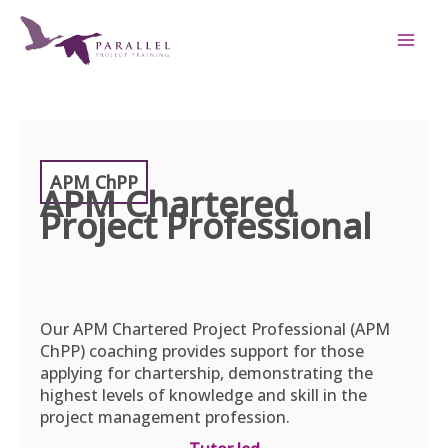
Skip
to
content
APM ChPP
APM Chartered
Project Professional
Our APM Chartered Project Professional (APM
ChPP) coaching provides support for those
applying for chartership, demonstrating the
highest levels of knowledge and skill in the
project management profession.