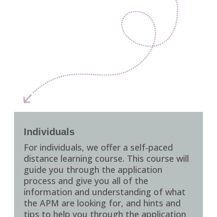
Individuals
For individuals, we offer a self-paced
distance learning course. This course will
guide you through the application
process and give you all of the
information and understanding of what
the APM are looking for, and hints and
tips to help you through the application