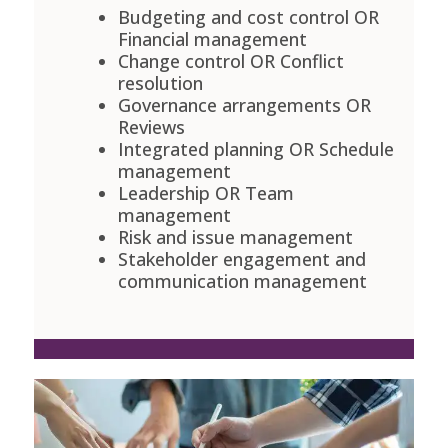
Budgeting and cost control OR
Financial management
Change control OR Conflict
resolution
Governance arrangements OR
Reviews
Integrated planning OR Schedule
management
Leadership OR Team
management
Risk and issue management
Stakeholder engagement and
communication management