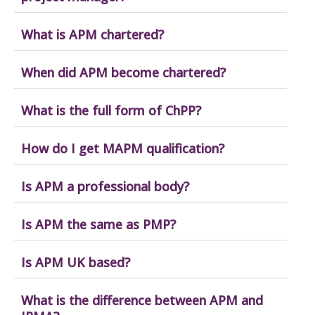
What is APM chartered?
When did APM become chartered?
What is the full form of ChPP?
How do I get MAPM qualification?
Is APM a professional body?
Is APM the same as PMP?
Is APM UK based?
What is the difference between APM and