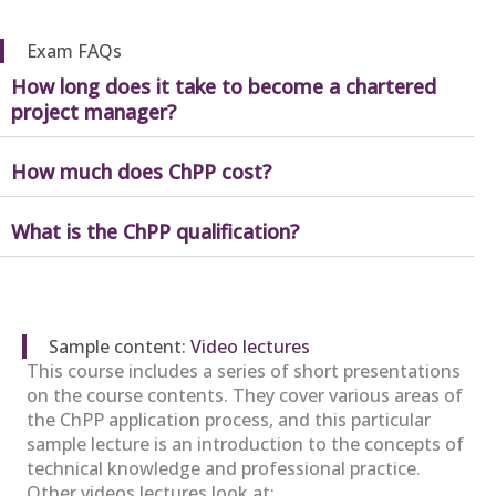
Exam FAQs
How long does it take to become a chartered
project manager?
How much does ChPP cost?
What is the ChPP qualification?
Sample content:
Video lectures
This course includes a series of short presentations
on the course contents. They cover various areas of
the ChPP application process, and this particular
sample lecture is an introduction to the concepts of
technical knowledge and professional practice.
Other videos lectures look at: