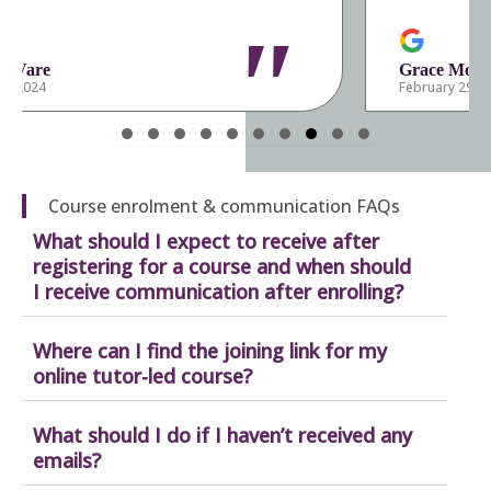
"
Grace Mortlock
February 29, 2024
Slide group 1
Slide group 2
Slide group 3
Slide group 4
Slide group 5
Slide group 6
Slide group 7
Slide group 8
Slide group 9
Slide group 10
Course enrolment & communication FAQs
What should I expect to receive after
registering for a course and when should
I receive communication after enrolling?
Where can I find the joining link for my
online tutor-led course?
What should I do if I haven’t received any
emails?