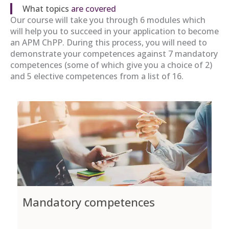
What topics
are covered
Our course will take you through 6 modules which
will help you to succeed in your application to become
an APM ChPP. During this process, you will need to
demonstrate your competences against 7 mandatory
competences (some of which give you a choice of 2)
and 5 elective competences from a list of 16.
Mandatory competences