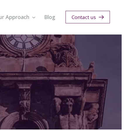
ur Approach
Blog
Contact us