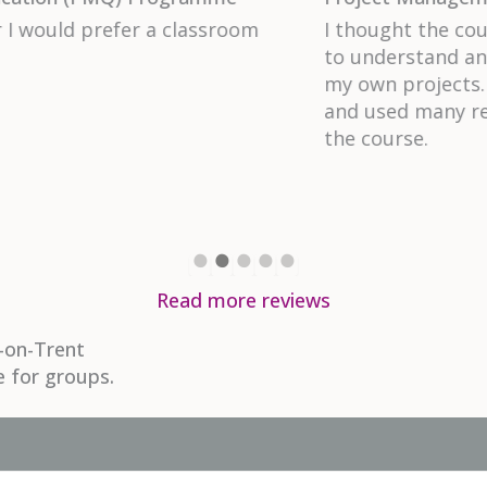
ace, the content was easy
The instructor, Ruth, w
ill take away to use for
content in a very perso
perienced project manager
ghout the duration of
Read more reviews
-on-Trent
e for groups.