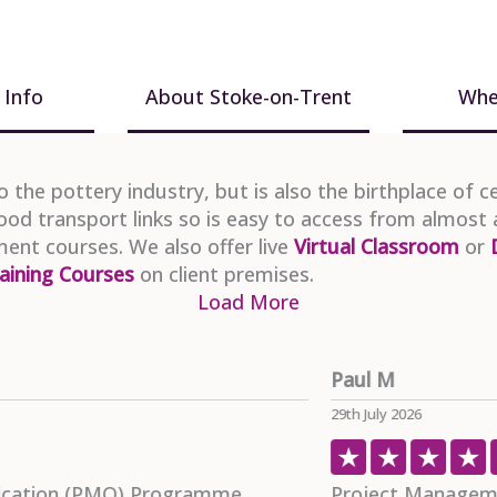
 Info
About Stoke-on-Trent
Whe
to the pottery industry, but is also the birthplace of 
good transport links so is easy to access from almost 
ent courses. We also offer live
Virtual Classroom
or
aining Courses
on client premises.
Load More
Billy P
29th July 2026
APM Project Fundamental