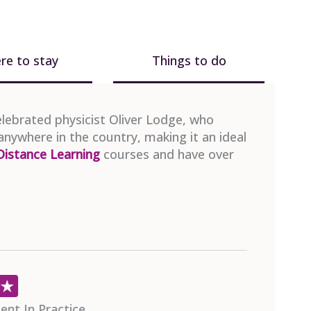
re to stay
Things to do
celebrated physicist Oliver Lodge, who
anywhere in the country, making it an ideal
Distance Learning
courses and have over
Christop
24th July 2026
s Qualification (PFQ)
APM Proje