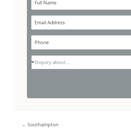
Enquiry about....
← Southampton