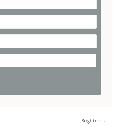
Brighton →