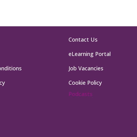
Contact Us
eLearning Portal
nditions
Job Vacancies
cy
Cookie Policy
Podcasts