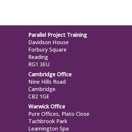
Parallel Project Training
Davidson House
Forbury Square
Reading
RG1 3EU
Cambridge Office
Nine Hills Road
Cambridge
CB2 1GE
Warwick Office
Pure Offices, Plato Close
Tachbrook Park
Leamington Spa