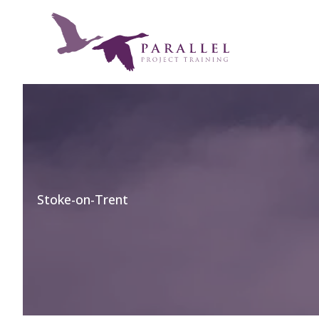
Skip
to
content
Stoke-on-Trent