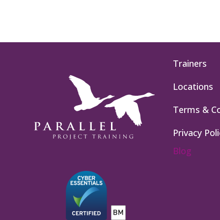
Trainers
Locations
Terms & Co
Privacy Poli
Blog