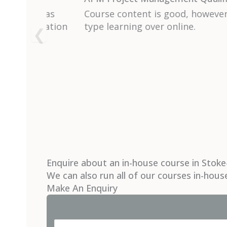
sroom
I thought the course ran at the right p
to understand and there was so much I w
my own projects. Ruth is clearly an ex
and used many real life examples throu
the course.
Enquire about an in-house course in Stoke
We can also run all of our courses in-hous
Make An Enquiry