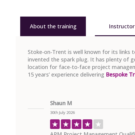
About the training
Instructor
Stoke-on-Trent is well known for its links 
invented the spark plug. It has plenty of 
location for face-to-face project managem
15 years’ experience delivering
Bespoke Tr
Paul M
29th July 2026
mme
Project Management In Practice