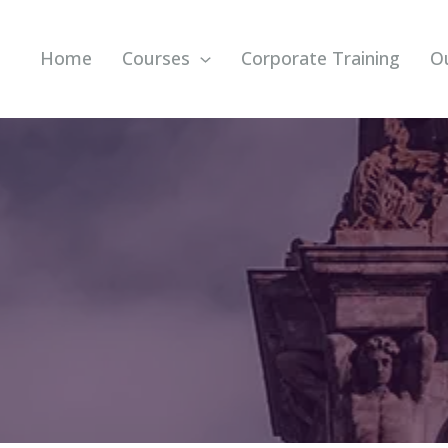
Home
Courses
Corporate Training
O