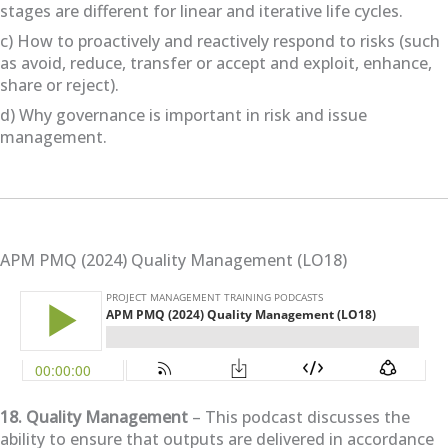
stages are different for linear and iterative life cycles.
c) How to proactively and reactively respond to risks (such
as avoid, reduce, transfer or accept and exploit, enhance,
share or reject).
d) Why governance is important in risk and issue
management.
APM PMQ (2024) Quality Management (LO18)
18. Quality Management
– This podcast discusses the
ability to ensure that outputs are delivered in accordance