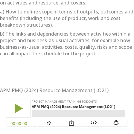
on activities and resource, and covers:
a) How to define scope in terms of outputs, outcomes and
benefits (including the use of product, work and cost
breakdown structures).
b) The links and dependencies between activities within a
project and business-as-usual activities, for example how
business-as-usual activities, costs, quality, risks and scope
can all impact the schedule for the project.
APM PMQ (2024) Resource Management (LO21)