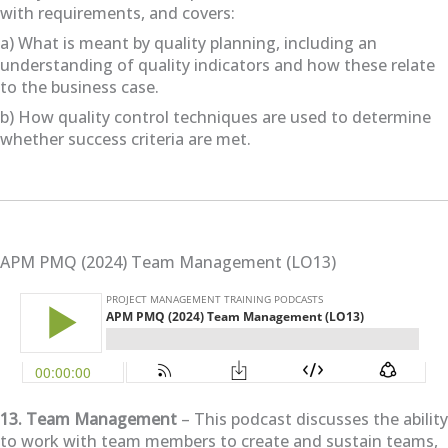
with requirements, and covers:
a) What is meant by quality planning, including an
understanding of quality indicators and how these relate
to the business case.
b) How quality control techniques are used to determine
whether success criteria are met.
APM PMQ (2024) Team Management (LO13)
13. Team Management
– This podcast discusses the ability
to work with team members to create and sustain teams,