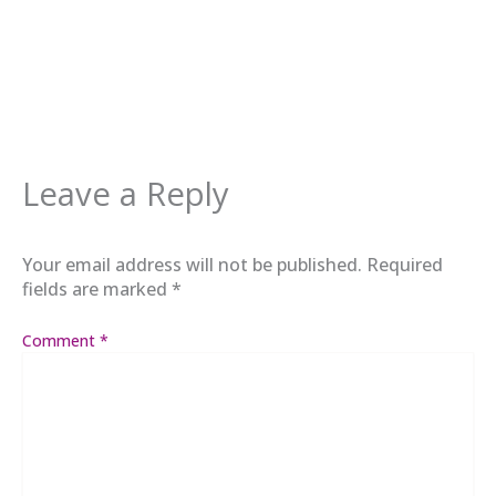
Leave a Reply
Your email address will not be published.
Required
fields are marked
*
Comment
*