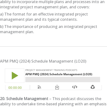
ability to incorporate multiple plans and processes into an
integrated project management plan, and covers:
a) The format for an effective integrated project
management plan and its typical contents.
b) The importance of producing an integrated project
management plan.
APM PMQ (2024) Schedule Management (LO20)
20. Schedule Management
– This podcast discusses the
ability to undertake time-based planning with an emphasis