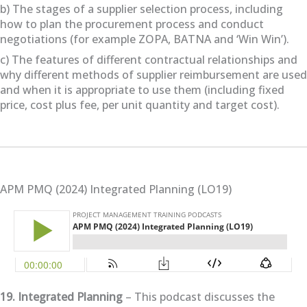
b) The stages of a supplier selection process, including
how to plan the procurement process and conduct
negotiations (for example ZOPA, BATNA and ‘Win Win’).
c) The features of different contractual relationships and
why different methods of supplier reimbursement are used
and when it is appropriate to use them (including fixed
price, cost plus fee, per unit quantity and target cost).
APM PMQ (2024) Integrated Planning (LO19)
19. Integrated Planning
– This podcast discusses the