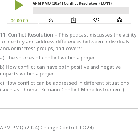
11. Conflict Resolution
– This podcast discusses the ability
to identify and address differences between individuals
and/or interest groups, and covers:
a) The sources of conflict within a project.
b) How conflict can have both positive and negative
impacts within a project.
c) How conflict can be addressed in different situations
(such as Thomas Kilmann Conflict Mode Instrument).
APM PMQ (2024) Change Control (LO24)