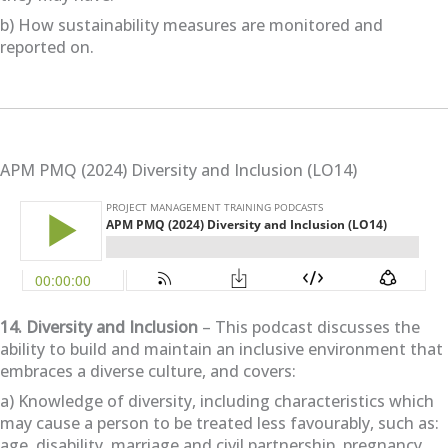
b) How sustainability measures are monitored and
reported on.
APM PMQ (2024) Diversity and Inclusion (LO14)
14. Diversity and Inclusion
– This podcast discusses the
ability to build and maintain an inclusive environment that
embraces a diverse culture, and covers:
a) Knowledge of diversity, including characteristics which
may cause a person to be treated less favourably, such as:
age, disability, marriage and civil partnership, pregnancy