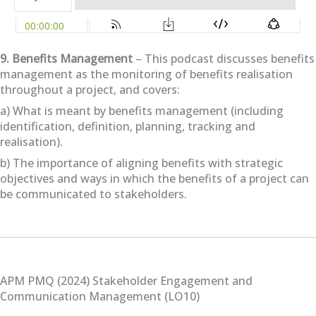
9. Benefits Management
– This podcast discusses benefits
management as the monitoring of benefits realisation
throughout a project, and covers:
a) What is meant by benefits management (including
identification, definition, planning, tracking and
realisation).
b) The importance of aligning benefits with strategic
objectives and ways in which the benefits of a project can
be communicated to stakeholders.
APM PMQ (2024) Stakeholder Engagement and
Communication Management (LO10)