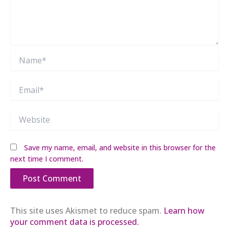
Name*
Email*
Website
Save my name, email, and website in this browser for the
next time I comment.
This site uses Akismet to reduce spam.
Learn how
your comment data is processed.