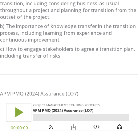
transition, including considering business-as-usual
throughout a project and planning for transition from the
outset of the project.
b) The importance of knowledge transfer in the transition
process, including learning from experience and
continuous improvement.
c) How to engage stakeholders to agree a transition plan,
including transfer of risks.
APM PMQ (2024) Assurance (LO7)