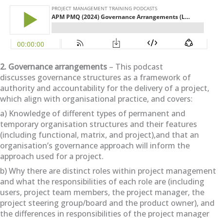
2. Governance arrangements
– This podcast
discusses governance structures as a framework of
authority and accountability for the delivery of a project,
which align with organisational practice, and covers:
a) Knowledge of different types of permanent and
temporary organisation structures and their features
(including functional, matrix, and project),and that an
organisation’s governance approach will inform the
approach used for a project.
b) Why there are distinct roles within project management
and what the responsibilities of each role are (including
users, project team members, the project manager, the
project steering group/board and the product owner), and
the differences in responsibilities of the project manager