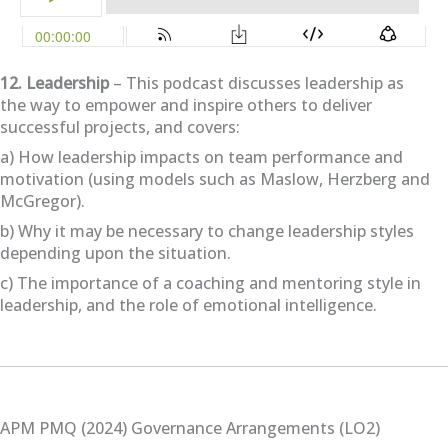
12. Leadership
– This podcast discusses leadership as
the way to empower and inspire others to deliver
successful projects, and covers:
a) How leadership impacts on team performance and
motivation (using models such as Maslow, Herzberg and
McGregor).
b) Why it may be necessary to change leadership styles
depending upon the situation.
c) The importance of a coaching and mentoring style in
leadership, and the role of emotional intelligence.
APM PMQ (2024) Governance Arrangements (LO2)