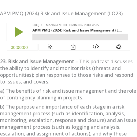
APM PMQ (2024) Risk and Issue Management (LO23)
23. Risk and Issue Management
– This podcast discusses
the ability to identify and monitor risks (threats and
opportunities); plan responses to those risks and respond
to issues, and covers:
a) The benefits of risk and issue management and the role
of contingency planning in projects.
b) The purpose and importance of each stage in a risk
management process (such as identification, analysis,
monitoring, escalation, response and closure) and an issue
management process (such as logging and analysis,
escalation, and assignment of actions), and why these