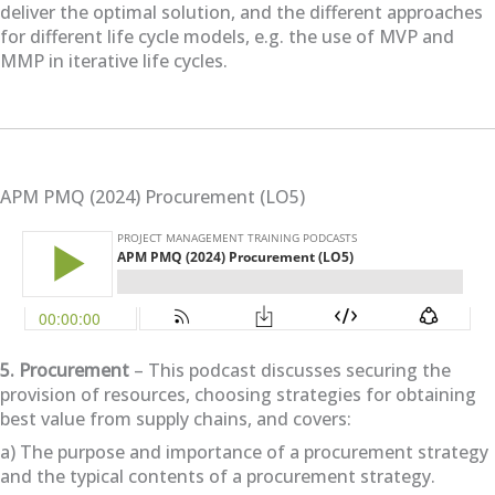
deliver the optimal solution, and the different approaches
for different life cycle models, e.g. the use of MVP and
MMP in iterative life cycles.
APM PMQ (2024) Procurement (LO5)
5. Procurement
– This podcast discusses securing the
provision of resources, choosing strategies for obtaining
best value from supply chains, and covers:
a) The purpose and importance of a procurement strategy
and the typical contents of a procurement strategy.