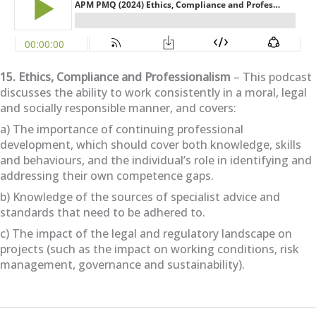
15. Ethics, Compliance and Professionalism
– This podcast
discusses the ability to work consistently in a moral, legal
and socially responsible manner, and covers:
a) The importance of continuing professional
development, which should cover both knowledge, skills
and behaviours, and the individual’s role in identifying and
addressing their own competence gaps.
b) Knowledge of the sources of specialist advice and
standards that need to be adhered to.
c) The impact of the legal and regulatory landscape on
projects (such as the impact on working conditions, risk
management, governance and sustainability).