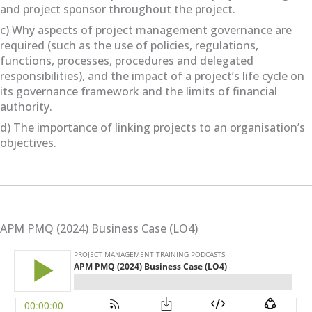
and project sponsor throughout the project.
c) Why aspects of project management governance are
required (such as the use of policies, regulations,
functions, processes, procedures and delegated
responsibilities), and the impact of a project’s life cycle on
its governance framework and the limits of financial
authority.
d) The importance of linking projects to an organisation’s
objectives.
APM PMQ (2024) Business Case (LO4)