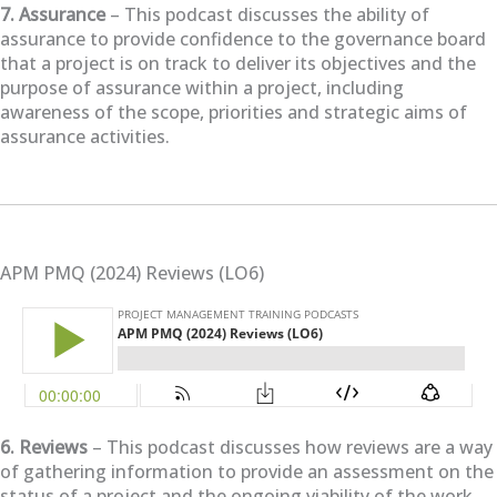
7. Assurance
– This podcast discusses the ability of
assurance to provide confidence to the governance board
that a project is on track to deliver its objectives and the
purpose of assurance within a project, including
awareness of the scope, priorities and strategic aims of
assurance activities.
APM PMQ (2024) Reviews (LO6)
6. Reviews
– This podcast discusses how reviews are a way
of gathering information to provide an assessment on the
status of a project and the ongoing viability of the work,