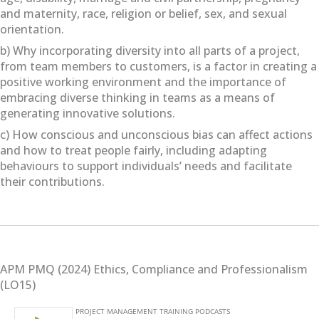
and maternity, race, religion or belief, sex, and sexual
orientation.
b) Why incorporating diversity into all parts of a project,
from team members to customers, is a factor in creating a
positive working environment and the importance of
embracing diverse thinking in teams as a means of
generating innovative solutions.
c) How conscious and unconscious bias can affect actions
and how to treat people fairly, including adapting
behaviours to support individuals’ needs and facilitate
their contributions.
APM PMQ (2024) Ethics, Compliance and Professionalism
(LO15)