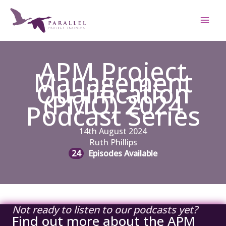
Skip
to
content
APM Project
Management
Qualification
(PMQ) 2024
Podcast Series
14th August 2024
Ruth Phillips
24
Episodes Available
Not ready to listen to our podcasts yet?
Find out more about the APM