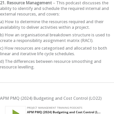
21. Resource Management
– This podcast discusses the
ability to identify and schedule the required internal and
external resources, and covers:
a) How to determine the resources required and their
availability to deliver activities within a project.
b) How an organisational breakdown structure is used to
create a responsibility assignment matrix (RACI).
c) How resources are categorised and allocated to both
linear and iterative life cycle schedules.
d) The differences between resource smoothing and
resource levelling.
APM PMQ (2024) Budgeting and Cost Control (LO22)