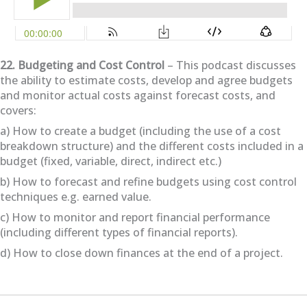
22. Budgeting and Cost Control
– This podcast discusses
the ability to estimate costs, develop and agree budgets
and monitor actual costs against forecast costs, and
covers:
a) How to create a budget (including the use of a cost
breakdown structure) and the different costs included in a
budget (fixed, variable, direct, indirect etc.)
b) How to forecast and refine budgets using cost control
techniques e.g. earned value.
c) How to monitor and report financial performance
(including different types of financial reports).
d) How to close down finances at the end of a project.