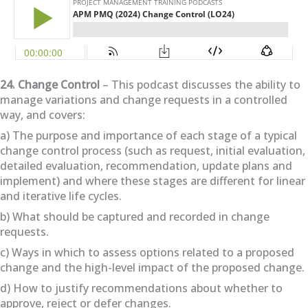
24. Change Control
– This podcast discusses the ability to
manage variations and change requests in a controlled
way, and covers:
a) The purpose and importance of each stage of a typical
change control process (such as request, initial evaluation,
detailed evaluation, recommendation, update plans and
implement) and where these stages are different for linear
and iterative life cycles.
b) What should be captured and recorded in change
requests.
c) Ways in which to assess options related to a proposed
change and the high-level impact of the proposed change.
d) How to justify recommendations about whether to
approve, reject or defer changes.