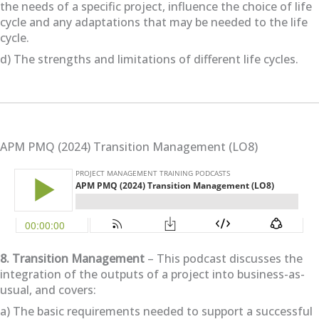
the needs of a specific project, influence the choice of life
cycle and any adaptations that may be needed to the life
cycle.
d) The strengths and limitations of different life cycles.
APM PMQ (2024) Transition Management (LO8)
8. Transition Management
– This podcast discusses the
integration of the outputs of a project into business-as-
usual, and covers:
a) The basic requirements needed to support a successful