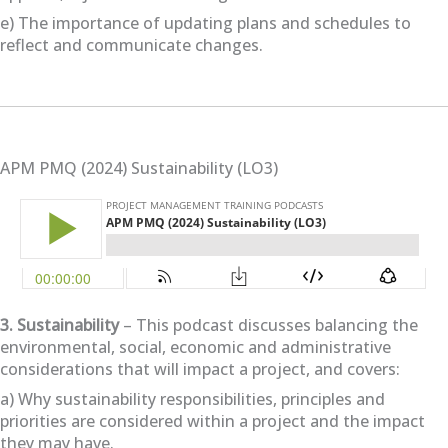
e) The importance of updating plans and schedules to
reflect and communicate changes.
APM PMQ (2024) Sustainability (LO3)
3. Sustainability
– This podcast discusses balancing the
environmental, social, economic and administrative
considerations that will impact a project, and covers:
a) Why sustainability responsibilities, principles and
priorities are considered within a project and the impact
they may have.