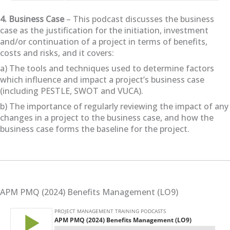
4. Business Case
– This podcast discusses the business
case as the justification for the initiation, investment
and/or continuation of a project in terms of benefits,
costs and risks, and it covers:
a) The tools and techniques used to determine factors
which influence and impact a project’s business case
(including PESTLE, SWOT and VUCA).
b) The importance of regularly reviewing the impact of any
changes in a project to the business case, and how the
business case forms the baseline for the project.
APM PMQ (2024) Benefits Management (LO9)