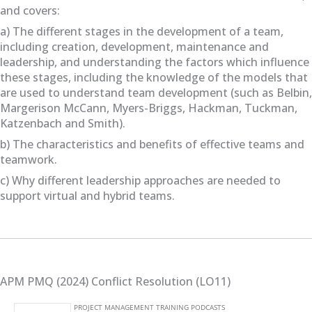
and covers:
a) The different stages in the development of a team,
including creation, development, maintenance and
leadership, and understanding the factors which influence
these stages, including the knowledge of the models that
are used to understand team development (such as Belbin,
Margerison McCann, Myers-Briggs, Hackman, Tuckman,
Katzenbach and Smith).
b) The characteristics and benefits of effective teams and
teamwork.
c) Why different leadership approaches are needed to
support virtual and hybrid teams.
APM PMQ (2024) Conflict Resolution (LO11)