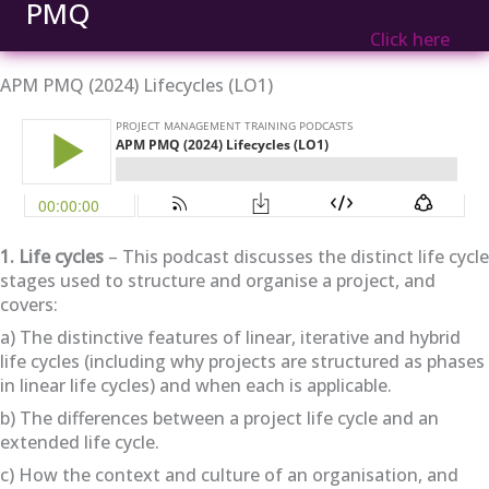
PMQ
Click here
APM PMQ (2024) Lifecycles (LO1)
1. Life cycles
– This podcast discusses the distinct life cycle
stages used to structure and organise a project, and
covers:
a) The distinctive features of linear, iterative and hybrid
life cycles (including why projects are structured as phases
in linear life cycles) and when each is applicable.
b) The differences between a project life cycle and an
extended life cycle.
c) How the context and culture of an organisation, and