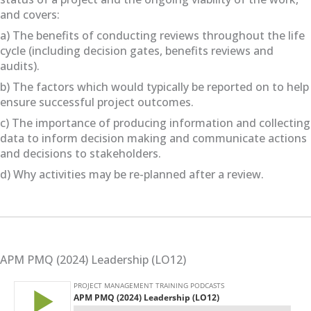
and covers:
a) The benefits of conducting reviews throughout the life
cycle (including decision gates, benefits reviews and
audits).
b) The factors which would typically be reported on to help
ensure successful project outcomes.
c) The importance of producing information and collecting
data to inform decision making and communicate actions
and decisions to stakeholders.
d) Why activities may be re-planned after a review.
APM PMQ (2024) Leadership (LO12)