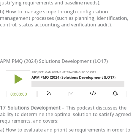
justifying requirements and baseline needs).
b) How to manage scope through configuration
management processes (such as planning, identification,
control, status accounting and verification audit).
APM PMQ (2024) Solutions Development (LO17)
17. Solutions Development
– This podcast discusses the
ability to determine the optimal solution to satisfy agreed
requirements, and covers:
a) How to evaluate and prioritise requirements in order to