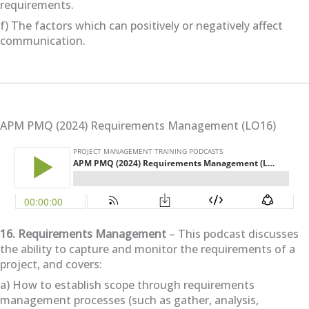
requirements.
f) The factors which can positively or negatively affect
communication.
APM PMQ (2024) Requirements Management (LO16)
16. Requirements Management
– This podcast discusses
the ability to capture and monitor the requirements of a
project, and covers:
a) How to establish scope through requirements
management processes (such as gather, analysis,