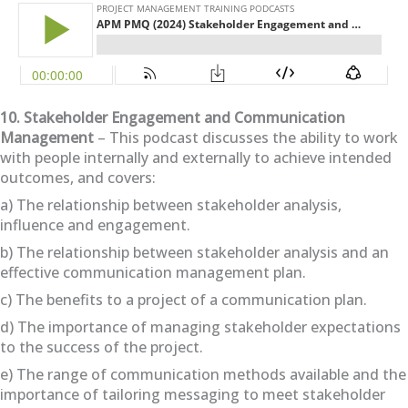
10. Stakeholder Engagement and Communication
Management
– This podcast discusses the ability to work
with people internally and externally to achieve intended
outcomes, and covers:
a) The relationship between stakeholder analysis,
influence and engagement.
b) The relationship between stakeholder analysis and an
effective communication management plan.
c) The benefits to a project of a communication plan.
d) The importance of managing stakeholder expectations
to the success of the project.
e) The range of communication methods available and the
importance of tailoring messaging to meet stakeholder