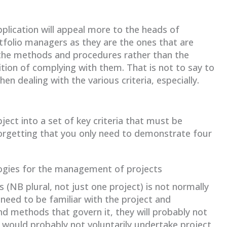
plication will appeal more to the heads of
tfolio managers as they are the ones that are
 the methods and procedures rather than the
tion of complying with them. That is not to say to
en dealing with the various criteria, especially.
ject into a set of key criteria that must be
orgetting that you only need to demonstrate four
ogies for the management of projects
 (NB plural, not just one project) is not normally
need to be familiar with the project and
 methods that govern it, they will probably not
 would probably not voluntarily undertake project