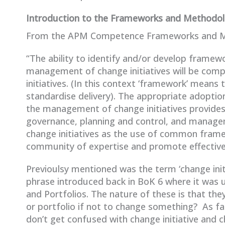
Introduction to the Frameworks and Methodo
From the APM Competence Frameworks and Me
“The ability to identify and/or develop framew
management of change initiatives will be comp
initiatives. (In this context ‘framework’ means
standardise delivery). The appropriate adopti
the management of change initiatives provides 
governance, planning and control, and manage
change initiatives as the use of common fram
community of expertise and promote effectiv
Previoulsy mentioned was the term ‘change init
phrase introduced back in BoK 6 where it was 
and Portfolios. The nature of these is that t
or portfolio if not to change something? As far
don’t get confused with change initiative an