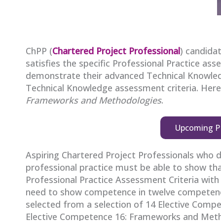
ChPP (
Chartered Project Professional
) candida
satisfies the specific Professional Practice ass
demonstrate their advanced Technical Knowled
Technical Knowledge assessment criteria. Her
Frameworks and Methodologies
.
Upcoming P
Aspiring Chartered Project Professionals who 
professional practice must be able to show that
Professional Practice Assessment Criteria with a
need to show competence in twelve competenc
selected from a selection of 14 Elective Compe
Elective Competence 16: Frameworks and Meth