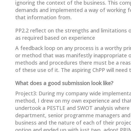
ignoring the context of the business. This c
demands and implemented a way of working for
that information from.
PP2.2 reflect on the strengths and limitation
as required based on experience
A feedback loop on any process is a worthy prin
or method that was manifestly inappropriate o
methods and procedures there must be a reaso
of these use of it. The aspiring ChPP will need 
What does a good submission look like?
Project3: During my company wide implementa
method, I drew on my own experience and that 
undertook a PESTLE and SWOT analysis where I 
department, senior programme managers and t
business and the nature of each of their projec
option and ended up with just two, adopt PRI