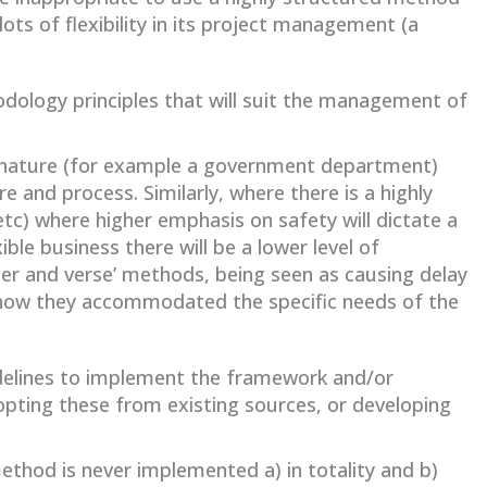
lots of flexibility in its project management (a
dology principles that will suit the management of
n nature (for example a government department)
 and process. Similarly, where there is a highly
 etc) where higher emphasis on safety will dictate a
ble business there will be a lower level of
pter and verse’ methods, being seen as causing delay
 how they accommodated the specific needs of the
idelines to implement the framework and/or
opting these from existing sources, or developing
ethod is never implemented a) in totality and b)