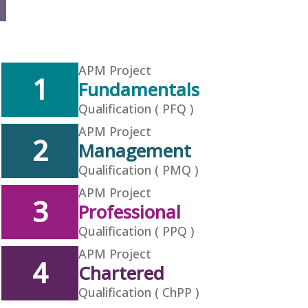
APM Project
1
Fundamentals
Qualification ( PFQ )
APM Project
2
Management
Qualification ( PMQ )
APM Project
3
Professional
Qualification ( PPQ )
APM Project
4
Chartered
Qualification ( ChPP )