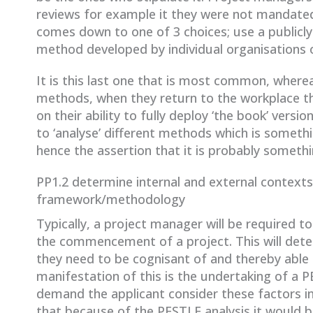
reviews for example it they were not mandated
comes down to one of 3 choices; use a publicly
method developed by individual organisations or
It is this last one that is most common, wherea
methods, when they return to the workplace th
on their ability to fully deploy ‘the book’ vers
to ‘analyse’ different methods which is somethi
hence the assertion that it is probably somethi
PP1.2 determine internal and external contexts
framework/methodology
Typically, a project manager will be required 
the commencement of a project. This will deter
they need to be cognisant of and thereby able
manifestation of this is the undertaking of a 
demand the applicant consider these factors 
that because of the PESTLE analysis it would 