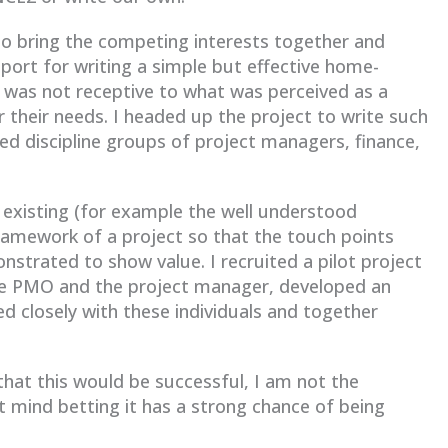
to bring the competing interests together and
port for writing a simple but effective home-
 was not receptive to what was perceived as a
their needs. I headed up the project to write such
ed discipline groups of project managers, finance,
y existing (for example the well understood
ramework of a project so that the touch points
strated to show value. I recruited a pilot project
he PMO and the project manager, developed an
ed closely with these individuals and together
at this would be successful, I am not the
’t mind betting it has a strong chance of being