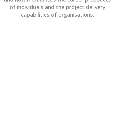
of individuals and the project delivery
capabilities of organisations.