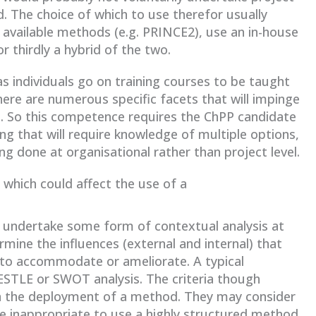
. The choice of which to use therefor usually
 available methods (e.g. PRINCE2), use an in-house
 thirdly a hybrid of the two.
s individuals go on training courses to be taught
ere are numerous specific facets that will impinge
ion. So this competence requires the ChPP candidate
ng that will require knowledge of multiple options,
ng done at organisational rather than project level.
 which could affect the use of a
to undertake some form of contextual analysis at
mine the influences (external and internal) that
 to accommodate or ameliorate. A typical
PESTLE or SWOT analysis. The criteria though
in the deployment of a method. They may consider
be inappropriate to use a highly structured method