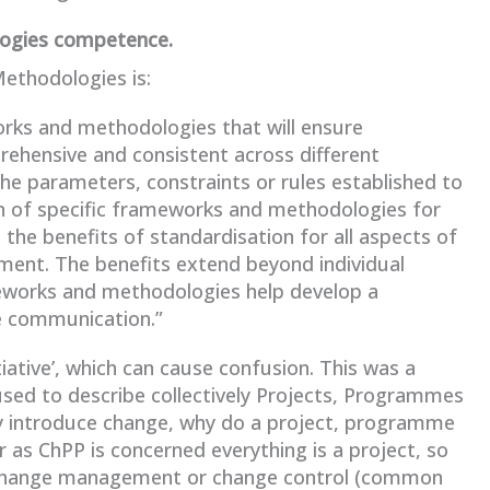
logies competence.
thodologies is:
orks and methodologies that will ensure
rehensive and consistent across different
 the parameters, constraints or rules established to
on of specific frameworks and methodologies for
the benefits of standardisation for all aspects of
ment. The benefits extend beyond individual
eworks and methodologies help develop a
e communication.”
iative’, which can cause confusion. This was a
used to describe collectively Projects, Programmes
hey introduce change, why do a project, programme
 as ChPP is concerned everything is a project, so
d change management or change control (common