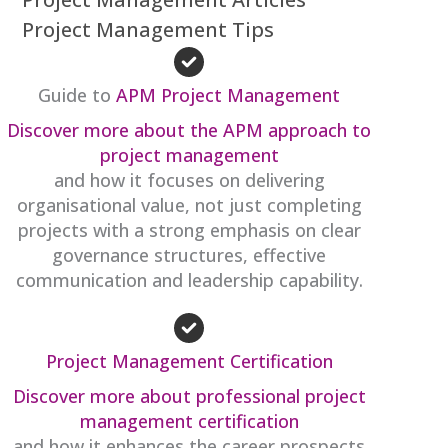
Project Management Tips
Guide to
APM Project Management
Discover more about the APM approach to
project management
and how it focuses on delivering
organisational value, not just completing
projects with a strong emphasis on clear
governance structures, effective
communication and leadership capability.
Project Management Certification
Discover more about professional project
management certification
and how it enhances the career prospects