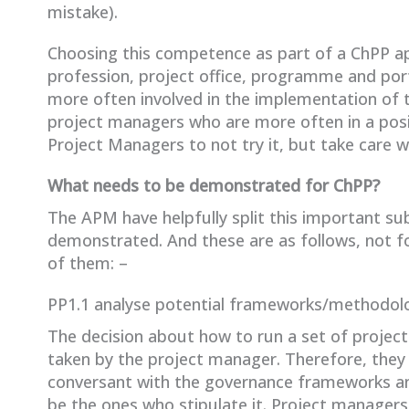
mistake).
Choosing this competence as part of a ChPP ap
profession, project office, programme and por
more often involved in the implementation of
project managers who are more often in a posi
Project Managers to not try it, but take care wh
What needs to be demonstrated for ChPP?
The APM have helpfully split this important sub
demonstrated. And these are as follows, not f
of them: –
PP1.1 analyse potential frameworks/methodol
The decision about how to run a set of projects
taken by the project manager. Therefore, they 
conversant with the governance frameworks and
be the ones who stipulate it. Project managers