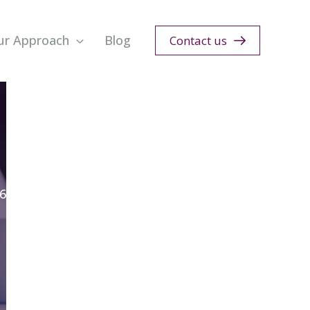
ur Approach
Blog
Contact us
6