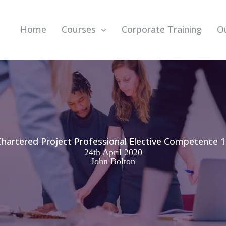
Home
Courses
Corporate Training
O
Chartered Project Professional Elective Competence 1
24th April 2020
John Bolton