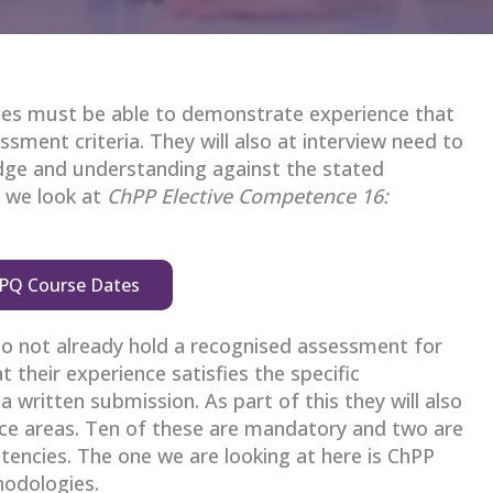
tes must be able to demonstrate experience that
essment criteria. They will also at interview need to
ge and understanding against the stated
e we look at
ChPP Elective Competence 16:
PQ Course Dates
do not already hold a recognised assessment for
 their experience satisfies the specific
 written submission. As part of this they will also
e areas. Ten of these are mandatory and two are
tencies. The one we are looking at here is ChPP
odologies.