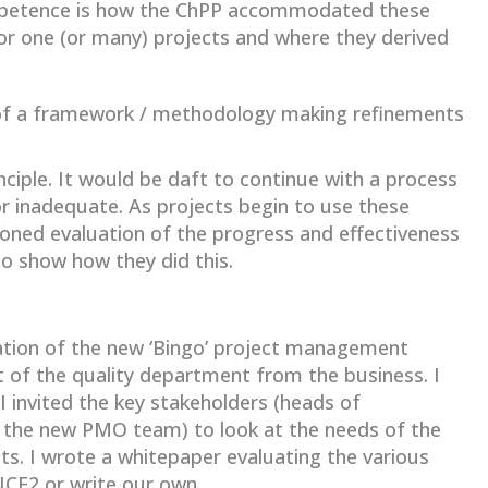
ompetence is how the ChPP accommodated these
 one (or many) projects and where they derived
s of a framework / methodology making refinements
ciple. It would be daft to continue with a process
r inadequate. As projects begin to use these
ned evaluation of the progress and effectiveness
to show how they did this.
tion of the new ‘Bingo’ project management
of the quality department from the business. I
invited the key stakeholders (heads of
he new PMO team) to look at the needs of the
ts. I wrote a whitepaper evaluating the various
NCE2 or write our own.