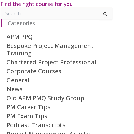
Find the right course for you
Search
for:
Categories
APM PPQ
Bespoke Project Management
Training
Chartered Project Professional
Corporate Courses
General
News
Old APM PMQ Study Group
PM Career Tips
PM Exam Tips
Podcast Transcripts
Project Management Articles