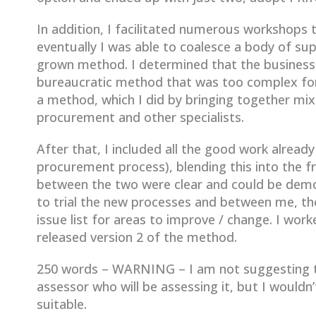
In addition, I facilitated numerous workshops 
eventually I was able to coalesce a body of sup
grown method. I determined that the business
bureaucratic method that was too complex for 
a method, which I did by bringing together mix
procurement and other specialists.
After that, I included all the good work alread
procurement process), blending this into the f
between the two were clear and could be demon
to trial the new processes and between me, t
issue list for areas to improve / change. I work
released version 2 of the method.
250 words – WARNING – I am not suggesting th
assessor who will be assessing it, but I wouldn
suitable.