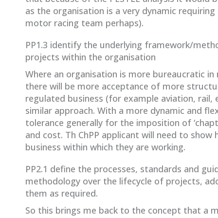
as the organisation is a very dynamic requiring 
motor racing team perhaps).
PP1.3 identify the underlying framework/metho
projects within the organisation
Where an organisation is more bureaucratic i
there will be more acceptance of more structure
regulated business (for example aviation, rail,
similar approach. With a more dynamic and flexi
tolerance generally for the imposition of ‘cha
and cost. Th ChPP applicant will need to show
business within which they are working.
PP2.1 define the processes, standards and gu
methodology over the lifecycle of projects, ad
them as required.
So this brings me back to the concept that a m