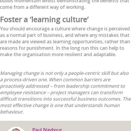
builds momentum whilst demonstrating the benefits that
come from a different way of working.
Foster a ‘learning culture’
You should encourage a culture where change is perceived
as a normal part of business, and where any mistakes that
are made are viewed as
learning opportunities, rather than
reasons for punishment. In the long run this can help to
make the organisation more resilient and adaptable.
Managing change is not only a people-centric skill but also
a process-driven one. When common barriers are
proactively addressed – from leadership commitment to
employee resistance – project managers can transform
difficult transitions into successful business outcomes. The
most effective change is one that understands human
behaviour.
Paul Naybour