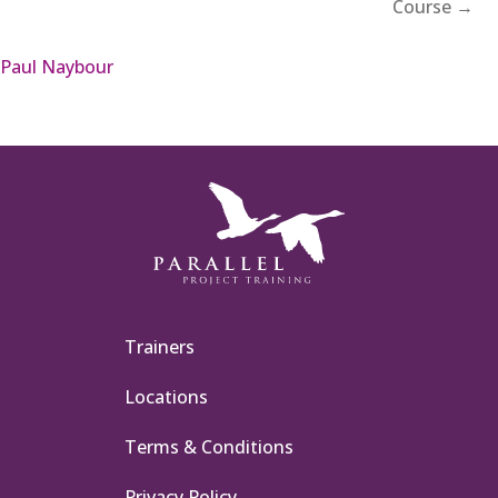
Course →
Paul Naybour
Trainers
Locations
Terms & Conditions
Privacy Policy