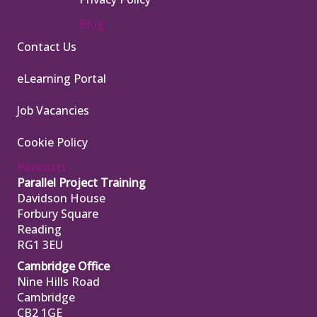
Blog
Contact Us
eLearning Portal
Job Vacancies
Cookie Policy
Podcasts
Parallel Project Training
Davidson House
Forbury Square
Reading
RG1 3EU
Cambridge Office
Nine Hills Road
Cambridge
CB2 1GE