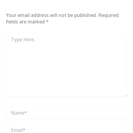
Your email address will not be published.
Required
fields are marked
*
Type
here..
Name*
Email*