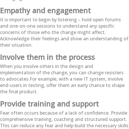
Empathy and engagement
It is important to begin by listening – hold open forums
and one-on-one sessions to understand any specific
concerns of those who the change might affect.
Acknowledge their feelings and show an understanding of
their situation.
Involve them in the process
When you involve others in the design and
implementation of the change, you can change resisters
to advocates.For example, with a new IT system, involve
end-users in testing, offer them an early chance to shape
the final product.
Provide training and support
Fear often occurs because of a lack of confidence. Provide
comprehensive training, coaching and structured support.
This can reduce any fear and help build the necessary skills