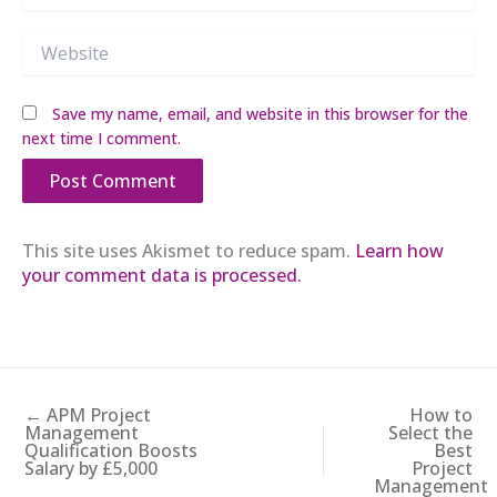
Website
Save my name, email, and website in this browser for the
next time I comment.
This site uses Akismet to reduce spam.
Learn how
your comment data is processed.
← APM Project
How to
Management
Select the
Qualification Boosts
Best
Salary by £5,000
Project
Management