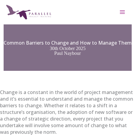
Skip
to
content
Common Barriers to Change and How to Manage Them
30th October 2025
Paul Naybour
Change is a constant in the world of project management
and it’s essential to understand and manage the common
barriers to change. Whether it relates to a shift in a
structure’s organisation, the adoption of new software or
a change of strategic direction, every project that you
undertake will involve some amount of change to what
was previously the norm.