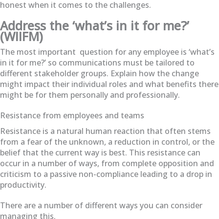
honest when it comes to the challenges.
Address the ‘what’s in it for me?’
(WIIFM)
The most important question for any employee is
‘what’s
in it for me?’ so communications must be tailored to
different stakeholder groups. Explain how the change
might impact their individual roles and what benefits there
might be for them personally and professionally.
Resistance from employees and teams
Resistance is a natural human reaction that often stems
from a fear of the unknown, a reduction in control, or the
belief that the current way is best. This resistance can
occur in a number of ways, from complete opposition and
criticism to a passive non-compliance leading to a drop in
productivity.
There are a number of different ways you can consider
managing this.