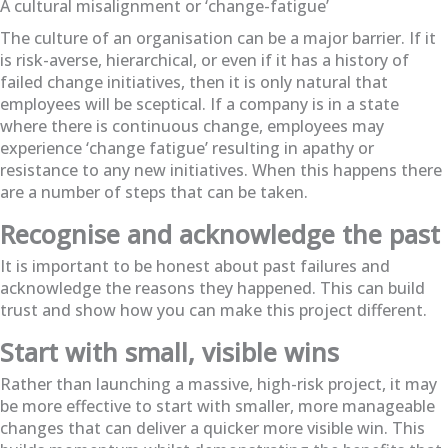
A cultural misalignment or ‘change-fatigue’
The culture of an organisation can be a major barrier. If it
is risk-averse, hierarchical, or even if it has a history of
failed change initiatives, then it is only natural that
employees will be sceptical. If a company is in a state
where there is continuous change, employees may
experience ‘change fatigue’ resulting in apathy or
resistance to any new initiatives. When this happens there
are a number of steps that can be taken.
Recognise and acknowledge the past
It is important to be honest about past failures and
acknowledge the reasons they happened. This can build
trust and show how you can make this project different.
Start with small, visible wins
Rather than launching a massive, high-risk project, it may
be more effective to start with smaller, more manageable
changes that can deliver a quicker more visible win. This