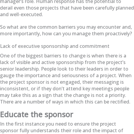
manager’s role. Human response has the potential to
derail even those projects that have been carefully planned
and well-executed.
So what are the common barriers you may encounter and,
more importantly, how can you manage them proactively?
Lack of executive sponsorship and commitment
One of the biggest barriers to change is when there is a
lack of visible and active sponsorship from the project’s
senior leadership. People look to their leaders in order to
gauge the importance and seriousness of a project. When
the project sponsor is not engaged, their messaging is
inconsistent, or if they don’t attend key meetings people
may take this as a sign that the change is not a priority.
There are a number of ways in which this can be rectified.
Educate the sponsor
In the first instance you need to ensure the project
sponsor fully understands their role and the impact of