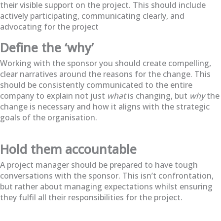
their visible support on the project. This should include
actively participating, communicating clearly, and
advocating for the project
Define the ‘why’
Working with the sponsor you should create compelling,
clear narratives around the reasons for the change. This
should be consistently communicated to the entire
company to explain not just
what
is changing, but
why
the
change is necessary and how it aligns with the strategic
goals of the organisation.
Hold them accountable
A project manager should be prepared to have tough
conversations with the sponsor. This isn’t confrontation,
but rather about managing expectations whilst ensuring
they fulfil all their responsibilities for the project.