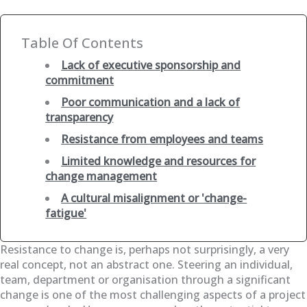
Table Of Contents
Lack of executive sponsorship and
commitment
Poor communication and a lack of
transparency
Resistance from employees and teams
Limited knowledge and resources for
change management
A cultural misalignment or 'change-
fatigue'
Resistance to change is, perhaps not surprisingly, a very
real concept, not an abstract one. Steering an individual,
team, department or organisation through a significant
change is one of the most challenging aspects of a project