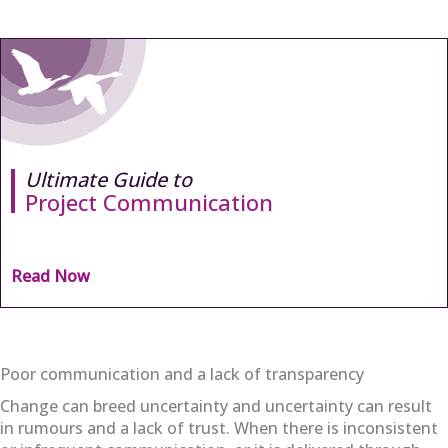
Ultimate Guide to
Project Communication
Read Now
Poor communication and a lack of transparency
Change can breed uncertainty and uncertainty can result
in rumours and a lack of trust. When there is inconsistent