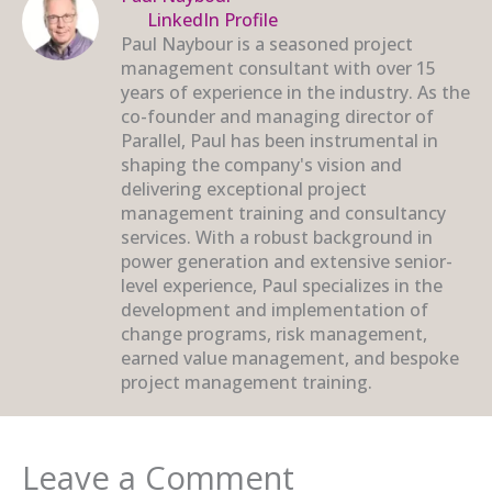
LinkedIn Profile
Paul Naybour is a seasoned project
management consultant with over 15
years of experience in the industry. As the
co-founder and managing director of
Parallel, Paul has been instrumental in
shaping the company's vision and
delivering exceptional project
management training and consultancy
services. With a robust background in
power generation and extensive senior-
level experience, Paul specializes in the
development and implementation of
change programs, risk management,
earned value management, and bespoke
project management training.
Leave a Comment