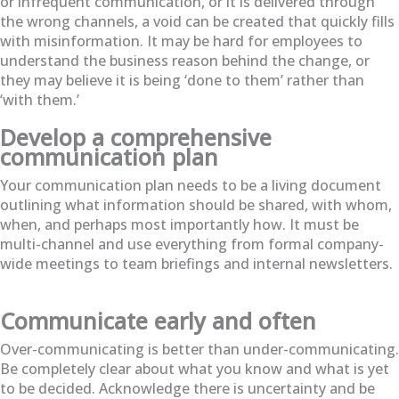
or infrequent communication, or it is delivered through
the wrong channels, a void can be created that quickly fills
with misinformation. It may be hard for employees to
understand the business reason behind the change, or
they may believe it is being ‘done to them’ rather than
‘with them.’
Develop a comprehensive
communication plan
Your communication plan needs to be a living document
outlining what information should be shared, with whom,
when, and perhaps most importantly how. It must be
multi-channel and use everything from formal company-
wide meetings to team briefings and internal newsletters.
Communicate early and often
Over-communicating is better than under-communicating.
Be completely clear about what you know and what is yet
to be decided. Acknowledge there is uncertainty and be