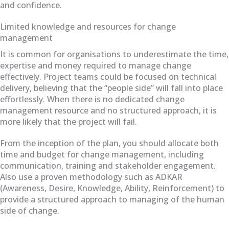
and confidence.
Limited knowledge and resources for change
management
It is common for organisations to underestimate the time,
expertise and money required to manage change
effectively. Project teams could be focused on technical
delivery, believing that the “people side” will fall into place
effortlessly. When there is no dedicated change
management resource and no structured approach, it is
more likely that the project will fail.
From the inception of the plan, you should allocate both
time and budget for change management, including
communication, training and stakeholder engagement.
Also use a proven methodology such as ADKAR
(Awareness, Desire, Knowledge, Ability, Reinforcement) to
provide a structured approach to managing of the human
side of change.