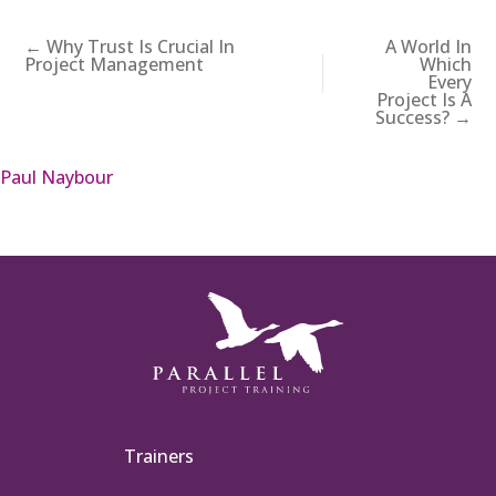
← Why Trust Is Crucial In
A World In
Project Management
Which
Every
Project Is A
Success? →
Paul Naybour
Trainers