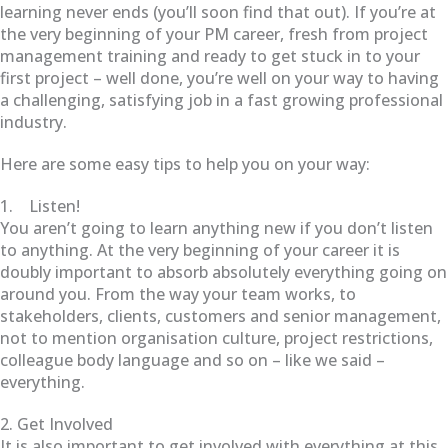
learning never ends (you’ll soon find that out). If you’re at
the very beginning of your PM career, fresh from project
management training and ready to get stuck in to your
first project – well done, you’re well on your way to having
a challenging, satisfying job in a fast growing professional
industry.
Here are some easy tips to help you on your way:
1. Listen!
You aren’t going to learn anything new if you don’t listen
to anything. At the very beginning of your career it is
doubly important to absorb absolutely everything going on
around you. From the way your team works, to
stakeholders, clients, customers and senior management,
not to mention organisation culture, project restrictions,
colleague body language and so on – like we said –
everything.
2. Get Involved
It is also important to get involved with everything at this