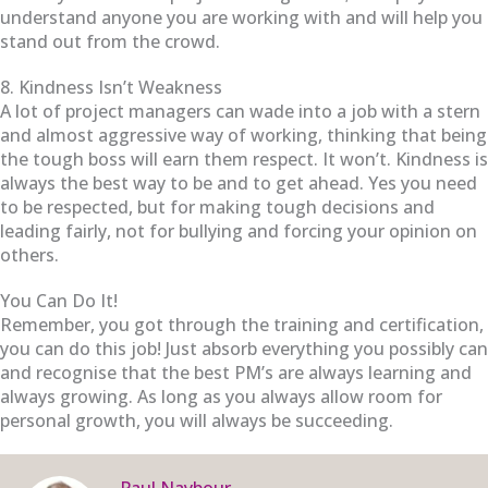
understand anyone you are working with and will help you
stand out from the crowd.
8. Kindness Isn’t Weakness
A lot of project managers can wade into a job with a stern
and almost aggressive way of working, thinking that being
the tough boss will earn them respect. It won’t. Kindness is
always the best way to be and to get ahead. Yes you need
to be respected, but for making tough decisions and
leading fairly, not for bullying and forcing your opinion on
others.
You Can Do It!
Remember, you got through the training and certification,
you can do this job! Just absorb everything you possibly can
and recognise that the best PM’s are always learning and
always growing. As long as you always allow room for
personal growth, you will always be succeeding.
Paul Naybour