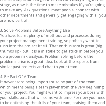
stage, as now is the time to make mistakes if you’re going
to make any. Ask questions, meet people, connect with
other departments and generally get engaging with all you
are now part of.
3. Solve Problems Before Anything Else
You have learnt plenty of methods and processes during
your project management training, so probably want to
rush into the project itself. That enthusiasm is great (big
thumbs up), but, it is a mistake to get stuck in before you
do a proper risk analysis. Problem solving before the
problems arise is a great idea. Look at the reports from
similar past projects and chat to your team.
4. Be Part Of A Team
It never stops being important to be part of the team,
which means being a team player from the very beginning
of your project. You might want to impress your boss with
your skills, but, that will come with time. For now you need
to be optimising the skills of your team, praising them and