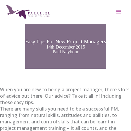
Skip
to
content
Easy Tips For New Project Managers
14th December 2015
Paul Naybour
When you are new to being a project manager, there’s lots
of advice out there. Our advice? Take it all in! Including
these easy tips.
There are many skills you need to be a successful PM,
ranging from natural skills, attitudes and abilities, to
management and control skills that can be learnt in
project management training – it all counts, and the