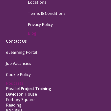
Locations
Terms & Conditions
Privacy Policy
Blog
Contact Us
eLearning Portal
Job Vacancies
Cookie Policy
Podcasts
Parallel Project Training
Davidson House
Forbury Square
Reading
RG1 3EU