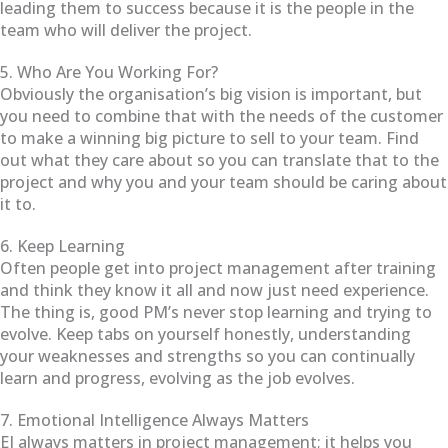
leading them to success because it is the people in the
team who will deliver the project.
5. Who Are You Working For?
Obviously the organisation’s big vision is important, but
you need to combine that with the needs of the customer
to make a winning big picture to sell to your team. Find
out what they care about so you can translate that to the
project and why you and your team should be caring about
it to.
6. Keep Learning
Often people get into project management after training
and think they know it all and now just need experience.
The thing is, good PM’s never stop learning and trying to
evolve. Keep tabs on yourself honestly, understanding
your weaknesses and strengths so you can continually
learn and progress, evolving as the job evolves.
7. Emotional Intelligence Always Matters
EI always matters in project management; it helps you