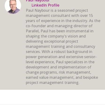
LinkedIn Profile
Paul Naybour is a seasoned project
management consultant with over 15
years of experience in the industry. As the
co-founder and managing director of
Parallel, Paul has been instrumental in
shaping the company's vision and
delivering exceptional project
management training and consultancy
services. With a robust background in
power generation and extensive senior-
level experience, Paul specializes in the
development and implementation of
change programs, risk management,
earned value management, and bespoke
project management training.