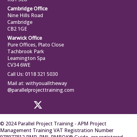
Cambridge Office
Nine Hills Road
Cambridge
CB2 1GE
Warwick Office
Pure Offices, Plato Close
Tachbrook Park
Leamington Spa
CV34 6WE
Call Us: 0118 321 5030
Mail at:
withyoualltheway
@parallelprojecttraining.com
© 2024 Parallel Project Training - APM Project
Management Training VAT Registration Number