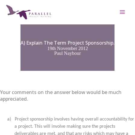
Skip
to
content
A) Explain The Term Project Sponsorship.
19th November 2012
Paul Naybour
Your comments on the answer below would be much
appreciated.
a)
Project sponsorship involves having overall accountability for
a project. This will involve making sure the projects
deliverables are met, and that any risks which may have a