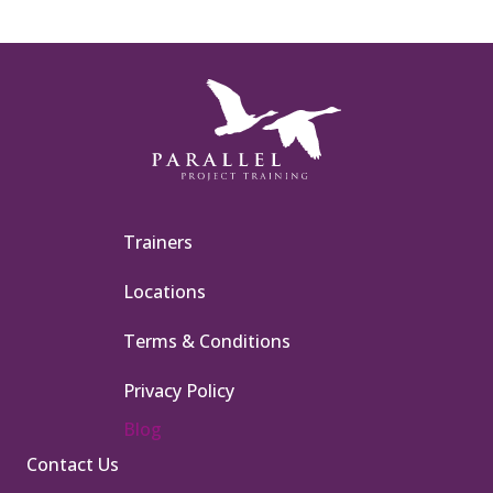
Trainers
Locations
Terms & Conditions
Privacy Policy
Blog
Contact Us