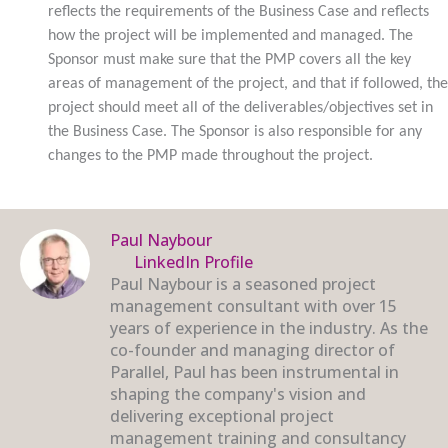
reflects the requirements of the Business Case and reflects
how the project will be implemented and managed. The
Sponsor must make sure that the PMP covers all the key
areas of management of the project, and that if followed, the
project should meet all of the deliverables/objectives set in
the Business Case. The Sponsor is also responsible for any
changes to the PMP made throughout the project.
Paul Naybour
LinkedIn Profile
Paul Naybour is a seasoned project
management consultant with over 15
years of experience in the industry. As the
co-founder and managing director of
Parallel, Paul has been instrumental in
shaping the company's vision and
delivering exceptional project
management training and consultancy