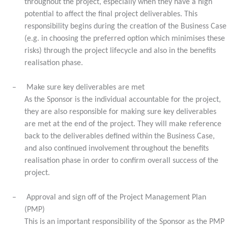
throughout the project, especially when they have a high
potential to affect the final project deliverables. This
responsibility begins during the creation of the Business Case
(e.g. in choosing the preferred option which minimises these
risks) through the project lifecycle and also in the benefits
realisation phase.
–
Make sure key deliverables are met
As the Sponsor is the individual accountable for the project,
they are also responsible for making sure key deliverables
are met at the end of the project. They will make reference
back to the deliverables defined within the Business Case,
and also continued involvement throughout the benefits
realisation phase in order to confirm overall success of the
project.
–
Approval and sign off of the Project Management Plan
(PMP)
This is an important responsibility of the Sponsor as the PMP