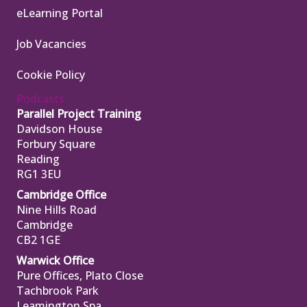
eLearning Portal
Job Vacancies
Cookie Policy
Podcasts
Parallel Project Training
Davidson House
Forbury Square
Reading
RG1 3EU
Cambridge Office
Nine Hills Road
Cambridge
CB2 1GE
Warwick Office
Pure Offices, Plato Close
Tachbrook Park
Leamington Spa