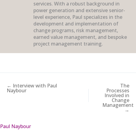
services. With a robust background in
power generation and extensive senior-
level experience, Paul specializes in the
development and implementation of
change programs, risk management,
earned value management, and bespoke
project management training.
← Interview with Paul
The
Naybour
Processes
Involved in
Change
Management
→
Paul Naybour