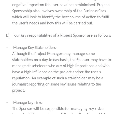
negative impact on the user have been minimised. Project
Sponsorship also involves ownership of the Business Cass
which will look to identify the best course of action to fulfil
the user’s needs and how this will be carried out.
b)
Four key responsibilities of a Project Sponsor are as follows:
–
Manage Key Stakeholders
Although the Project Manager may manage some
stakeholders on a day to day basis, the Sponsor may have to
manage stakeholders who are of high importance and who
have a high influence on the project and/or the user’s
reputation. An example of such a stakeholder may be a
journalist reporting on some key issues relating to the
project.
–
Manage key risks
The Sponsor will be responsible for managing key risks