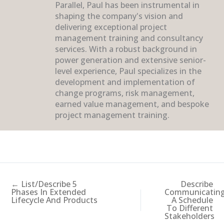
Parallel, Paul has been instrumental in
shaping the company's vision and
delivering exceptional project
management training and consultancy
services. With a robust background in
power generation and extensive senior-
level experience, Paul specializes in the
development and implementation of
change programs, risk management,
earned value management, and bespoke
project management training.
← List/Describe 5
Describe
Phases In Extended
Communicatin
Lifecycle And Products
A Schedule
To Different
Stakeholders
→