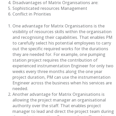
Disadvantages of Matrix Organisations are:
Sophisticated resources Management
Conflict in Priorities
One advantage for Matrix Organisations is the
visibility of resources skills within the organisation
and recognising their capabilities. That enables PM
to carefully select his potential employees to carry
out the specific required works for the durations
they are needed for. For example, one pumping
station project requires the contribution of
experienced instrumentation Engineer for only two
weeks every three months along the one year
project duration, PM can use the instrumentation
Engineer across the business when his services are
needed.
Another advantage for Matrix Organisations is
allowing the project manager an organisational
authority over the staff. That enables project
manager to lead and direct the project team during