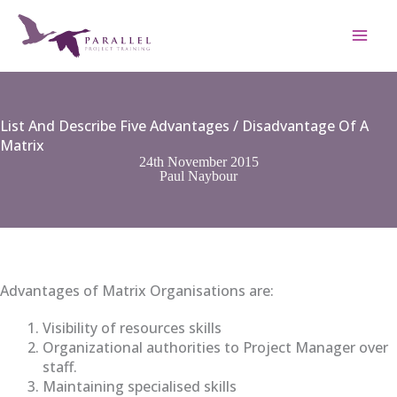
Skip
to
content
List And Describe Five Advantages / Disadvantage Of A
Matrix
24th November 2015
Paul Naybour
Advantages of Matrix Organisations are:
Visibility of resources skills
Organizational authorities to Project Manager over
staff.
Maintaining specialised skills