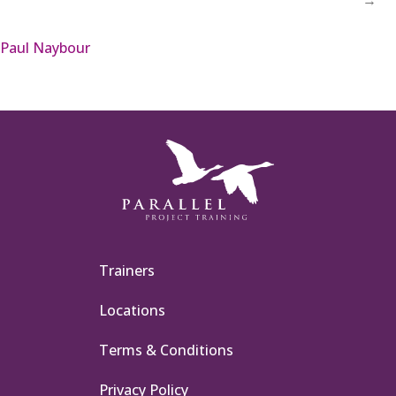
Paul Naybour
Trainers
Locations
Terms & Conditions
Privacy Policy