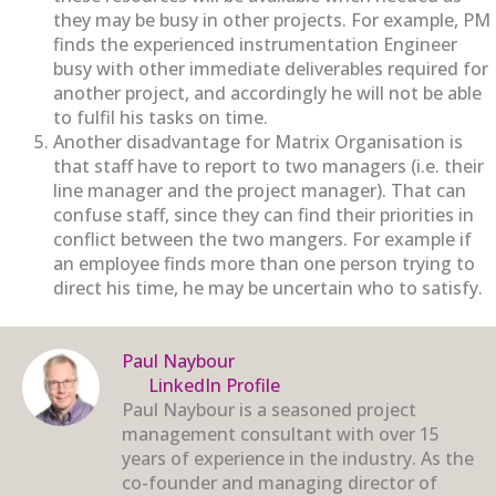
they may be busy in other projects. For example, PM
finds the experienced instrumentation Engineer
busy with other immediate deliverables required for
another project, and accordingly he will not be able
to fulfil his tasks on time.
Another disadvantage for Matrix Organisation is
that staff have to report to two managers (i.e. their
line manager and the project manager). That can
confuse staff, since they can find their priorities in
conflict between the two mangers. For example if
an employee finds more than one person trying to
direct his time, he may be uncertain who to satisfy.
Paul Naybour
LinkedIn Profile
Paul Naybour is a seasoned project
management consultant with over 15
years of experience in the industry. As the
co-founder and managing director of