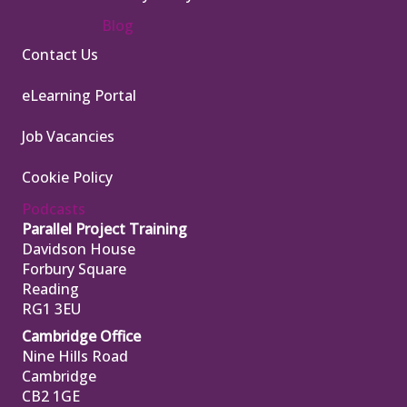
Blog
Contact Us
eLearning Portal
Job Vacancies
Cookie Policy
Podcasts
Parallel Project Training
Davidson House
Forbury Square
Reading
RG1 3EU
Cambridge Office
Nine Hills Road
Cambridge
CB2 1GE