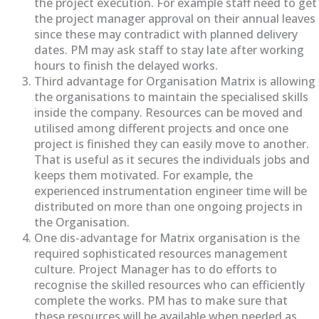
the project execution. For example staff need to get
the project manager approval on their annual leaves
since these may contradict with planned delivery
dates. PM may ask staff to stay late after working
hours to finish the delayed works.
Third advantage for Organisation Matrix is allowing
the organisations to maintain the specialised skills
inside the company. Resources can be moved and
utilised among different projects and once one
project is finished they can easily move to another.
That is useful as it secures the individuals jobs and
keeps them motivated. For example, the
experienced instrumentation engineer time will be
distributed on more than one ongoing projects in
the Organisation.
One dis-advantage for Matrix organisation is the
required sophisticated resources management
culture. Project Manager has to do efforts to
recognise the skilled resources who can efficiently
complete the works. PM has to make sure that
these resources will be available when needed as