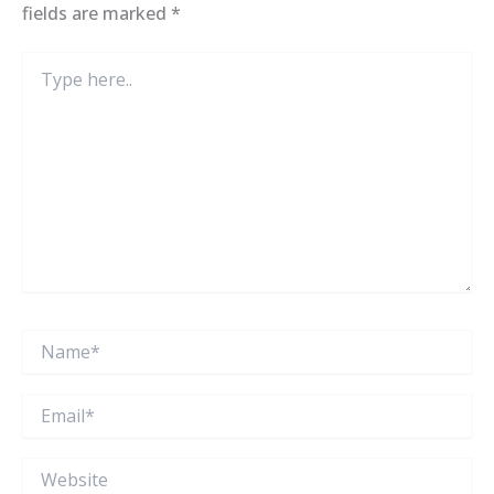
fields are marked
*
Type
here..
Name*
Email*
Website