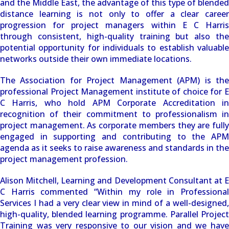
and the Middle East, the advantage of this type of blended
distance learning is not only to offer a clear career
progression for project managers within E C Harris
through consistent, high-quality training but also the
potential opportunity for individuals to establish valuable
networks outside their own immediate locations.
The Association for Project Management (APM) is the
professional Project Management institute of choice for E
C Harris, who hold APM Corporate Accreditation in
recognition of their commitment to professionalism in
project management. As corporate members they are fully
engaged in supporting and contributing to the APM
agenda as it seeks to raise awareness and standards in the
project management profession.
Alison Mitchell, Learning and Development Consultant at E
C Harris commented “Within my role in Professional
Services I had a very clear view in mind of a well-designed,
high-quality, blended learning programme. Parallel Project
Training was very responsive to our vision and we have