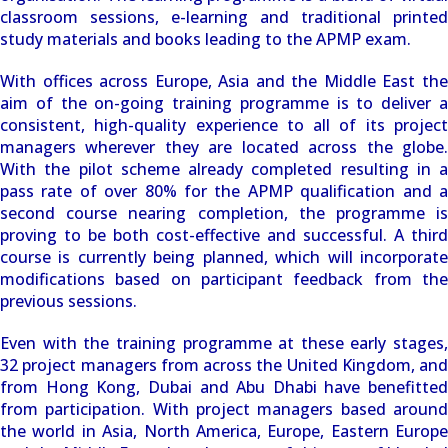
classroom sessions, e-learning and traditional printed
study materials and books leading to the APMP exam.
With offices across Europe, Asia and the Middle East the
aim of the on-going training programme is to deliver a
consistent, high-quality experience to all of its project
managers wherever they are located across the globe.
With the pilot scheme already completed resulting in a
pass rate of over 80% for the APMP qualification and a
second course nearing completion, the programme is
proving to be both cost-effective and successful. A third
course is currently being planned, which will incorporate
modifications based on participant feedback from the
previous sessions.
Even with the training programme at these early stages,
32 project managers from across the United Kingdom, and
from Hong Kong, Dubai and Abu Dhabi have benefitted
from participation. With project managers based around
the world in Asia, North America, Europe, Eastern Europe