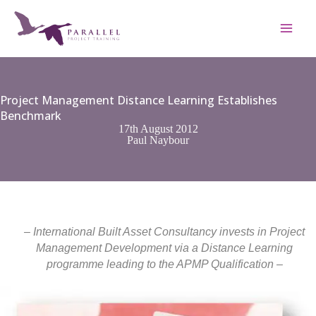
Skip
to
content
Project Management Distance Learning Establishes
Benchmark
17th August 2012
Paul Naybour
– International Built Asset Consultancy invests in Project
Management Development via a Distance Learning
programme leading to the APMP Qualification –