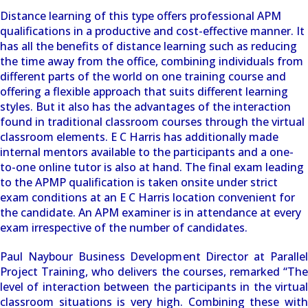
Distance learning of this type offers professional APM
qualifications in a productive and cost-effective manner. It
has all the benefits of distance learning such as reducing
the time away from the office, combining individuals from
different parts of the world on one training course and
offering a flexible approach that suits different learning
styles. But it also has the advantages of the interaction
found in traditional classroom courses through the virtual
classroom elements. E C Harris has additionally made
internal mentors available to the participants and a one-
to-one online tutor is also at hand. The final exam leading
to the APMP qualification is taken onsite under strict
exam conditions at an E C Harris location convenient for
the candidate. An APM examiner is in attendance at every
exam irrespective of the number of candidates.
Paul Naybour Business Development Director at Parallel
Project Training, who delivers the courses, remarked “The
level of interaction between the participants in the virtual
classroom situations is very high. Combining these with