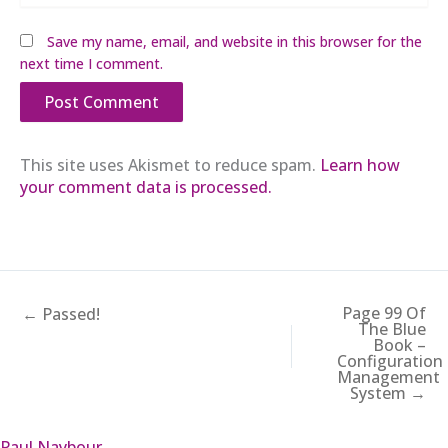
Save my name, email, and website in this browser for the
next time I comment.
This site uses Akismet to reduce spam.
Learn how
your comment data is processed.
Page 99 Of
← Passed!
The Blue
Book –
Configuration
Management
System →
Paul Naybour