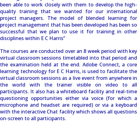
been able to work closely with them to develop the high-
quality training that we wanted for our international
project managers. The model of blended learning for
project management that has been developed has been so
successful that we plan to use it for training in other
disciplines within E C Harris”
The courses are conducted over an 8 week period with key
virtual classroom sessions timetabled into that period and
the examination held at the end. Adobe Connect, a core
learning technology for E C Harris, is used to facilitate the
virtual classroom sessions as a live event from anywhere in
the world with the trainer visible on video to all
participants. It also has a whiteboard facility and real-time
questioning opportunities either via voice (for which a
microphone and headset are required) or via a keyboard
with the interactive Chat facility which shows all questions
on-screen to all participants.