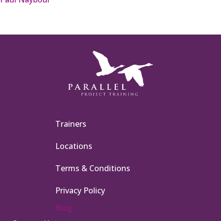
Trainers
Locations
Terms & Conditions
Privacy Policy
Blog