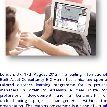
London, UK. 17th August 2012: The leading international
Built Asset Consultancy E C Harris has embarked upon a
tailored distance learning programme for its project
managers in order to establish a clear route for
professional development and a benchmark for
understanding project management within the
organisation. The learning programme is a blend of virtual