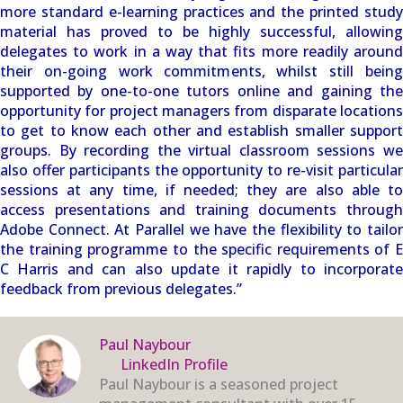
more standard e-learning practices and the printed study
material has proved to be highly successful, allowing
delegates to work in a way that fits more readily around
their on-going work commitments, whilst still being
supported by one-to-one tutors online and gaining the
opportunity for project managers from disparate locations
to get to know each other and establish smaller support
groups. By recording the virtual classroom sessions we
also offer participants the opportunity to re-visit particular
sessions at any time, if needed; they are also able to
access presentations and training documents through
Adobe Connect. At Parallel we have the flexibility to tailor
the training programme to the specific requirements of E
C Harris and can also update it rapidly to incorporate
feedback from previous delegates.”
Paul Naybour
LinkedIn Profile
Paul Naybour is a seasoned project