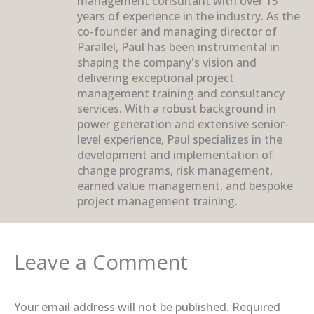
management consultant with over 15
years of experience in the industry. As the
co-founder and managing director of
Parallel, Paul has been instrumental in
shaping the company's vision and
delivering exceptional project
management training and consultancy
services. With a robust background in
power generation and extensive senior-
level experience, Paul specializes in the
development and implementation of
change programs, risk management,
earned value management, and bespoke
project management training.
Leave a Comment
Your email address will not be published.
Required