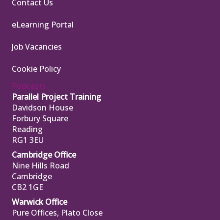
Contact Us
eLearning Portal
Job Vacancies
Cookie Policy
Podcasts
Parallel Project Training
Davidson House
Forbury Square
Reading
RG1 3EU
Cambridge Office
Nine Hills Road
Cambridge
CB2 1GE
Warwick Office
Pure Offices, Plato Close