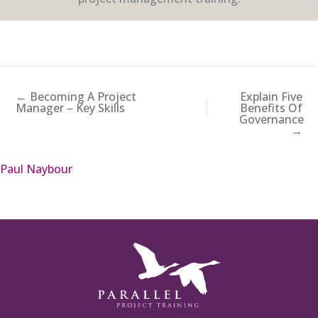
← Becoming A Project
Explain Five
Manager – Key Skills
Benefits Of
Governance
→
Paul Naybour