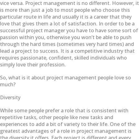
vice versa. Project management is no different. However, it
is more than just a job to most people who choose this
particular route in life and usually it is a career that they
love that gives them a lot of satisfaction. In order to be a
successful project manager you have to have some sort of
passion within you, otherwise you won’t be able to push
through the hard times (sometimes very hard times) and
lead a project to success. It is a competitive industry that
requires passionate, confident, skilled individuals who
simply love their profession.
So, what is it about project management people love so
much?
Diversity
While some people prefer a role that is consistent with
repetitive tasks, other people like new tasks and
experiences to add a bit of variety to their life. One of the
greatest advantages of a role in project management is
the diversity it offers. Each project is different and every