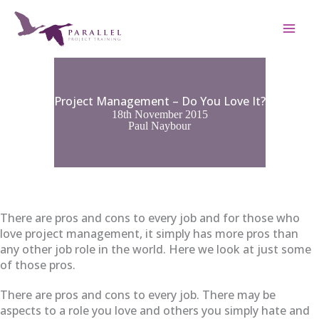
Skip
to
content
Project Management – Do You Love It?
18th November 2015
Paul Naybour
There are pros and cons to every job and for those who
love project management, it simply has more pros than
any other job role in the world. Here we look at just some
of those pros.
There are pros and cons to every job. There may be
aspects to a role you love and others you simply hate and