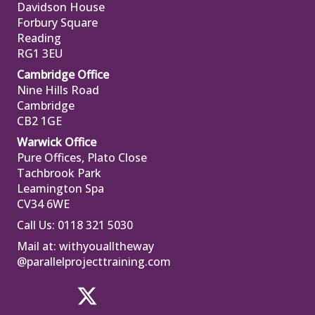
Davidson House
Forbury Square
Reading
RG1 3EU
Cambridge Office
Nine Hills Road
Cambridge
CB2 1GE
Warwick Office
Pure Offices, Plato Close
Tachbrook Park
Leamington Spa
CV34 6WE
Call Us: 0118 321 5030
Mail at:
withyoualltheway
@parallelprojecttraining.com