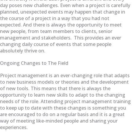
day poses new challenges. Even when a project is carefully
planned, unexpected events may happen that change in
the course of a project in a way that you had not
expected. And there is always the opportunity to meet
new people, from team members to clients, senior
management and stakeholders. This provides an ever
changing daily course of events that some people
absolutely thrive on.
Ongoing Changes to The Field
Project management is an ever-changing role that adapts
to new business models or theories and the development
of new tools. This means that there is always the
opportunity to learn new skills to adapt to the changing
needs of the role. Attending project management training
to keep up to date with these changes is something you
are encouraged to do on a regular basis and it is a great
way of meeting like-minded people and sharing your
experiences.