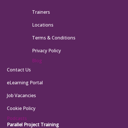
Trainers
Locations
Terms & Conditions
Privacy Policy
Blog
Contact Us
eLearning Portal
Job Vacancies
Cookie Policy
Podcasts
Parallel Project Training