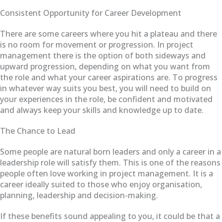
Consistent Opportunity for Career Development
There are some careers where you hit a plateau and there
is no room for movement or progression. In project
management there is the option of both sideways and
upward progression, depending on what you want from
the role and what your career aspirations are. To progress
in whatever way suits you best, you will need to build on
your experiences in the role, be confident and motivated
and always keep your skills and knowledge up to date.
The Chance to Lead
Some people are natural born leaders and only a career in a
leadership role will satisfy them. This is one of the reasons
people often love working in project management. It is a
career ideally suited to those who enjoy organisation,
planning, leadership and decision-making.
If these benefits sound appealing to you, it could be that a