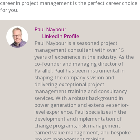
career in project management is the perfect career choice
for you.
Paul Naybour
LinkedIn Profile
Paul Naybour is a seasoned project
management consultant with over 15
years of experience in the industry. As the
co-founder and managing director of
Parallel, Paul has been instrumental in
shaping the company's vision and
delivering exceptional project
management training and consultancy
services. With a robust background in
power generation and extensive senior-
level experience, Paul specializes in the
development and implementation of
change programs, risk management,
earned value management, and bespoke
project management training.