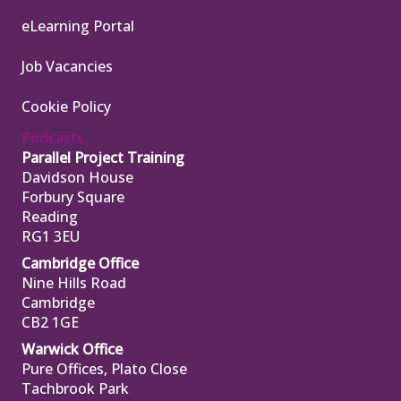
eLearning Portal
Job Vacancies
Cookie Policy
Podcasts
Parallel Project Training
Davidson House
Forbury Square
Reading
RG1 3EU
Cambridge Office
Nine Hills Road
Cambridge
CB2 1GE
Warwick Office
Pure Offices, Plato Close
Tachbrook Park