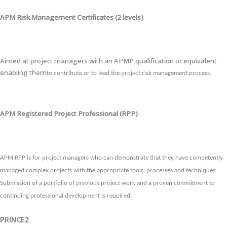
APM Risk Management Certificates (2 levels)
Aimed at project managers with an APMP qualification or equivalent
enabling them
to contribute or to lead the project risk management process.
APM Registered Project Professional (RPP)
APM RPP is for project managers who can demonstrate that they have competently
managed complex projects with the appropriate tools, processes and techniques.
Submission of a portfolio of previous project work and a proven commitment to
continuing professional development is required.
PRINCE2