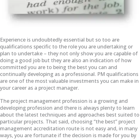
Experience is undoubtedly essential but so too are
qualifications specific to the role you are undertaking or
plan to undertake – they not only show you are capable of
doing a good job but they are also an indication of how
committed you are to being the best you can and
continually developing as a professional. PM qualifications
are one of the most valuable investments you can make in
your career as a project manager.
The project management profession is a growing and
developing profession and there is always plenty to learn
about the latest techniques and approaches best suited to
particular projects. That said, choosing “the best” project
management accreditation route is not easy and, in many
ways, you are fortunate if the decision is made for you by