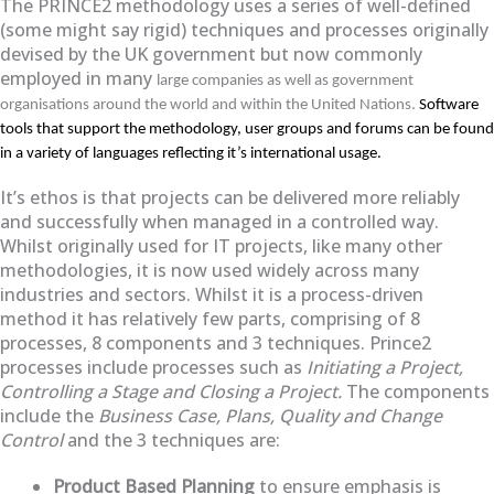
The PRINCE2 methodology uses a series of well-defined
(some might say rigid) techniques and processes originally
devised by the UK government but now commonly
employed in many
large companies as well as government
organisations around the world and within the United Nations.
Software
tools that support the methodology, user groups and forums can be found
in a variety of languages reflecting it’s international usage.
It’s ethos is that projects can be delivered more reliably
and successfully when managed in a controlled way.
Whilst originally used for IT projects, like many other
methodologies, it is now used widely across many
industries and sectors. Whilst it is a process-driven
method it has relatively few parts, comprising of 8
processes, 8 components and 3 techniques. Prince2
processes include processes such as
Initiating a Project,
Controlling a Stage and Closing a Project.
The components
include the
Business Case, Plans, Quality and Change
Control
and the 3 techniques are:
Product Based Planning
to ensure emphasis is