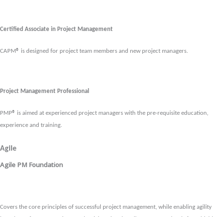
Certified Associate in Project Management
CAPM
®
is designed for project team members and new project managers.
Project Management Professional
PMP
®
is aimed at experienced project managers with the pre-requisite education,
experience and training.
Agile
Agile PM Foundation
Covers the core principles of successful project management, while enabling agility