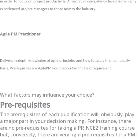
in order to focus on project productivity. Aimed at all competency levels from highly
experienced project managers to those new to the industry.
Agile PM Practitioner
Delivers in-depth knowledge of agile principles and how to apply them on a daily
basis. Prerequisites are AgilePM Foundation Certificate or equivalent.
What factors may influence your choice?
Pre-requisites
The prerequisites of each qualification will, obviously, play
a major part in your decision making. For instance, there
are no pre-requisites for taking a PRINCE2 training course
but, conversely, there are very rigid pre-requisites for a PMI