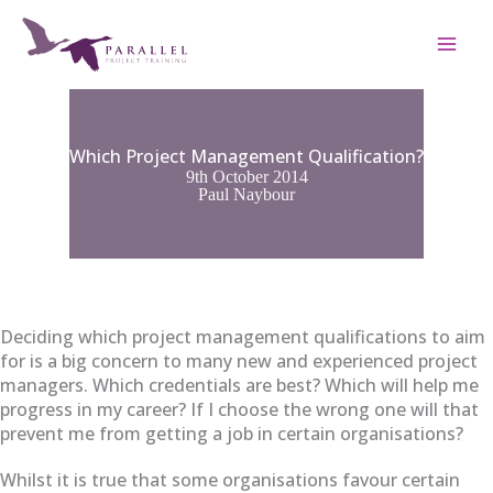
Skip
to
content
Which Project Management Qualification?
9th October 2014
Paul Naybour
Deciding which project management qualifications to aim
for is a big concern to many new and experienced project
managers. Which credentials are best? Which will help me
progress in my career? If I choose the wrong one will that
prevent me from getting a job in certain organisations?
Whilst it is true that some organisations favour certain