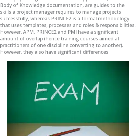
Body of Knowledge documentation, are guides to the
skills a project manager requires to manage projects
successfully, whereas PRINCE2 is a formal methodology
that uses templates, processes and roles & responsibilities.
However, APM, PRINCE2 and PMI have a significant
amount of overlap (hence training courses aimed at
practitioners of one discipline converting to another).
However, they also have significant differences.