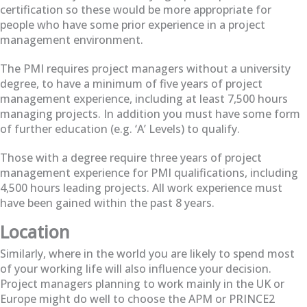
certification so these would be more appropriate for
people who have some prior experience in a project
management environment.
The PMI requires project managers without a university
degree, to have a minimum of five years of project
management experience, including at least 7,500 hours
managing projects. In addition you must have some form
of further education (e.g. ‘A’ Levels) to qualify.
Those with a degree require three years of project
management experience for PMI qualifications, including
4,500 hours leading projects. All work experience must
have been gained within the past 8 years.
Location
Similarly, where in the world you are likely to spend most
of your working life will also influence your decision.
Project managers planning to work mainly in the UK or
Europe might do well to choose the APM or PRINCE2