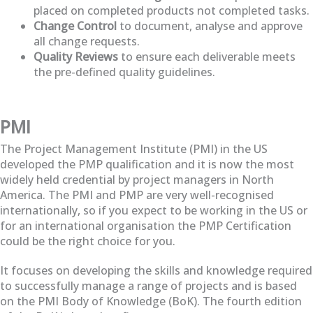
placed on completed products not completed tasks.
Change Control
to document, analyse and approve
all change requests.
Quality Reviews
to ensure each deliverable meets
the pre-defined quality guidelines.
PMI
The Project Management Institute (PMI) in the US
developed the PMP qualification and it is now the most
widely held credential by project managers in North
America. The PMI and PMP are very well-recognised
internationally, so if you expect to be working in the US or
for an international organisation the PMP Certification
could be the right choice for you.
It focuses on developing the skills and knowledge required
to successfully manage a range of projects and is based
on the PMI Body of Knowledge (BoK). The fourth edition