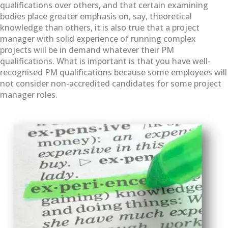
qualifications over others, and that certain examining
bodies place greater emphasis on, say, theoretical
knowledge than others, it is also true that a project
manager with solid experience of running complex
projects will be in demand whatever their PM
qualifications. What is important is that you have well-
recognised PM qualifications because some employees will
not consider non-accredited candidates for some project
manager roles.