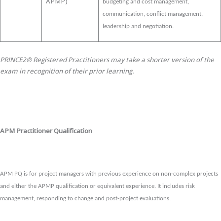
APMP)
budgeting and cost management,
communication, conflict management,
leadership and negotiation.
PRINCE2® Registered Practitioners may take a shorter version of the
exam in recognition of their prior learning.
APM Practitioner Qualification
APM PQ is for project managers with previous experience on non-complex projects
and either the APMP qualification or equivalent experience. It includes risk
management, responding to change and post-project evaluations.