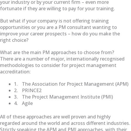
your industry or by your current firm – even more
fortunate if they are willing to pay for your training.
But what if your company is not offering training
opportunities or you are a PM consultant wanting to
improve your career prospects – how do you make the
right choice?
What are the main PM approaches to choose from?
There are a number of major, internationally recognised
methodologies to consider for project management
accreditation:
1.
The Association for Project Management (APM)
2.
PRINCE2
3.
The Project Management Institute (PMI)
4.
Agile
All of these approaches are well proven and highly
regarded around the world and across different industries.
Strictly speaking the APM and PMI approaches, with their