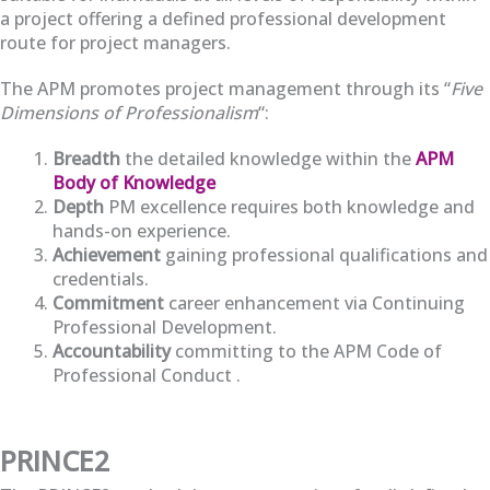
a project offering a defined professional development
route for project managers.
The APM promotes project management through its “
Five
Dimensions of Professionalism
“:
Breadth
the detailed knowledge within the
APM
Body of Knowledge
Depth
PM excellence requires both knowledge and
hands-on experience.
Achievement
gaining professional qualifications and
credentials.
Commitment
career enhancement via Continuing
Professional Development.
Accountability
committing to the APM Code of
Professional Conduct .
PRINCE2