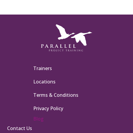
Trainers
Locations
Terms & Conditions
Privacy Policy
Blog
Contact Us