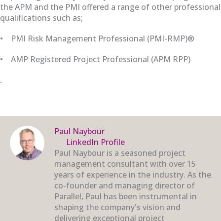
the APM and the PMI offered a range of other professional
qualifications such as;
•
PMI Risk Management Professional (PMI-RMP)®
•
AMP
Registered Project Professional (APM
RPP)
.
Paul Naybour
LinkedIn Profile
Paul Naybour is a seasoned project
management consultant with over 15
years of experience in the industry. As the
co-founder and managing director of
Parallel, Paul has been instrumental in
shaping the company's vision and
delivering exceptional project