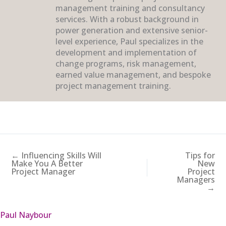
management training and consultancy
services. With a robust background in
power generation and extensive senior-
level experience, Paul specializes in the
development and implementation of
change programs, risk management,
earned value management, and bespoke
project management training.
← Influencing Skills Will
Tips for
Make You A Better
New
Project Manager
Project
Managers
→
Paul Naybour