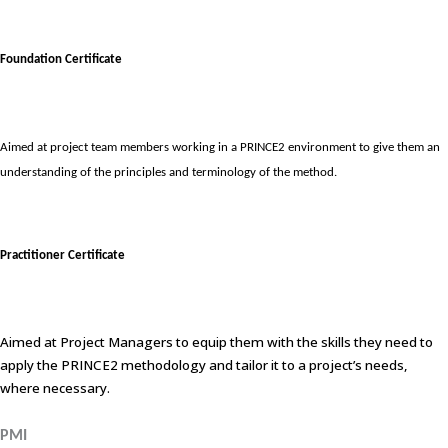
Foundation Certificate
Aimed at project team members working in a PRINCE2 environment to give them an
understanding of the principles and terminology of the method.
Practitioner Certificate
Aimed at Project Managers to equip them with the skills they need to
apply the PRINCE2 methodology and tailor it to a project’s needs,
where necessary.
PMI