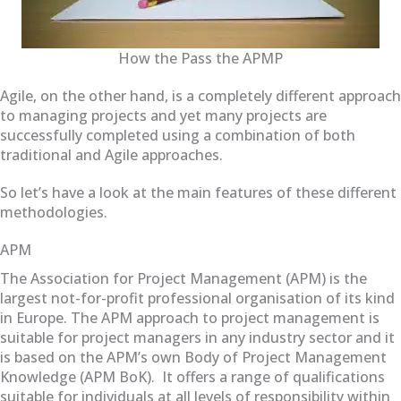
How the Pass the APMP
Agile, on the other hand, is a completely different approach
to managing projects and yet many projects are
successfully completed using a combination of both
traditional and Agile approaches.
So let’s have a look at the main features of these different
methodologies.
APM
The Association for Project Management (APM) is the
largest not-for-profit professional organisation of its kind
in Europe. The APM approach to project management is
suitable for project managers in any industry sector and it
is based on the APM’s own Body of Project Management
Knowledge (APM BoK). It offers a range of qualifications
suitable for individuals at all levels of responsibility within