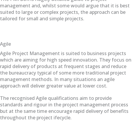
management and, whilst some would argue that it is best
suited to large or complex projects, the approach can be
tailored for small and simple projects.
Agile
Agile Project Management is suited to business projects
which are aiming for high speed innovation. They focus on
rapid delivery of products at frequent stages and reduce
the bureaucracy typical of some more traditional project
management methods. In many situations an agile
approach will deliver greater value at lower cost.
The recognised Agile qualifications aim to provide
standards and rigour in the project management process
but at the same time encourage rapid delivery of benefits
throughout the project ifecycle.