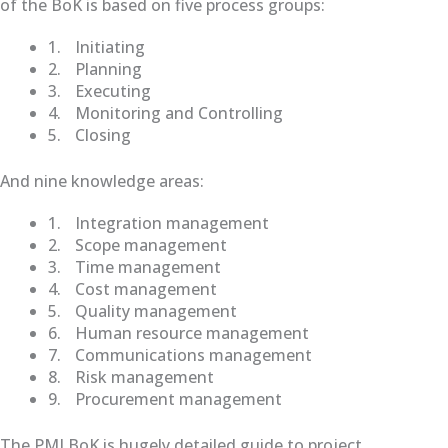
of the BoK is based on five process groups:
1.
Initiating
2.
Planning
3.
Executing
4.
Monitoring and Controlling
5.
Closing
And nine knowledge areas:
1.
Integration management
2.
Scope management
3.
Time management
4.
Cost management
5.
Quality management
6.
Human resource management
7.
Communications management
8.
Risk management
9.
Procurement management
The PMI BoK is hugely detailed guide to project