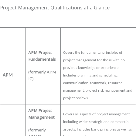
Project Management Qualifications at a Glance
Qualification
Approach
Description
APM Project
Covers the fundamental principles of
Fundamentals
project management for those with no
previous knowledge or experience.
(formerly APM
APM
Includes planning and scheduling,
IC)
communication, teamwork, resource
management, project risk management and
project reviews.
APM Project
Covers
all aspects of project management
Management
including wider strategic and commercial
(formerly
aspects. Includes basic principles as well as