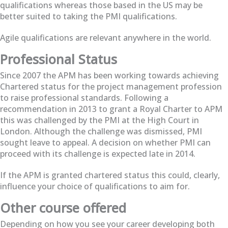
qualifications whereas those based in the US may be
better suited to taking the PMI qualifications.
Agile qualifications are relevant anywhere in the world.
Professional Status
Since 2007 the APM has been working towards achieving
Chartered status for the project management profession
to raise professional standards. Following a
recommendation in 2013 to grant a Royal Charter to APM
this was challenged by the PMI at the High Court in
London. Although the challenge was dismissed, PMI
sought leave to appeal. A decision on whether PMI can
proceed with its challenge is expected late in 2014.
If the APM is granted chartered status this could, clearly,
influence your choice of qualifications to aim for.
Other course offered
Depending on how you see your career developing both