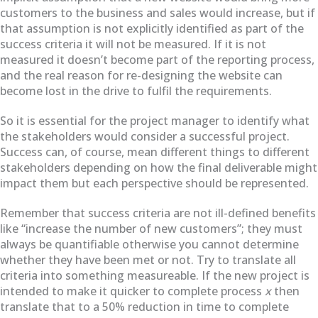
customers to the business and sales would increase, but if
that assumption is not explicitly identified as part of the
success criteria it will not be measured. If it is not
measured it doesn’t become part of the reporting process,
and the real reason for re-designing the website can
become lost in the drive to fulfil the requirements.
So it is essential for the project manager to identify what
the stakeholders would consider a successful project.
Success can, of course, mean different things to different
stakeholders depending on how the final deliverable might
impact them but each perspective should be represented.
Remember that success criteria are not ill-defined benefits
like “increase the number of new customers”;
they must
always be quantifiable otherwise you cannot determine
whether they have been met or not. Try to translate all
criteria into something measureable. If the new project is
intended to make it quicker to complete process
x
then
translate that to a 50% reduction in time to complete