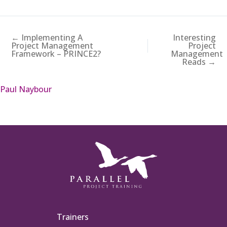
← Implementing A
Interesting
Project Management
Project
Framework – PRINCE2?
Management
Reads →
Paul Naybour
Trainers