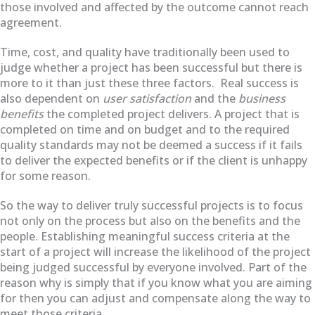
those involved and affected by the outcome cannot reach
agreement.
Time, cost, and quality have traditionally been used to
judge whether a project has been successful but there is
more to it than just these three factors.
Real success is
also dependent on
user satisfaction
and the
business
benefits
the completed project delivers. A project that is
completed on time and on budget and to the required
quality standards may not be deemed a success if it fails
to deliver the expected benefits or if the client is unhappy
for some reason.
So the way to deliver truly successful projects is to focus
not only on the process but also on the benefits and the
people. Establishing meaningful success criteria at the
start of a project will increase the likelihood of the project
being judged successful by everyone involved. Part of the
reason why is simply that if you know what you are aiming
for then you can adjust and compensate along the way to
meet those criteria.