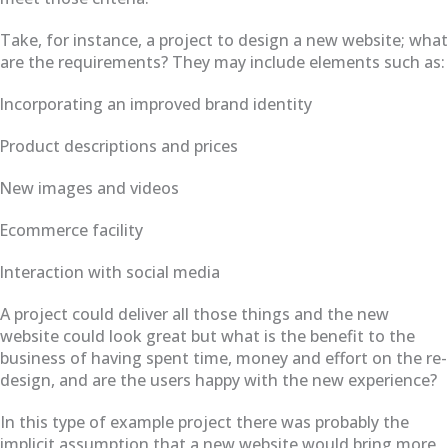
Take, for instance, a project to design a new website; what
are the requirements? They may include elements such as:
Incorporating an improved brand identity
Product descriptions and prices
New images and videos
Ecommerce facility
Interaction with social media
A project could deliver all those things and the new
website could look great but what is the benefit to the
business of having spent time, money and effort on the re-
design, and are the users happy with the new experience?
In this type of example project there was probably the
implicit assumption that a new website would bring more