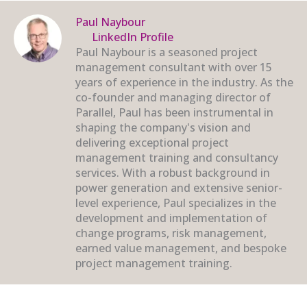
Paul Naybour
LinkedIn Profile
Paul Naybour is a seasoned project
management consultant with over 15
years of experience in the industry. As the
co-founder and managing director of
Parallel, Paul has been instrumental in
shaping the company's vision and
delivering exceptional project
management training and consultancy
services. With a robust background in
power generation and extensive senior-
level experience, Paul specializes in the
development and implementation of
change programs, risk management,
earned value management, and bespoke
project management training.