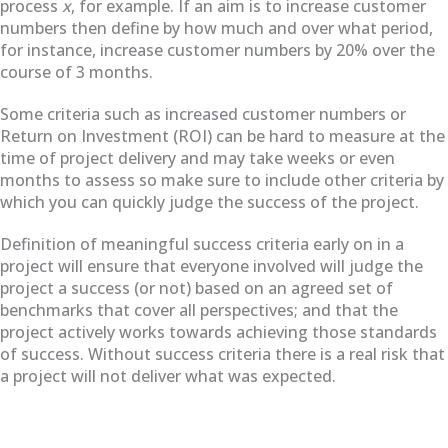
process
x
, for example. If an aim is to increase customer
numbers then define by how much and over what period,
for instance, increase customer numbers by 20% over the
course of 3 months.
Some
criteria such as increased customer numbers or
Return on Investment (ROI) can be hard to measure at the
time of project delivery and may take weeks or even
months to assess so make sure to include other criteria by
which you can quickly judge the success of the project.
Definition of meaningful success criteria early on in a
project will ensure that everyone involved will judge the
project a success (or not) based on an agreed set of
benchmarks that cover all perspectives; and that the
project actively works towards achieving those standards
of success. Without success criteria there is a real risk that
a project will not deliver what was expected.