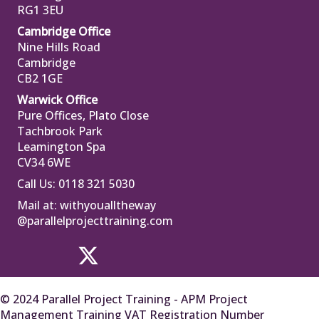
RG1 3EU
Cambridge Office
Nine Hills Road
Cambridge
CB2 1GE
Warwick Office
Pure Offices, Plato Close
Tachbrook Park
Leamington Spa
CV34 6WE
Call Us: 0118 321 5030
Mail at:
withyoualltheway
@parallelprojecttraining.com
© 2024 Parallel Project Training - APM Project
Management Training VAT Registration Number