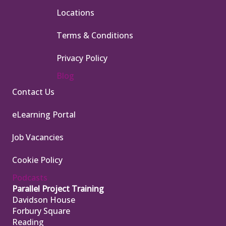
Locations
Terms & Conditions
Privacy Policy
Blog
Contact Us
eLearning Portal
Job Vacancies
Cookie Policy
Podcasts
Parallel Project Training
Davidson House
Forbury Square
Reading