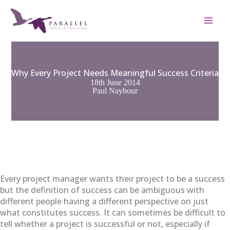
Skip
to
content
Why Every Project Needs Meaningful Success Criteria
18th June 2014
Paul Naybour
Every project manager wants their project to be a success
but the definition of success can be ambiguous with
different people having a different perspective on just
what constitutes success. It can sometimes be difficult to
tell whether a project is successful or not, especially if