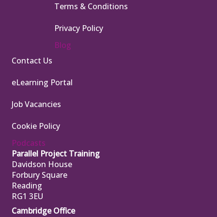
Terms & Conditions
Privacy Policy
Blog
Contact Us
eLearning Portal
Job Vacancies
Cookie Policy
Podcasts
Parallel Project Training
Davidson House
Forbury Square
Reading
RG1 3EU
Cambridge Office