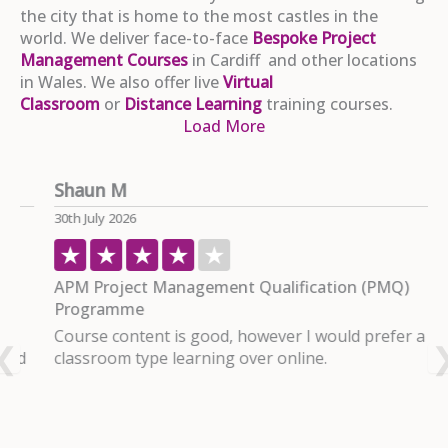
the city that is home to the most castles in the
world. We deliver face-to-face
Bespoke Project
Management Courses
in Cardiff and other locations
in Wales. We also offer live
Virtual
Classroom
or
Distance Learning
training courses.
Load More
Shaun M
P
30th July 2026
2
APM Project Management Qualification (PMQ)
P
Programme
I
Course content is good, however I would prefer a
c
d
classroom type learning over online.
m
R
u
d