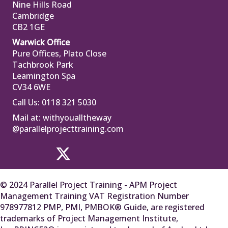
Nine Hills Road
Cambridge
CB2 1GE
Warwick Office
Pure Offices, Plato Close
Tachbrook Park
Leamington Spa
CV34 6WE
Call Us: 0118 321 5030
Mail at:
withyoualltheway
@parallelprojecttraining.com
© 2024 Parallel Project Training - APM Project
Management Training VAT Registration Number
978977812 PMP, PMI, PMBOK® Guide, are registered
trademarks of Project Management Institute,