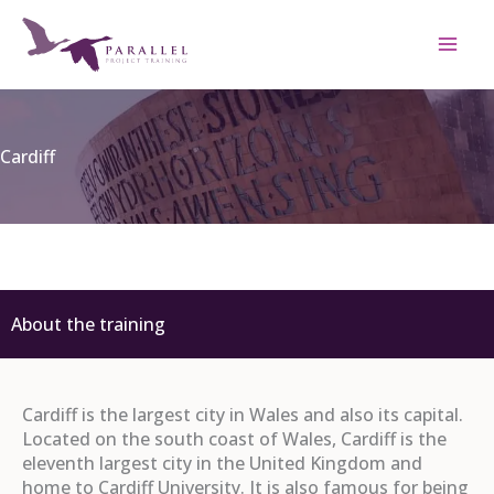
Skip
to
content
Cardiff
About the training
Cardiff is the largest city in Wales and also its capital.
Located on the south coast of Wales, Cardiff is the
eleventh largest city in the United Kingdom and
home to Cardiff University. It is also famous for being