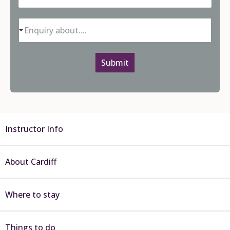
Enquiry about....
Submit
Instructor Info
About Cardiff
Where to stay
Things to do