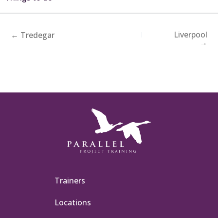
Liverpool
← Tredegar
→
Trainers
Locations