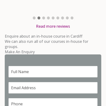
Read more reviews
Enquire about an in-house course in Cardiff
We can also run all of our courses in-house for
groups.
Make An Enquiry