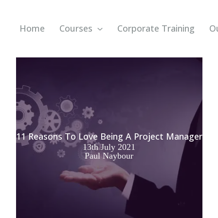
Home
Courses
Corporate Training
O
11 Reasons To Love Being A Project Manager
13th July 2021
Paul Naybour