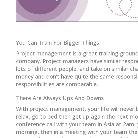
You Can Train For Bigger Things
Project management is a great training ground
company. Project managers have similar respon
lots of different people, and take on similar ch
money and don’t have quite the same responsibi
responsibilities are comparable.
There Are Always Ups And Downs
With project management, your life will never
relax, go to bed then get up again the next m
conference call with your team in Asia at 2am, 
morning, then in a meeting with your team the o