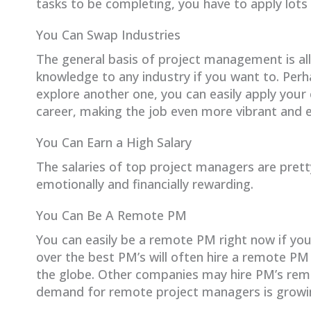
tasks to be completing, you have to apply lots 
You Can Swap Industries
The general basis of project management is al
knowledge to any industry if you want to. Perh
explore another one, you can easily apply your
career, making the job even more vibrant and e
You Can Earn a High Salary
The salaries of top project managers are prett
emotionally and financially rewarding.
You Can Be A Remote PM
You can easily be a remote PM right now if yo
over the best PM’s will often hire a remote P
the globe. Other companies may hire PM’s remot
demand for remote project managers is growin