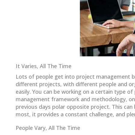
It Varies, All The Time
Lots of people get into project management bec
different projects, with different people and 
easily. You can be working on a certain type of 
management framework and methodology, only t
previous days polar opposite project. This ca
most, it provides a constant challenge, and ple
People Vary, All The Time