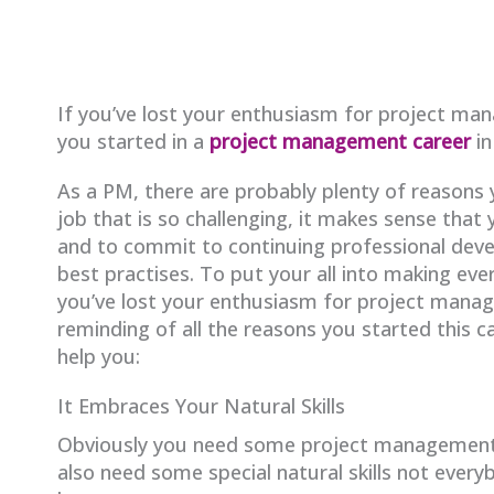
If you’ve lost your enthusiasm for project ma
you started in a
project management career
in
As a PM, there are probably plenty of reasons y
job that is so challenging, it makes sense that 
and to commit to continuing professional deve
best practises. To put your all into making ever
you’ve lost your enthusiasm for project manag
reminding of all the reasons you started this ca
help you:
It Embraces Your Natural Skills
Obviously you need some project management t
also need some special natural skills not every