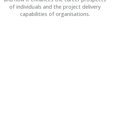
of individuals and the project delivery
capabilities of organisations.