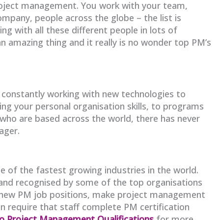
project management. You work with your team,
pany, people across the globe – the list is
 with all these different people in lots of
 an amazing thing and it really is no wonder top PM’s
constantly working with new technologies to
ng your personal organisation skills, to programs
who are based across the world, there has never
ager.
 of the fastest growing industries in the world.
and recognised by some of the top organisations
te new PM job positions, make project management
n require that staff complete PM certification
to Project Management Qualifications
for more