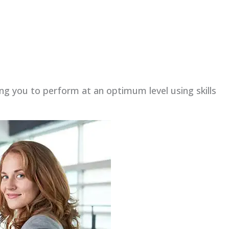
ing you to perform at an optimum level using skills