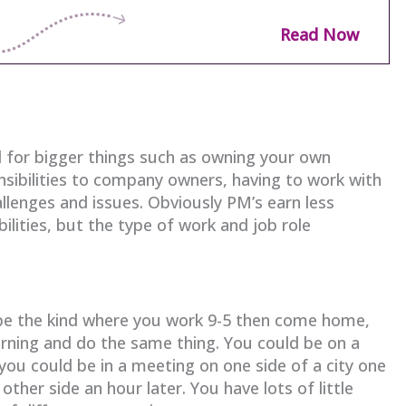
Read Now
 for bigger things such as owning your own
sibilities to company owners, having to work with
allenges and issues. Obviously PM’s earn less
lities, but the type of work and job role
 be the kind where you work 9-5 then come home,
orning and do the same thing. You could be on a
you could be in a meeting on one side of a city one
ther side an hour later. You have lots of little