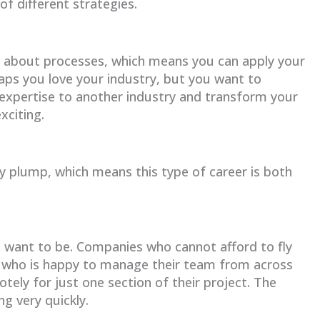
of different strategies.
l about processes, which means you can apply your
aps you love your industry, but you want to
 expertise to another industry and transform your
xciting.
y plump, which means this type of career is both
u want to be. Companies who cannot afford to fly
M who is happy to manage their team from across
ely for just one section of their project. The
g very quickly.