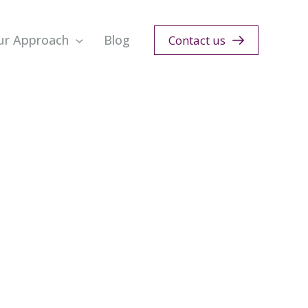
ur Approach
Blog
Contact us