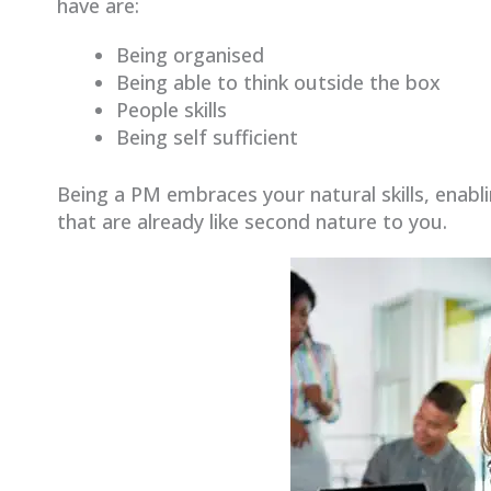
have are:
Being organised
Being able to think outside the box
People skills
Being self sufficient
Being a PM embraces your natural skills, enabl
that are already like second nature to you.