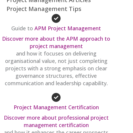
Project Management Tips
Guide to
APM Project Management
Discover more about the APM approach to
project management
and how it focuses on delivering
organisational value, not just completing
projects with a strong emphasis on clear
governance structures, effective
communication and leadership capability.
Project Management Certification
Discover more about professional project
management certification
and how it enhances the career prospects