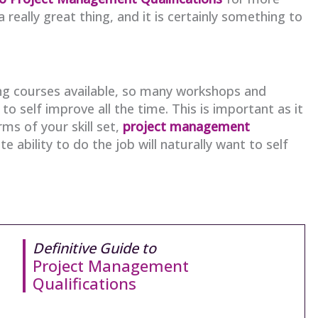
 really great thing, and it is certainly something to
g courses available, so many workshops and
 self improve all the time. This is important as it
ms of your skill set,
project management
e ability to do the job will naturally want to self
Definitive Guide to
Project Management
Qualifications