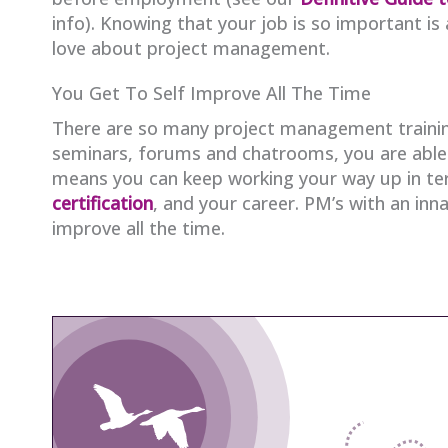
info). Knowing that your job is so important is a
love about project management.
You Get To Self Improve All The Time
There are so many project management trainin
seminars, forums and chatrooms, you are able to
means you can keep working your way up in ter
certification
, and your career. PM’s with an innat
improve all the time.