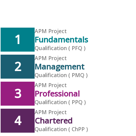
APM Project
1
Fundamentals
Qualification ( PFQ )
APM Project
2
Management
Qualification ( PMQ )
APM Project
3
Professional
Qualification ( PPQ )
APM Project
4
Chartered
Qualification ( ChPP )