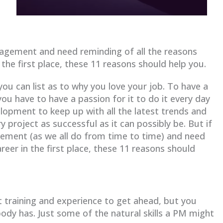
nagement and need reminding of all the reasons
 the first place, these 11 reasons should help you.
ou can list as to why you love your job. To have a
you have to have a passion for it to do it every day
lopment to keep up with all the latest trends and
y project as successful as it can possibly be. But if
ement (as we all do from time to time) and need
reer in the first place, these 11 reasons should
raining and experience to get ahead, but you
body has. Just some of the natural skills a PM might