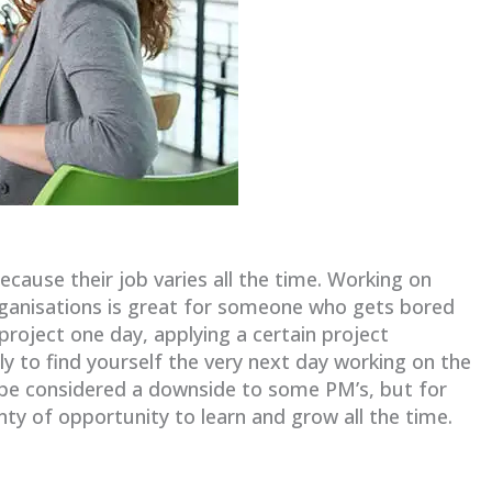
ause their job varies all the time. Working on
organisations is great for someone who gets bored
project one day, applying a certain project
o find yourself the very next day working on the
n be considered a downside to some PM’s, but for
nty of opportunity to learn and grow all the time.