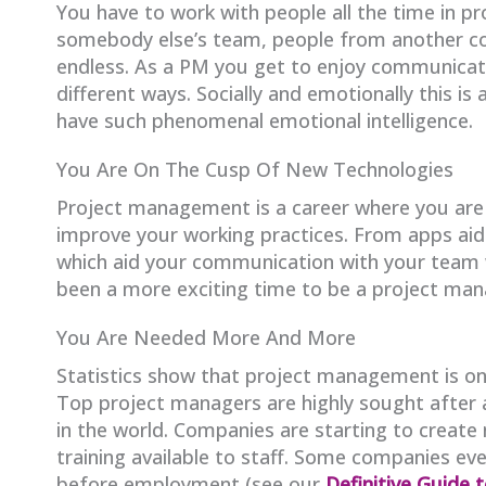
You have to work with people all the time in 
somebody else’s team, people from another com
endless. As a PM you get to enjoy communicating
different ways. Socially and emotionally this is
have such phenomenal emotional intelligence.
You Are On The Cusp Of New Technologies
Project management is a career where you are 
improve your working practices. From apps aidi
which aid your communication with your team 
been a more exciting time to be a project man
You Are Needed More And More
Statistics show that project management is one
Top project managers are highly sought after 
in the world. Companies are starting to crea
training available to staff. Some companies eve
before employment (see our
Definitive Guide 