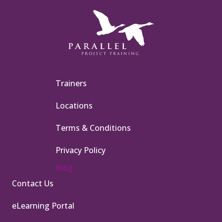
Trainers
Locations
Terms & Conditions
Privacy Policy
Blog
Contact Us
eLearning Portal