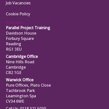
Job Vacancies
Cookie Policy
Podcasts
Parallel Project Training
Davidson House
Forbury Square
Reading
RG1 3EU
Cambridge Office
Nine Hills Road
Cambridge
CB2 1GE
Warwick Office
Pure Offices, Plato Close
Tachbrook Park
Leamington Spa
CV34 6WE
Call Us: 0118 321 5030