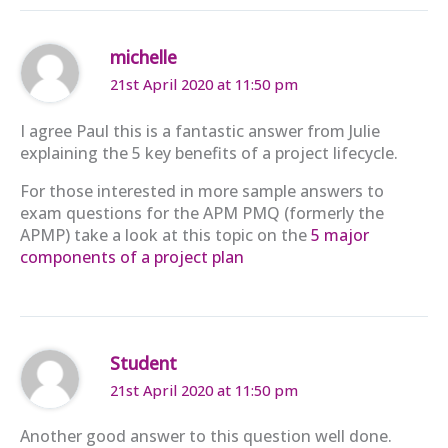
michelle
21st April 2020 at 11:50 pm
I agree Paul this is a fantastic answer from Julie
explaining the 5 key benefits of a project lifecycle.
For those interested in more sample answers to
exam questions for the APM PMQ (formerly the
APMP) take a look at this topic on the
5 major
components of a project plan
Student
21st April 2020 at 11:50 pm
Another good answer to this question well done.