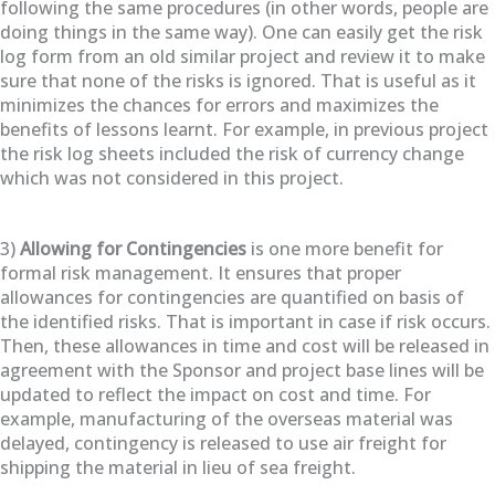
following the same procedures (in other words, people are
doing things in the same way). One can easily get the risk
log form from an old similar project and review it to make
sure that none of the risks is ignored. That is useful as it
minimizes the chances for errors and maximizes the
benefits of lessons learnt. For example, in previous project
the risk log sheets included the risk of currency change
which was not considered in this project.
3)
Allowing for Contingencies
is one more benefit for
formal risk management. It ensures that proper
allowances for contingencies are quantified on basis of
the identified risks. That is important in case if risk occurs.
Then, these allowances in time and cost will be released in
agreement with the Sponsor and project base lines will be
updated to reflect the impact on cost and time. For
example, manufacturing of the overseas material was
delayed, contingency is released to use air freight for
shipping the material in lieu of sea freight.