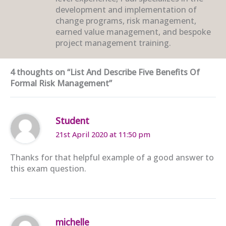
development and implementation of
change programs, risk management,
earned value management, and bespoke
project management training.
4 thoughts on “List And Describe Five Benefits Of
Formal Risk Management”
Student
21st April 2020 at 11:50 pm
Thanks for that helpful example of a good answer to
this exam question.
michelle