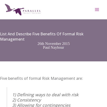
Skip
to
content
List And Describe Five Benefits Of Formal Risk
Management
26th November 2015
Paul Naybour
Five benefits of formal Risk Management are:
1) Defining ways to deal with risk
2) Consistency
3) Allowing for contingencies