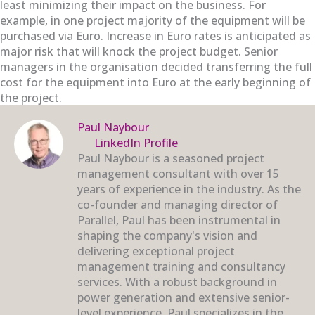
least minimizing their impact on the business. For
example, in one project majority of the equipment will be
purchased via Euro. Increase in Euro rates is anticipated as
major risk that will knock the project budget. Senior
managers in the organisation decided transferring the full
cost for the equipment into Euro at the early beginning of
the project.
Paul Naybour
LinkedIn Profile
Paul Naybour is a seasoned project
management consultant with over 15
years of experience in the industry. As the
co-founder and managing director of
Parallel, Paul has been instrumental in
shaping the company's vision and
delivering exceptional project
management training and consultancy
services. With a robust background in
power generation and extensive senior-
level experience, Paul specializes in the