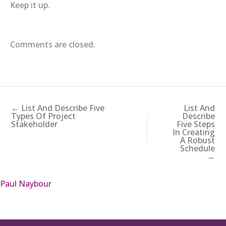
Keep it up.
Comments are closed.
← List And Describe Five
List And
Types Of Project
Describe
Stakeholder
Five Steps
In Creating
A Robust
Schedule
→
Paul Naybour