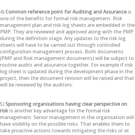
4)
Common reference point for Auditing and Assurance
is
one of the benefits for formal risk management. Risk
management plan and risk log sheets are embedded in the
PMP. They are reviewed and approved along with the PMP
during the definition stage. Any updates to the risk log
sheets will have to be carried out through controlled
configuration management process. Both documents
(PMP and Risk management documents) will be subject to
routine audits and assurance together. For example if risk
log sheet is updated during the development phase in the
project, then the document revision will be raised and that
will be reviewed by the auditors.
5)
Sponsoring organisations having clear perspective on
risk
is another key advantage for the formal risk
management. Senior management in the organisation will
have visibility on the possible risks. That enables them to
take proactive actions towards mitigating the risks or at