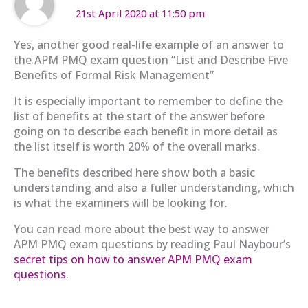
21st April 2020 at 11:50 pm
Yes, another good real-life example of an answer to
the APM PMQ exam question “List and Describe Five
Benefits of Formal Risk Management”
It is especially important to remember to define the
list of benefits at the start of the answer before
going on to describe each benefit in more detail as
the list itself is worth 20% of the overall marks.
The benefits described here show both a basic
understanding and also a fuller understanding, which
is what the examiners will be looking for.
You can read more about the best way to answer
APM PMQ exam questions by reading Paul Naybour’s
secret tips on how to answer APM PMQ exam
questions
.