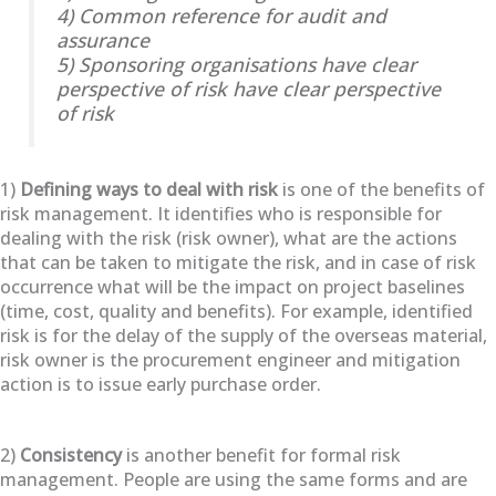
4) Common reference for audit and
assurance
5) Sponsoring organisations have clear
perspective of risk have clear perspective
of risk
1)
Defining ways to deal with risk
is one of the benefits of
risk management. It identifies who is responsible for
dealing with the risk (risk owner), what are the actions
that can be taken to mitigate the risk, and in case of risk
occurrence what will be the impact on project baselines
(time, cost, quality and benefits). For example, identified
risk is for the delay of the supply of the overseas material,
risk owner is the procurement engineer and mitigation
action is to issue early purchase order.
2)
Consistency
is another benefit for formal risk
management. People are using the same forms and are