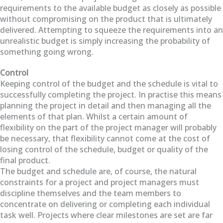
requirements to the available budget as closely as possible
without compromising on the product that is ultimately
delivered. Attempting to squeeze the requirements into an
unrealistic budget is simply increasing the probability of
something going wrong.
Control
Keeping control of the budget and the schedule is vital to
successfully completing the project. In practise this means
planning the project in detail and then managing all the
elements of that plan. Whilst a certain amount of
flexibility on the part of the project manager will probably
be necessary, that flexibility cannot come at the cost of
losing control of the schedule, budget or quality of the
final product.
The budget and schedule are, of course, the natural
constraints for a project and project managers must
discipline themselves and the team members to
concentrate on delivering or completing each individual
task well. Projects where clear milestones are set are far