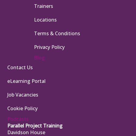
Trainers
Locations
Terms & Conditions
Privacy Policy
Blog
Contact Us
eLearning Portal
Job Vacancies
Cookie Policy
Podcasts
Parallel Project Training
Davidson House