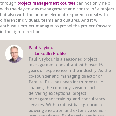
through
project management courses
can not only help
with the day-to-day management and control of a project
but also with the human element required to deal with
different individuals, teams and cultures. And it will
enthuse a project manager to propel the project forward
in the right direction.
Paul Naybour
LinkedIn Profile
Paul Naybour is a seasoned project
management consultant with over 15
years of experience in the industry. As the
co-founder and managing director of
Parallel, Paul has been instrumental in
shaping the company's vision and
delivering exceptional project
management training and consultancy
services. With a robust background in
power generation and extensive senior-
level experience, Paul specializes in the