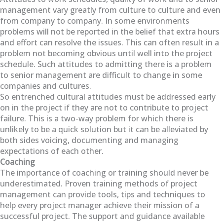
management vary greatly from culture to culture and even
from company to company. In some environments
problems will not be reported in the belief that extra hours
and effort can resolve the issues. This can often result in a
problem not becoming obvious until well into the project
schedule. Such attitudes to admitting there is a problem
to senior management are difficult to change in some
companies and cultures.
So entrenched cultural attitudes must be addressed early
on in the project if they are not to contribute to project
failure. This is a two-way problem for which there is
unlikely to be a quick solution but it can be alleviated by
both sides voicing, documenting and managing
expectations of each other.
Coaching
The importance of coaching or training should never be
underestimated. Proven training methods of project
management can provide tools, tips and techniques to
help every project manager achieve their mission of a
successful project. The support and guidance available