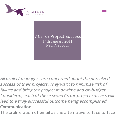
Skip
to
content
7 Cs for Project Success
14th January 2011
Paul Naybour
All project managers are concerned about the perceived
success of their projects. They want to minimise risk of
failure and bring the project in on-time and on-budget.
Considering each of these seven Cs for project success will
lead to a truly successful outcome being accomplished.
Communication
The proliferation of email as the alternative to face to face