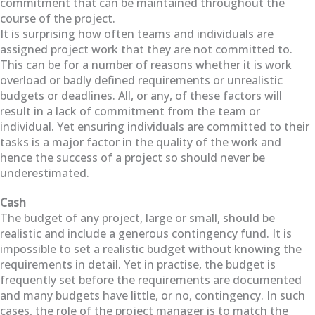
commitment that can be maintained throughout the
course of the project.
It is surprising how often teams and individuals are
assigned project work that they are not committed to.
This can be for a number of reasons whether it is work
overload or badly defined requirements or unrealistic
budgets or deadlines. All, or any, of these factors will
result in a lack of commitment from the team or
individual. Yet ensuring individuals are committed to their
tasks is a major factor in the quality of the work and
hence the success of a project so should never be
underestimated.
Cash
The budget of any project, large or small, should be
realistic and include a generous contingency fund. It is
impossible to set a realistic budget without knowing the
requirements in detail. Yet in practise, the budget is
frequently set before the requirements are documented
and many budgets have little, or no, contingency. In such
cases, the role of the project manager is to match the