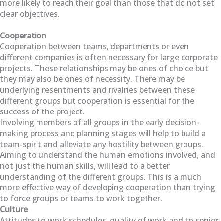
more likely to reach their goal than those that do not set
clear objectives.
Cooperation
Cooperation between teams, departments or even
different companies is often necessary for large corporate
projects. These relationships may be ones of choice but
they may also be ones of necessity. There may be
underlying resentments and rivalries between these
different groups but cooperation is essential for the
success of the project.
Involving members of all groups in the early decision-
making process and planning stages will help to build a
team-spirit and alleviate any hostility between groups.
Aiming to understand the human emotions involved, and
not just the human skills, will lead to a better
understanding of the different groups. This is a much
more effective way of developing cooperation than trying
to force groups or teams to work together.
Culture
Attitudes to work schedules, quality of work and to senior