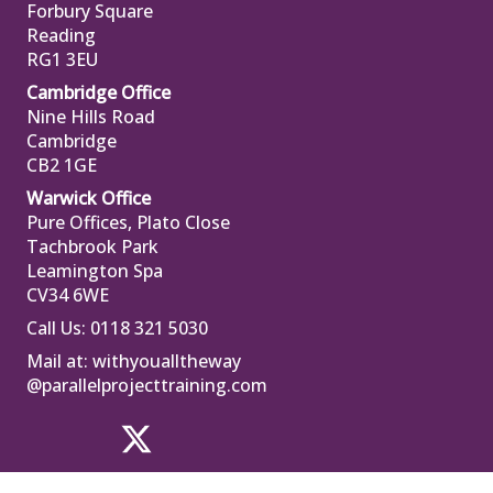
Forbury Square
Reading
RG1 3EU
Cambridge Office
Nine Hills Road
Cambridge
CB2 1GE
Warwick Office
Pure Offices, Plato Close
Tachbrook Park
Leamington Spa
CV34 6WE
Call Us: 0118 321 5030
Mail at:
withyoualltheway
@parallelprojecttraining.com