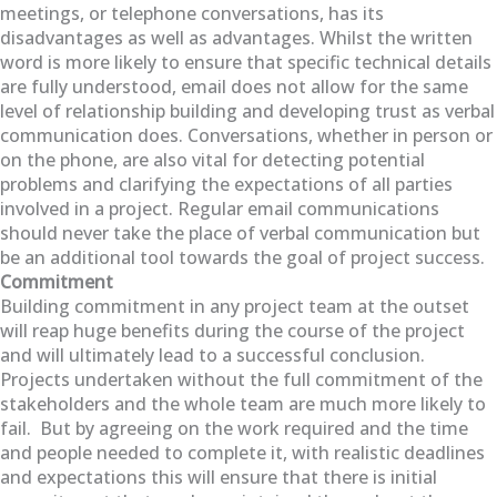
meetings, or telephone conversations, has its
disadvantages as well as advantages. Whilst the written
word is more likely to ensure that specific technical details
are fully understood, email does not allow for the same
level of relationship building and developing trust as verbal
communication does. Conversations, whether in person or
on the phone, are also vital for detecting potential
problems and clarifying the expectations of all parties
involved in a project. Regular email communications
should never take the place of verbal communication but
be an additional tool towards the goal of project success.
Commitment
Building commitment in any project team at the outset
will reap huge benefits during the course of the project
and will ultimately lead to a successful conclusion.
Projects undertaken without the full commitment of the
stakeholders and the whole team are much more likely to
fail. But by agreeing on the work required and the time
and people needed to complete it, with realistic deadlines
and expectations this will ensure that there is initial