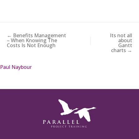
← Benefits Management
Its not all
– When Knowing The
about
Costs Is Not Enough
Gantt
charts →
Paul Naybour