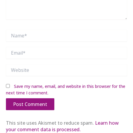
Name*
Email*
Website
Save my name, email, and website in this browser for the
next time I comment.
This site uses Akismet to reduce spam.
Learn how
your comment data is processed.