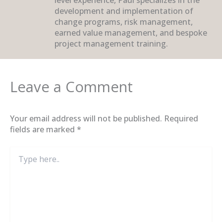
development and implementation of
change programs, risk management,
earned value management, and bespoke
project management training.
Leave a Comment
Your email address will not be published.
Required
fields are marked
*
Type
here..