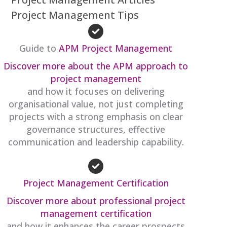
Project Management Tips
Guide to
APM Project Management
Discover more about the APM approach to
project management
and how it focuses on delivering
organisational value, not just completing
projects with a strong emphasis on clear
governance structures, effective
communication and leadership capability.
Project Management Certification
Discover more about professional project
management certification
and how it enhances the career prospects