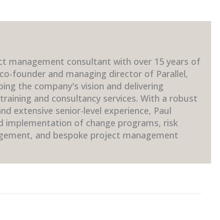
ct management consultant with over 15 years of
 co-founder and managing director of Parallel,
ping the company's vision and delivering
raining and consultancy services. With a robust
d extensive senior-level experience, Paul
nd implementation of change programs, risk
gement, and bespoke project management