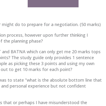
r might do to prepare for a negotiation. (50 marks)
ation process, however upon further thinking I
 of the planning phase?
IFT and BATNA which can only get me 20 marks tops
points? The study guide only provides 1 sentence
imple as picking these 3 points and using my own
 out to get 10 marks for each point?
as to state “what is the absolute bottom line that
s and personal experience but not confident
 as that or perhaps I have misunderstood the