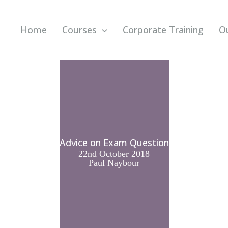
Home
Courses
Corporate Training
O
Advice on Exam Question
22nd October 2018
Paul Naybour