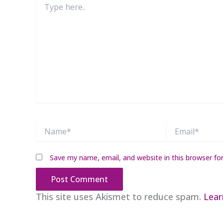
here..
Name*
Email*
Save my name, email, and website in this browser fo
This site uses Akismet to reduce spam.
Lear