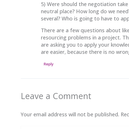
5) Were should the negotiation take 
neutral place? How long do we need
several? Who is going to have to a
There are a few questions about like
resourcing problems in a project. Th
are asking you to apply your knowled
are easier, because there is no wro
Reply
Leave a Comment
Your email address will not be published.
Req
Type