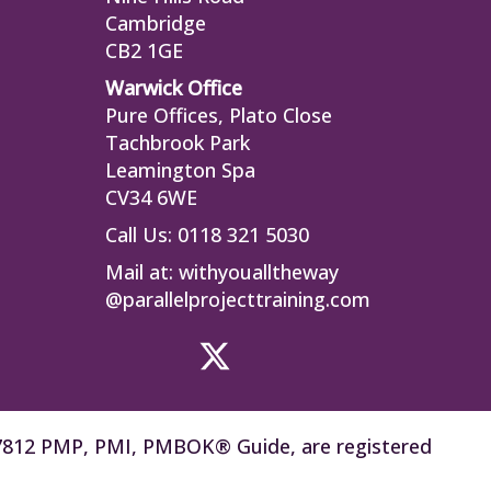
Cambridge
CB2 1GE
Warwick Office
Pure Offices, Plato Close
Tachbrook Park
Leamington Spa
CV34 6WE
Call Us: 0118 321 5030
Mail at:
withyoualltheway
@parallelprojecttraining.com
77812 PMP, PMI, PMBOK® Guide, are registered