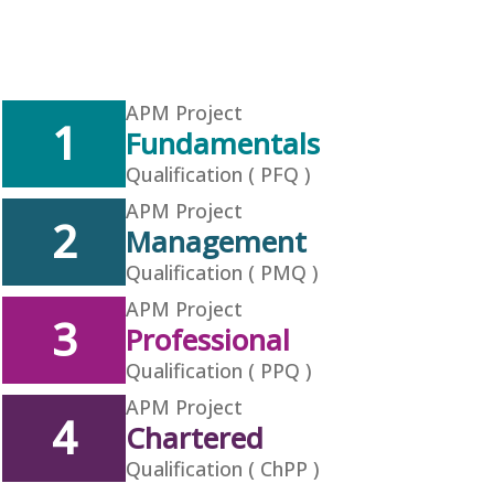
APM Project
1
Fundamentals
Qualification ( PFQ )
APM Project
2
Management
Qualification ( PMQ )
APM Project
3
Professional
Qualification ( PPQ )
APM Project
4
Chartered
Qualification ( ChPP )