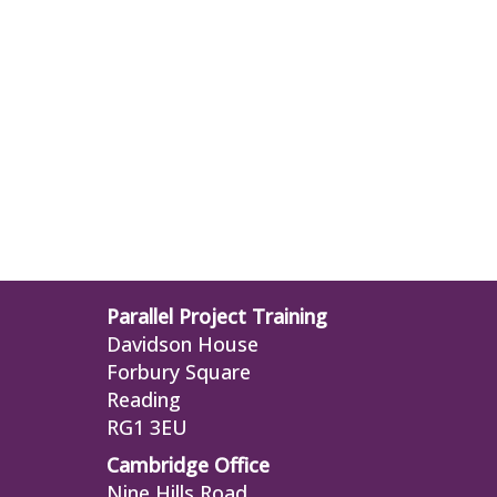
Parallel Project Training
Davidson House
Forbury Square
Reading
RG1 3EU
Cambridge Office
Nine Hills Road