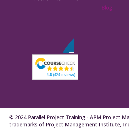
Blog
4.6
(424 reviews)
© 2024 Parallel Project Training - APM Projec
trademarks of Project Management Institute, Inc