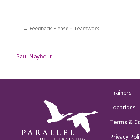
← Feedback Please – Teamwork
Paul Naybour
Trainers
Locations
Terms & Co
Privacy Poli