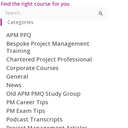
Find the right course for you
Search
for:
Categories
APM PPQ
Bespoke Project Management
Training
Chartered Project Professional
Corporate Courses
General
News
Old APM PMQ Study Group
PM Career Tips
PM Exam Tips
Podcast Transcripts
Project Management Articles