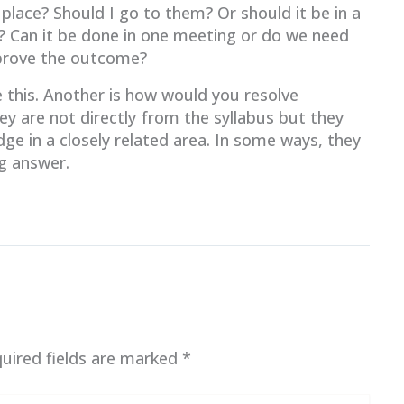
place? Should I go to them? Or should it be in a
? Can it be done in one meeting or do we need
pprove the outcome?
 this. Another is how would you resolve
ey are not directly from the syllabus but they
ge in a closely related area. In some ways, they
ng answer.
uired fields are marked
*