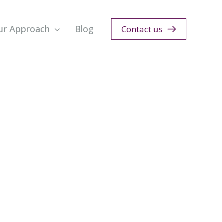
ur Approach
Blog
Contact us