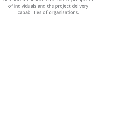
of individuals and the project delivery
capabilities of organisations.