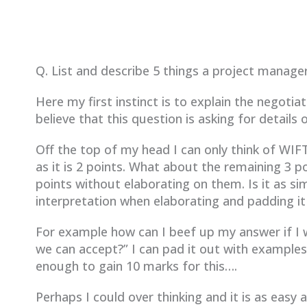
Q. List and describe 5 things a project manage
Here my first instinct is to explain the negoti
believe that this question is asking for details
Off the top of my head I can only think of W
as it is 2 points. What about the remaining 3 
points without elaborating on them. Is it as s
interpretation when elaborating and padding it
For example how can I beef up my answer if I w
we can accept?” I can pad it out with example
enough to gain 10 marks for this….
Perhaps I could over thinking and it is as easy