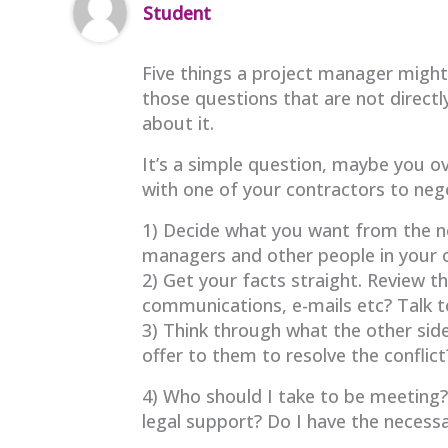
Student
Five things a project manager might 
those questions that are not directly
about it.
It’s a simple question, maybe you ov
with one of your contractors to ne
1) Decide what you want from the neg
managers and other people in your o
2) Get your facts straight. Review t
communications, e-mails etc? Talk 
3) Think through what the other si
offer to them to resolve the conflict
4) Who should I take to be meeting
legal support? Do I have the necessa