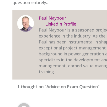
question entirely…
Paul Naybour
LinkedIn Profile
Paul Naybour is a seasoned proje
experience in the industry. As the
Paul has been instrumental in sha
exceptional project management t
background in power generation an
specializes in the development a
management, earned value mana
training.
1 thought on “Advice on Exam Question”