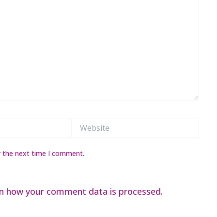
Website
r the next time I comment.
n how your comment data is processed.