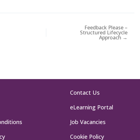
Feedback Please –
Structured Lifecycle
Approach →
Contact Us
eLearning Portal
nditions
Job Vacancies
cy
Cookie Policy