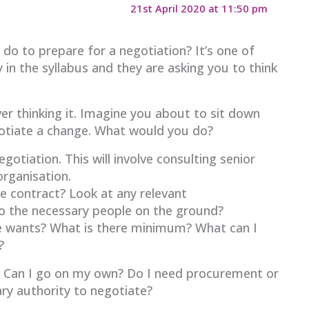
21st April 2020 at 11:50 pm
do to prepare for a negotiation? It’s one of
 in the syllabus and they are asking you to think
er thinking it. Imagine you about to sit down
gotiate a change. What would you do?
otiation. This will involve consulting senior
rganisation.
he contract? Look at any relevant
to the necessary people on the ground?
de wants? What is there minimum? What can I
?
? Can I go on my own? Do I need procurement or
ry authority to negotiate?