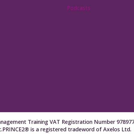
Podcasts
t Management Training VAT Registration Number 9789
.PRINCE2® is a registered tradeword of Axelos Ltd.