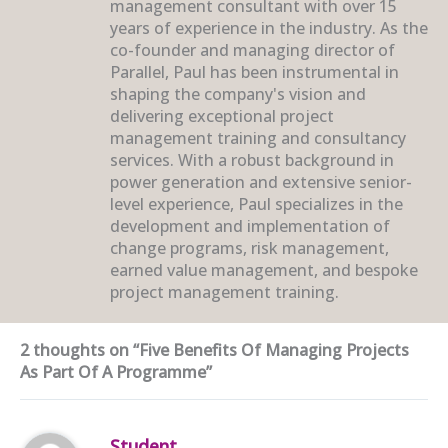
management consultant with over 15
years of experience in the industry. As the
co-founder and managing director of
Parallel, Paul has been instrumental in
shaping the company's vision and
delivering exceptional project
management training and consultancy
services. With a robust background in
power generation and extensive senior-
level experience, Paul specializes in the
development and implementation of
change programs, risk management,
earned value management, and bespoke
project management training.
2 thoughts on “Five Benefits Of Managing Projects
As Part Of A Programme”
Student