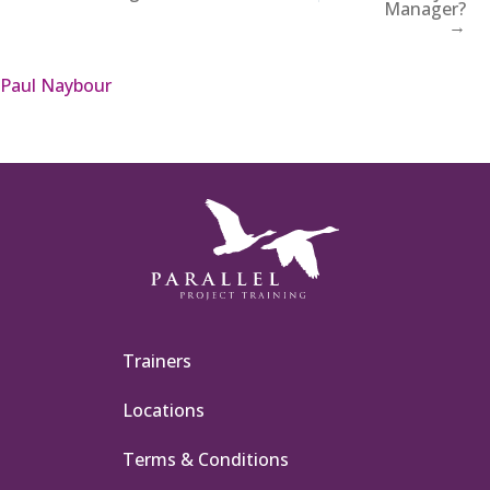
Manager?
→
Paul Naybour
Trainers
Locations
Terms & Conditions