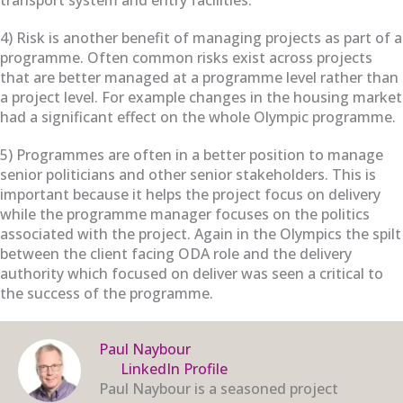
4) Risk is another benefit of managing projects as part of a
programme. Often common risks exist across projects
that are better managed at a programme level rather than
a project level. For example changes in the housing market
had a significant effect on the whole Olympic programme.
5) Programmes are often in a better position to manage
senior politicians and other senior stakeholders. This is
important because it helps the project focus on delivery
while the programme manager focuses on the politics
associated with the project. Again in the Olympics the spilt
between the client facing ODA role and the delivery
authority which focused on deliver was seen a critical to
the success of the programme.
Paul Naybour
LinkedIn Profile
Paul Naybour is a seasoned project