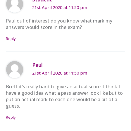
21st April 2020 at 11:50 pm
Paul out of interest do you know what mark my
answers would score in the exam?
Reply
Paul
21st April 2020 at 11:50 pm
Brett it’s really hard to give an actual score. I think I
have a good idea what a pass answer look like but to
put an actual mark to each one would be a bit of a
guess.
Reply