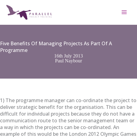
Skip
to
content
Five Benefits Of Managing Projects As Part Of A
Programme
16th July 2013
Paul Naybour
1) The programme manager can co-ordinate the project to
deliver strategic benefit for the organisation. This can be
difficult for individual projects because they do not have a
communication route to the senior management team or
a way in which the projects can be co-ordinated. An
example of this would be the London 2012 Olympic Games