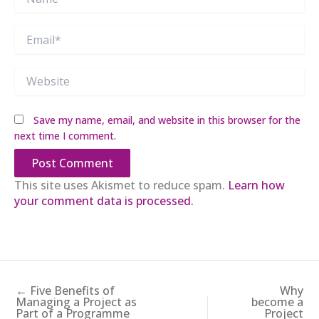
Email*
Website
Save my name, email, and website in this browser for the
next time I comment.
This site uses Akismet to reduce spam.
Learn how
your comment data is processed.
← Five Benefits of
Why
Managing a Project as
become a
Part of a Programme
Project