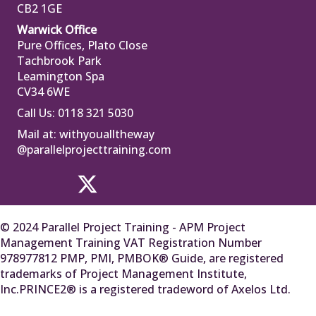
CB2 1GE
Warwick Office
Pure Offices, Plato Close
Tachbrook Park
Leamington Spa
CV34 6WE
Call Us: 0118 321 5030
Mail at:
withyoualltheway
@parallelprojecttraining.com
© 2024 Parallel Project Training - APM Project
Management Training VAT Registration Number
978977812 PMP, PMI, PMBOK® Guide, are registered
trademarks of Project Management Institute,
Inc.PRINCE2® is a registered tradeword of Axelos Ltd.