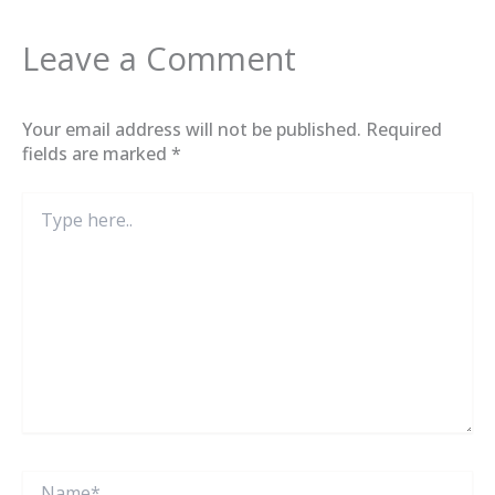
Leave a Comment
Your email address will not be published.
Required
fields are marked
*
Type
here..
Name*