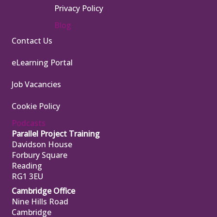
Privacy Policy
Blog
Contact Us
eLearning Portal
Job Vacancies
Cookie Policy
Podcasts
Parallel Project Training
Davidson House
Forbury Square
Reading
RG1 3EU
Cambridge Office
Nine Hills Road
Cambridge