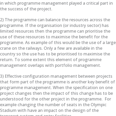
in which programme management played a critical part in
the success of the project.
2) The programme can balance the resources across the
programme. If the organisation (or industry sector) has
limited resources then the programme can prioritise the
use of these resources to maximise the benefit for the
programme. As example of this would be the use of a large
crane on the railways. Only a few are available in the
country so the use has to be prioritised to maximise the
return. To some extent this element of programme
management overlaps with portfolio management.
3) Effective configuration management between projects
that form part of the programme is another key benefit of
programme management. When the specification on one
project changes then the impact of this change has to be
understood for the other project in the programme. For
example changing the number of seats in the Olympic
Stadium with have an impact on the design of the
transport system and entry facilities.