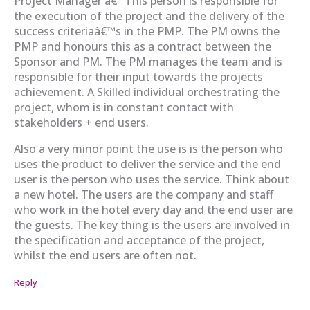
Project Manager â€“ This person is responsible for
the execution of the project and the delivery of the
success criteriaâ€™s in the PMP. The PM owns the
PMP and honours this as a contract between the
Sponsor and PM. The PM manages the team and is
responsible for their input towards the projects
achievement. A Skilled individual orchestrating the
project, whom is in constant contact with
stakeholders + end users.
Also a very minor point the use is is the person who
uses the product to deliver the service and the end
user is the person who uses the service. Think about
a new hotel. The users are the company and staff
who work in the hotel every day and the end user are
the guests. The key thing is the users are involved in
the specification and acceptance of the project,
whilst the end users are often not.
Reply