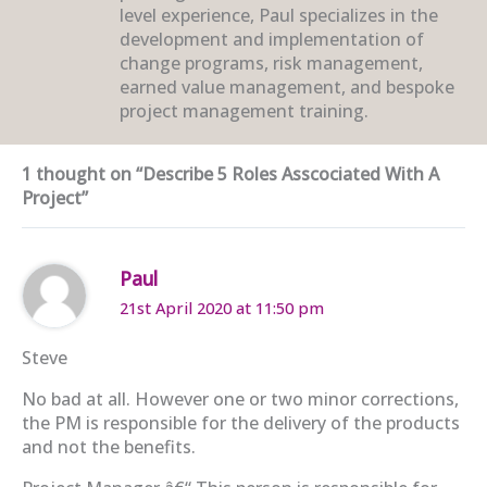
level experience, Paul specializes in the
development and implementation of
change programs, risk management,
earned value management, and bespoke
project management training.
1 thought on “Describe 5 Roles Asscociated With A
Project”
Paul
21st April 2020 at 11:50 pm
Steve
No bad at all. However one or two minor corrections,
the PM is responsible for the delivery of the products
and not the benefits.