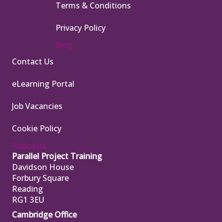
Terms & Conditions
Privacy Policy
Blog
Contact Us
eLearning Portal
Job Vacancies
Cookie Policy
Podcasts
Parallel Project Training
Davidson House
Forbury Square
Reading
RG1 3EU
Cambridge Office