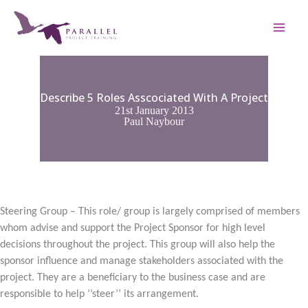
Skip
to
content
Describe 5 Roles Asscociated With A Project
21st January 2013
Paul Naybour
Steering Group – This role/ group is largely comprised of members
whom advise and support the Project Sponsor for high level
decisions throughout the project. This group will also help the
sponsor influence and manage stakeholders associated with the
project. They are a beneficiary to the business case and are
responsible to help ‘’steer’’ its arrangement.