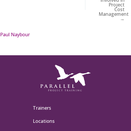
Project
Cost
Management
→
Paul Naybour
Trainers
Locations