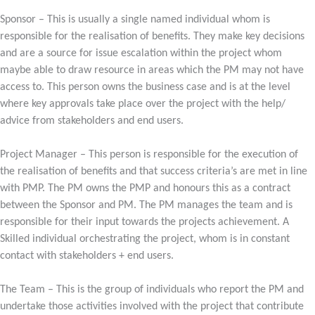
Sponsor – This is usually a single named individual whom is
responsible for the realisation of benefits. They make key decisions
and are a source for issue escalation within the project whom
maybe able to draw resource in areas which the PM may not have
access to. This person owns the business case and is at the level
where key approvals take place over the project with the help/
advice from stakeholders and end users.
Project Manager – This person is responsible for the execution of
the realisation of benefits and that success criteria’s are met in line
with PMP. The PM owns the PMP and honours this as a contract
between the Sponsor and PM. The PM manages the team and is
responsible for their input towards the projects achievement. A
Skilled individual orchestrating the project, whom is in constant
contact with stakeholders + end users.
The Team – This is the group of individuals who report the PM and
undertake those activities involved with the project that contribute