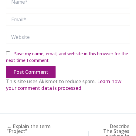
Email*
Website
Save my name, email, and website in this browser for the
next time I comment.
This site uses Akismet to reduce spam.
Learn how
your comment data is processed.
← Explain the term
Describe
“Project”
The Stages
Involved In