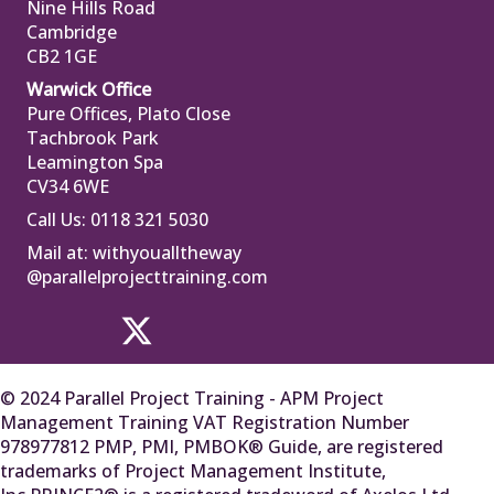
Nine Hills Road
Cambridge
CB2 1GE
Warwick Office
Pure Offices, Plato Close
Tachbrook Park
Leamington Spa
CV34 6WE
Call Us: 0118 321 5030
Mail at:
withyoualltheway
@parallelprojecttraining.com
© 2024 Parallel Project Training - APM Project
Management Training VAT Registration Number
978977812 PMP, PMI, PMBOK® Guide, are registered
trademarks of Project Management Institute,