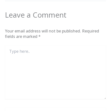
Leave a Comment
Your email address will not be published.
Required
fields are marked
*
Type
here..
Name*