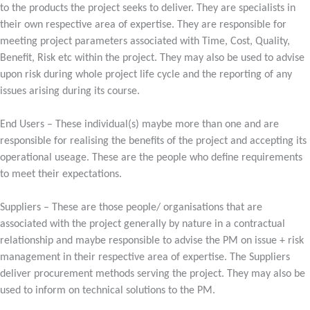
to the products the project seeks to deliver. They are specialists in
their own respective area of expertise. They are responsible for
meeting project parameters associated with Time, Cost, Quality,
Benefit, Risk etc within the project. They may also be used to advise
upon risk during whole project life cycle and the reporting of any
issues arising during its course.
End Users – These individual(s) maybe more than one and are
responsible for realising the benefits of the project and accepting its
operational useage. These are the people who define requirements
to meet their expectations.
Suppliers – These are those people/ organisations that are
associated with the project generally by nature in a contractual
relationship and maybe responsible to advise the PM on issue + risk
management in their respective area of expertise. The Suppliers
deliver procurement methods serving the project. They may also be
used to inform on technical solutions to the PM.