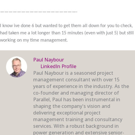
——————————————————-
I know ive done 6 but wanted to get them all down for you to check,
had taken me a lot longer than 15 minutes (even with just 5) but still
working on my time management.
Paul Naybour
LinkedIn Profile
Paul Naybour is a seasoned project
management consultant with over 15
years of experience in the industry. As the
co-founder and managing director of
Parallel, Paul has been instrumental in
shaping the company's vision and
delivering exceptional project
management training and consultancy
services. With a robust background in
power generation and extensive senior-