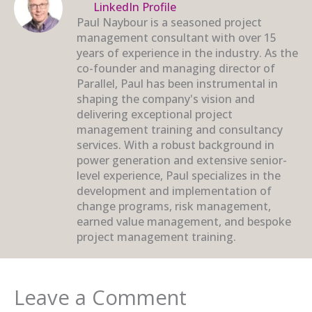
LinkedIn Profile
Paul Naybour is a seasoned project
management consultant with over 15
years of experience in the industry. As the
co-founder and managing director of
Parallel, Paul has been instrumental in
shaping the company's vision and
delivering exceptional project
management training and consultancy
services. With a robust background in
power generation and extensive senior-
level experience, Paul specializes in the
development and implementation of
change programs, risk management,
earned value management, and bespoke
project management training.
Leave a Comment