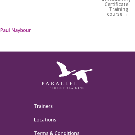
Certificate
Training
course →
Paul Naybour
Trainers
Locations
Terms & Conditions