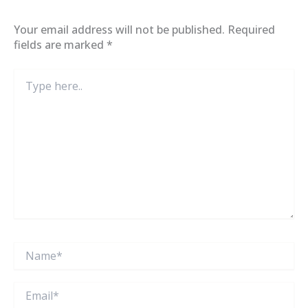
Your email address will not be published.
Required
fields are marked
*
Type
here..
Name*
Email*