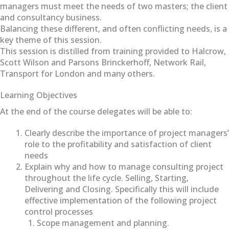
managers must meet the needs of two masters; the client
and consultancy business.
Balancing these different, and often conflicting needs, is a
key theme of this session.
This session is distilled from training provided to Halcrow,
Scott Wilson and Parsons Brinckerhoff, Network Rail,
Transport for London and many others.
Learning Objectives
At the end of the course delegates will be able to:
Clearly describe the importance of project managers’
role to the profitability and satisfaction of client
needs
Explain why and how to manage consulting project
throughout the life cycle. Selling, Starting,
Delivering and Closing. Specifically this will include
effective implementation of the following project
control processes
Scope management and planning.