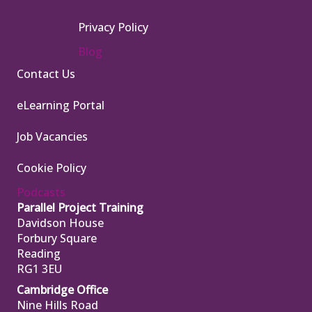
Privacy Policy
Blog
Contact Us
eLearning Portal
Job Vacancies
Cookie Policy
Podcasts
Parallel Project Training
Davidson House
Forbury Square
Reading
RG1 3EU
Cambridge Office
Nine Hills Road