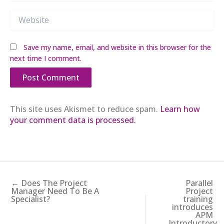
Website
Save my name, email, and website in this browser for the
next time I comment.
This site uses Akismet to reduce spam.
Learn how
your comment data is processed.
← Does The Project
Parallel
Manager Need To Be A
Project
Specialist?
training
introduces
APM
Introductory