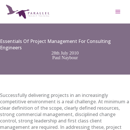
Skip
to
content
Essentials Of Project Management For Consulting
Engineers
28th July 2010
Paul Naybour
Successfully delivering projects in an increasingly
competitive environment is a real challenge. At minimum a
clear definition of the scope, clearly defined resources,
strong commercial management, disciplined change
control, strong leadership and first class client
management are required. In addressing these, project