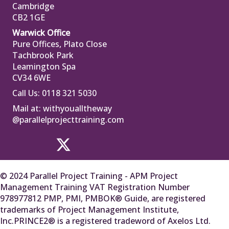
Cambridge
CB2 1GE
Warwick Office
Pure Offices, Plato Close
Tachbrook Park
Leamington Spa
CV34 6WE
Call Us: 0118 321 5030
Mail at:
withyoualltheway
@parallelprojecttraining.com
© 2024 Parallel Project Training - APM Project
Management Training VAT Registration Number
978977812 PMP, PMI, PMBOK® Guide, are registered
trademarks of Project Management Institute,
Inc.PRINCE2® is a registered tradeword of Axelos Ltd.