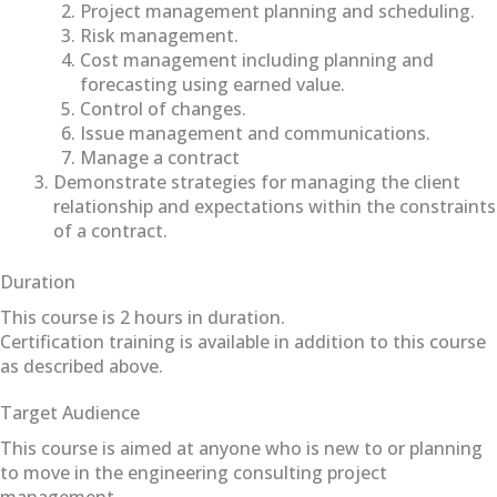
Project management planning and scheduling.
Risk management.
Cost management including planning and
forecasting using earned value.
Control of changes.
Issue management and communications.
Manage a contract
Demonstrate strategies for managing the client
relationship and expectations within the constraints
of a contract.
Duration
This course is 2 hours in duration.
Certification training is available in addition to this course
as described above.
Target Audience
This course is aimed at anyone who is new to or planning
to move in the engineering consulting project
management.