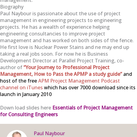
Biography
Paul Naybour is passionate about the use of project
management in engineering projects to engineering
projects. He has a wealth of experience helping
engineering consultancies to improve project
management and has worked on both sides of the fence.
He first love is Nuclear Power Stains and ne may end up
taking a real jobs soon. For now he is Business
Development Director at Parallel Project Training, co-
author of
“Your Journey to Professional Project
Management, How to Pass the APMP a study guide”
and
host of the free
APM Project Management Podcast
channel on iTunes
which has over 7000 download since its
launch in January 2010
Down load slides here
Essentials of Project Management
for Consulting Engineers
Paul Naybour