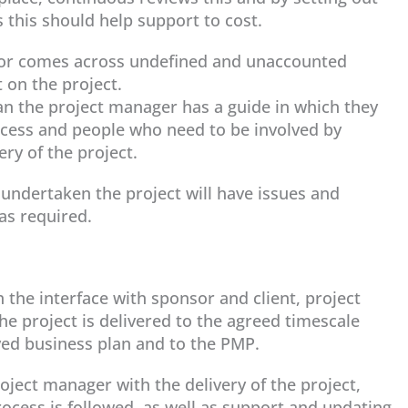
this should help support to cost.
s or comes across undefined and unaccounted
 on the project.
lan the project manager has a guide in which they
rocess and people who need to be involved by
very of the project.
s undertaken the project will have issues and
as required.
the interface with sponsor and client, project
he project is delivered to the agreed timescale
ed business plan and to the PMP.
ject manager with the delivery of the project,
cess is followed, as well as support and updating