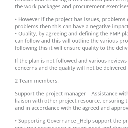
the work packages and procurement exercises 
• However if the project has issues, problem
problems then this can have a negative impact
• Quality, by agreeing and defining the PMP p
can follow and this will outline the various p
following this it will ensure quality to the deli
If the plan is not followed and various review
concerns and the quality will not be delivered 
2 Team members,
Support the project manager – Assistance with 
liaison with other project resource, ensuring t
and in accordance with the agreed and approv
• Supporting Governance _Help support the pro
ensuring governance is maintained and due pro