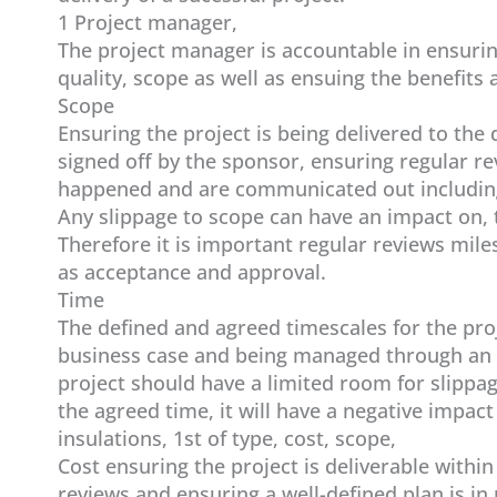
1 Project manager,
The project manager is accountable in ensuring
quality, scope as well as ensuing the benefits a
Scope
Ensuring the project is being delivered to th
signed off by the sponsor, ensuring regular r
happened and are communicated out including
Any slippage to scope can have an impact on, 
Therefore it is important regular reviews mil
as acceptance and approval.
Time
The defined and agreed timescales for the proje
business case and being managed through an i
project should have a limited room for slippag
the agreed time, it will have a negative impact
insulations, 1st of type, cost, scope,
Cost ensuring the project is deliverable withi
reviews and ensuring a well-defined plan is in