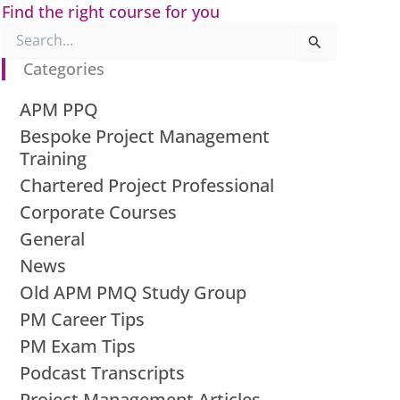
Find the right course for you
Search
for:
Categories
APM PPQ
Bespoke Project Management
Training
Chartered Project Professional
Corporate Courses
General
News
Old APM PMQ Study Group
PM Career Tips
PM Exam Tips
Podcast Transcripts
Project Management Articles