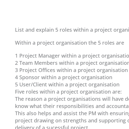
List and explain 5 roles within a project organ
Within a project organisation the 5 roles are
1 Project Manager within a project organisati
2 Team Members within a project organisatio
3 Project Offices within a project organisation
4 Sponsor within a project organisation
5 User/Client within a project organisation
Five roles within a project organisation are:
The reason a project organisations will have 
know what their responsibilities and accountabi
This also helps and assist the PM with ensurin
project drawing on strengths and supporting o
delivery of a sucessful project.