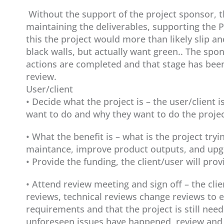
Without the support of the project sponsor, t
maintaining the deliverables, supporting the P
this the project would more than likely slip an
black walls, but actually want green.. The spon
actions are completed and that stage has bee
review.
User/client
• Decide what the project is – the user/client
want to do and why they want to do the projec
• What the benefit is – what is the project tryin
maintance, improve product outputs, and upgr
• Provide the funding, the client/user will pro
• Attend review meeting and sign off – the cli
reviews, technical reviews change reviews to en
requirements and that the project is still need
unforeseen issues have happened, review and 