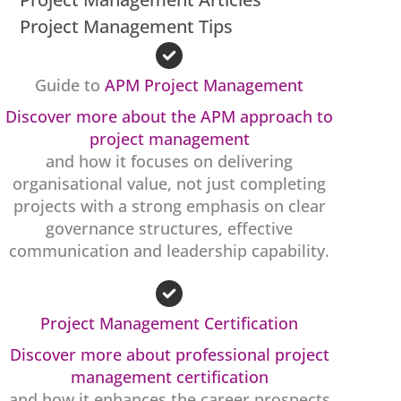
Project Management Tips
Guide to
APM Project Management
Discover more about the APM approach to
project management
and how it focuses on delivering
organisational value, not just completing
projects with a strong emphasis on clear
governance structures, effective
communication and leadership capability.
Project Management Certification
Discover more about professional project
management certification
and how it enhances the career prospects