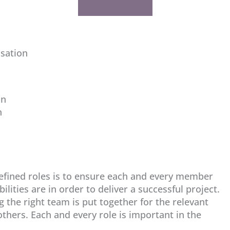
isation
on
n
defined roles is to ensure each and every member
lities are in order to deliver a successful project.
g the right team is put together for the relevant
thers. Each and every role is important in the