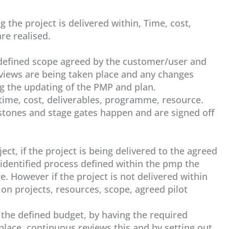
 the project is delivered within, Time, cost,
re realised.
e defined scope agreed by the customer/user and
eviews are being taken place and any changes
 the updating of the PMP and plan.
time, cost, deliverables, programme, resource.
estones and stage gates happen and are signed off
ct, if the project is being delivered to the agreed
dentified process defined within the pmp the
e. However if the project is not delivered within
 on projects, resources, scope, agreed pilot
n the defined budget, by having the required
 place, continuous reviews this and by setting out