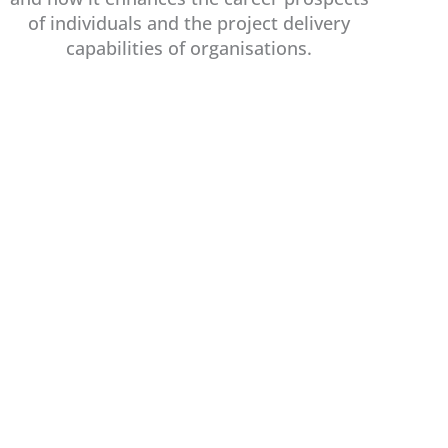
of individuals and the project delivery
capabilities of organisations.