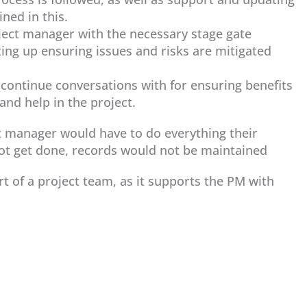
ned in this.
ject manager with the necessary stage gate
ing up ensuring issues and risks are mitigated
, continue conversations with for ensuring benefits
and help in the project.
t manager would have to do everything their
not get done, records would not be maintained
part of a project team, as it supports the PM with