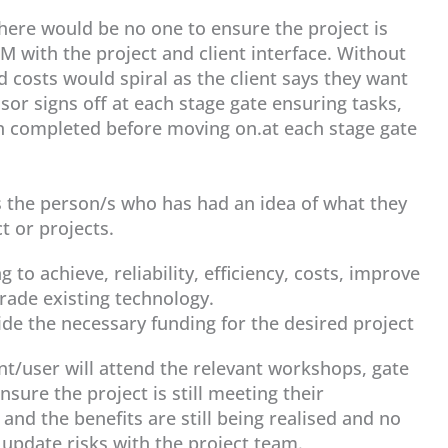
here would be no one to ensure the project is
M with the project and client interface. Without
d costs would spiral as the client says they want
sor signs off at each stage gate ensuring tasks,
n completed before moving on.at each stage gate
 is the person/s who has had an idea of what they
t or projects.
g to achieve, reliability, efficiency, costs, improve
ade existing technology.
vide the necessary funding for the desired project
ent/user will attend the relevant workshops, gate
sure the project is still meeting their
 and the benefits are still being realised and no
update risks with the project team.