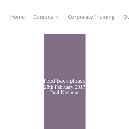
Home
Courses
Corporate Training
O
Feed back please
28th February 2017
Paul Naybour