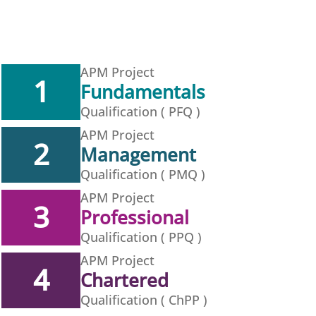
APM Project
1
Fundamentals
Qualification ( PFQ )
APM Project
2
Management
Qualification ( PMQ )
APM Project
3
Professional
Qualification ( PPQ )
APM Project
4
Chartered
Qualification ( ChPP )