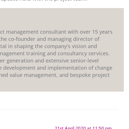
ect management consultant with over 15 years
 the co-founder and managing director of
tal in shaping the company's vision and
anagement training and consultancy services.
r generation and extensive senior-level
the development and implementation of change
ned value management, and bespoke project
21st April 2020 at 11:50 pm