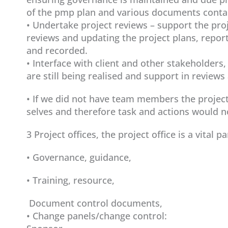
of the pmp plan and various documents contai
• Undertake project reviews – support the pro
reviews and updating the project plans, report
and recorded.
• Interface with client and other stakeholders
are still being realised and support in reviews 
• If we did not have team members the projec
selves and therefore task and actions would 
3 Project offices, the project office is a vital 
• Governance, guidance,
• Training, resource,
Document control documents,
• Change panels/change control: