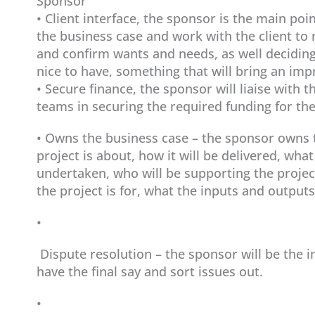
Sponsor
• Client interface, the sponsor is the main poin
the business case and work with the client to 
and confirm wants and needs, as well deciding 
nice to have, something that will bring an im
• Secure finance, the sponsor will liaise with 
teams in securing the required funding for the
• Owns the business case – the sponsor owns t
project is about, how it will be delivered, what
undertaken, who will be supporting the projec
the project is for, what the inputs and outputs 
•
Dispute resolution – the sponsor will be the 
have the final say and sort issues out.
•