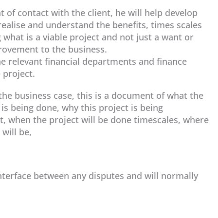
t of contact with the client, he will help develop
realise and understand the benefits, times scales
what is a viable project and not just a want or
provement to the business.
the relevant financial departments and finance
 project.
he business case, this is a document of what the
 is being done, why this project is being
t, when the project will be done timescales, where
will be,
interface between any disputes and will normally