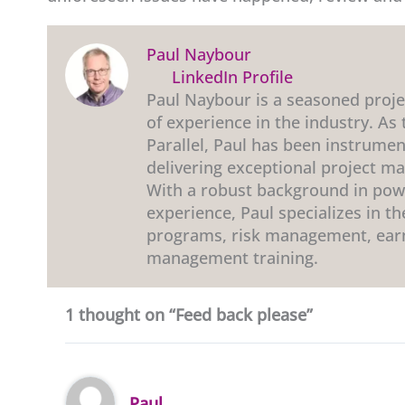
Paul Naybour
LinkedIn Profile
Paul Naybour is a seasoned proj
of experience in the industry. As
Parallel, Paul has been instrumen
delivering exceptional project m
With a robust background in powe
experience, Paul specializes in 
programs, risk management, ear
management training.
1 thought on “Feed back please”
Paul