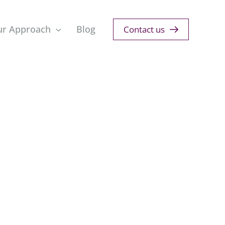
ur Approach
Blog
Contact us