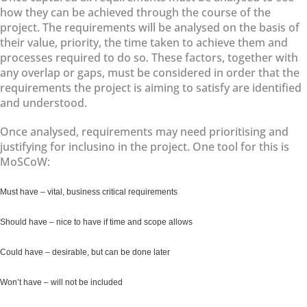
how they can be achieved through the course of the
project. The requirements will be analysed on the basis of
their value, priority, the time taken to achieve them and
processes required to do so. These factors, together with
any overlap or gaps, must be considered in order that the
requirements the project is aiming to satisfy are identified
and understood.
Once analysed, requirements may need prioritising and
justifying for inclusino in the project. One tool for this is
MoSCoW:
Must have – vital, business critical requirements
Should have – nice to have if time and scope allows
Could have – desirable, but can be done later
Won’t have – will not be included