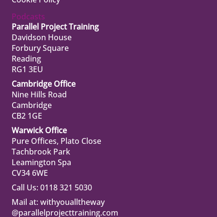
Podcasts
Parallel Project Training
Davidson House
Forbury Square
Reading
RG1 3EU
Cambridge Office
Nine Hills Road
Cambridge
CB2 1GE
Warwick Office
Pure Offices, Plato Close
Tachbrook Park
Leamington Spa
CV34 6WE
Call Us: 0118 321 5030
Mail at:
withyoualltheway
@parallelprojecttraining.com