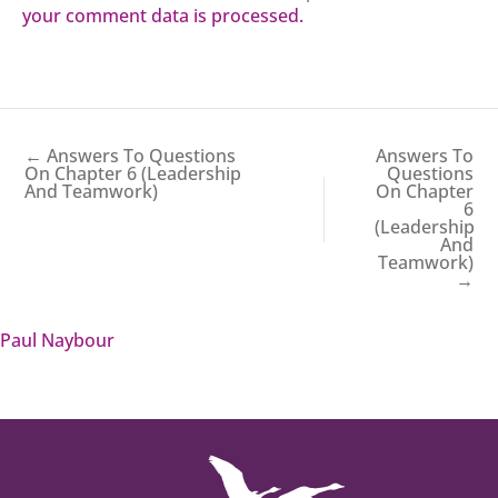
your comment data is processed.
← Answers To Questions
Answers To
On Chapter 6 (Leadership
Questions
And Teamwork)
On Chapter
6
(Leadership
And
Teamwork)
→
Paul Naybour