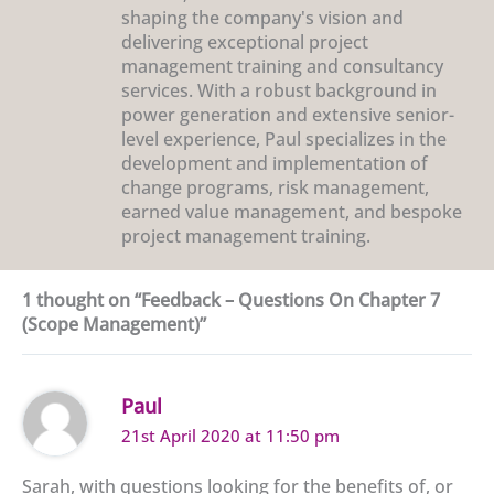
shaping the company's vision and
delivering exceptional project
management training and consultancy
services. With a robust background in
power generation and extensive senior-
level experience, Paul specializes in the
development and implementation of
change programs, risk management,
earned value management, and bespoke
project management training.
1 thought on “Feedback – Questions On Chapter 7
(Scope Management)”
Paul
21st April 2020 at 11:50 pm
Sarah, with questions looking for the benefits of, or