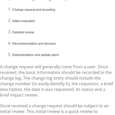
Change request and recording
Initial evaluation
Detailed review
Recommendation and decision
Implementation and update plans
A change request will generally come from a user. Once
received, the basic information should be recorded in the
change log. The change log entry should include the
change number (to easily identify it), the requestor, a brief
description, the date it was requested, its status and a
brief impact review.
Once received a change request should be subject to an
initial review. This initial review is a quick review to