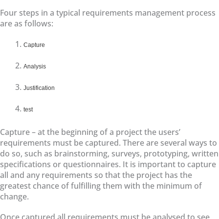
Four steps in a typical requirements management process
are as follows:
Capture
Analysis
Justification
test
Capture – at the beginning of a project the users’
requirements must be captured. There are several ways to
do so, such as brainstorming, surveys, prototyping, written
specifications or questionnaires. It is important to capture
all and any requirements so that the project has the
greatest chance of fulfilling them with the minimum of
change.
Once captured all requirements must be analysed to see