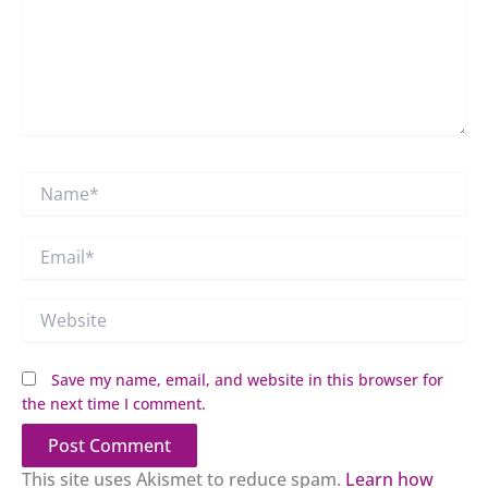
Name*
Email*
Website
Save my name, email, and website in this browser for
the next time I comment.
This site uses Akismet to reduce spam.
Learn how