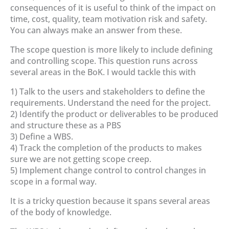
consequences of it is useful to think of the impact on
time, cost, quality, team motivation risk and safety.
You can always make an answer from these.
The scope question is more likely to include defining
and controlling scope. This question runs across
several areas in the BoK. I would tackle this with
1) Talk to the users and stakeholders to define the
requirements. Understand the need for the project.
2) Identify the product or deliverables to be produced
and structure these as a PBS
3) Define a WBS.
4) Track the completion of the products to makes
sure we are not getting scope creep.
5) Implement change control to control changes in
scope in a formal way.
It is a tricky question because it spans several areas
of the body of knowledge.