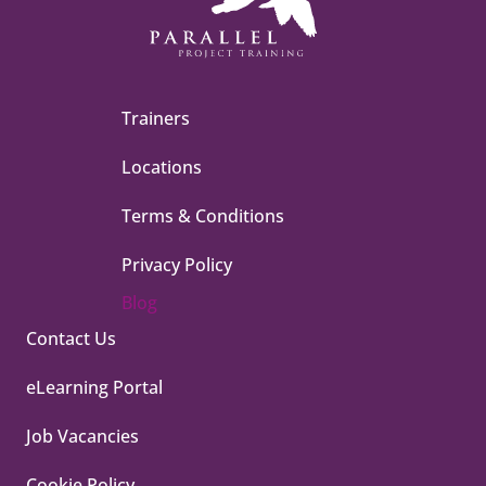
Trainers
Locations
Terms & Conditions
Privacy Policy
Blog
Contact Us
eLearning Portal
Job Vacancies
Cookie Policy