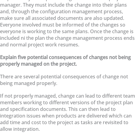
manager. They must include the change into their plans
and, through the configuration management process,
make sure all associated documents are also updated.
Everyone involved must be informed of the changes so
everyone is working to the same plans. Once the change is
included ni the plan the change management process ends
and normal project work resumes.
Explain five potential consequences of changes not being
properly managed on the project.
There are several potential consequences of change not
being managed properly.
If not properly managed, change can lead to different team
members working to different versions of the project plan
and specification documents. This can then lead to
integration issues when products are delivered which can
add time and cost to the project as tasks are revisited to
allow integration.