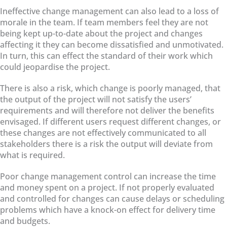
Ineffective change management can also lead to a loss of
morale in the team. If team members feel they are not
being kept up-to-date about the project and changes
affecting it they can become dissatisfied and unmotivated.
In turn, this can effect the standard of their work which
could jeopardise the project.
There is also a risk, which change is poorly managed, that
the output of the project will not satisfy the users’
requirements and will therefore not deliver the benefits
envisaged. If different users request different changes, or
these changes are not effectively communicated to all
stakeholders there is a risk the output will deviate from
what is required.
Poor change management control can increase the time
and money spent on a project. If not properly evaluated
and controlled for changes can cause delays or scheduling
problems which have a knock-on effect for delivery time
and budgets.