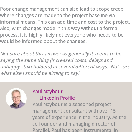
Poor change management can also lead to scope creep
where changes are made to the project baseline via
informal means. This can add time and cost to the project.
Also, with changes made in this way without a formal
process, it is highly likely not everyone who needs to be
would be informed about the changes.
Not sure about this answer as generally it seems to be
saying the same thing (increased costs, delays and
unhappy stakeholders) in several different ways. Not sure
what else I should be aiming to say?
Paul Naybour
LinkedIn Profile
Paul Naybour is a seasoned project
management consultant with over 15
years of experience in the industry. As the
co-founder and managing director of
Parallel, Paul has been instrumental in