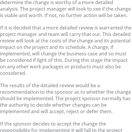
determine the change is worthy of a more detailed
analysis. The project manager will look to see if the change
is viable and worth. If not, no further action will be taken.
If it is decided that a more detailed review is warranted the
project manager and team will carry that out. This detailed
review will look at the costs of the change and its potential
impact on the project and its schedule. A change, if
implemented, will change the business case and so must
be considered if light of this. During this stage the impact
on any other work packages or products must also be
considered.
The results of the detailed review would be a
recommendation to the sponsor as to whether the change
should be implemented. The project sponsor normally has
the authority to decide whether changes can be
implemented and will accept, reject or defer them.
If the sponsor decides to accept the change the
responsibility for implementing it will fall to the project