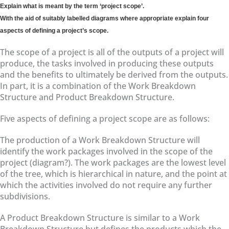
Explain what is meant by the term ‘project scope’.
With the aid of suitably labelled diagrams where appropriate explain four
aspects of defining a project’s scope.
The scope of a project is all of the outputs of a project will
produce, the tasks involved in producing these outputs
and the benefits to ultimately be derived from the outputs.
In part, it is a combination of the Work Breakdown
Structure and Product Breakdown Structure.
Five aspects of defining a project scope are as follows:
The production of a Work Breakdown Structure will
identify the work packages involved in the scope of the
project (diagram?). The work packages are the lowest level
of the tree, which is hierarchical in nature, and the point at
which the activities involved do not require any further
subdivisions.
A Product Breakdown Structure is similar to a Work
Breakdown Structure but defines the products which the