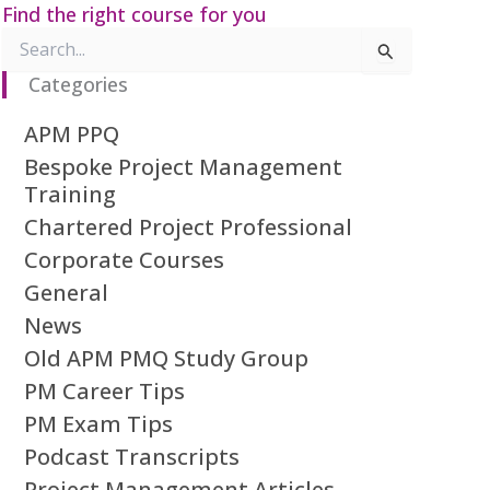
Find the right course for you
Search
for:
Categories
APM PPQ
Bespoke Project Management
Training
Chartered Project Professional
Corporate Courses
General
News
Old APM PMQ Study Group
PM Career Tips
PM Exam Tips
Podcast Transcripts
Project Management Articles