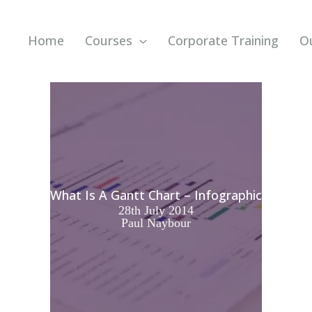
Home
Courses
Corporate Training
O
What Is A Gantt Chart – Infographic
28th July 2014
Paul Naybour