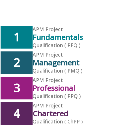
APM Project
1
Fundamentals
Qualification ( PFQ )
APM Project
2
Management
Qualification ( PMQ )
APM Project
3
Professional
Qualification ( PPQ )
APM Project
4
Chartered
Qualification ( ChPP )