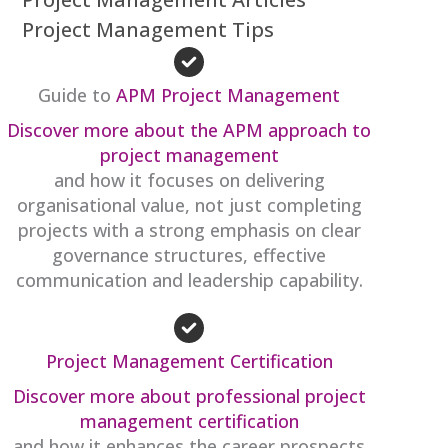
Project Management Tips
Guide to
APM Project Management
Discover more about the APM approach to
project management
and how it focuses on delivering
organisational value, not just completing
projects with a strong emphasis on clear
governance structures, effective
communication and leadership capability.
Project Management Certification
Discover more about professional project
management certification
and how it enhances the career prospects