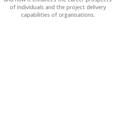
of individuals and the project delivery
capabilities of organisations.