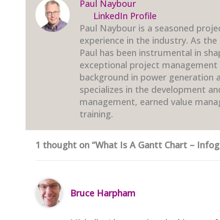
Paul Naybour
LinkedIn Profile
Paul Naybour is a seasoned proje
experience in the industry. As the
Paul has been instrumental in sha
exceptional project management t
background in power generation an
specializes in the development a
management, earned value mana
training.
1 thought on “What Is A Gantt Chart – Infog
Bruce Harpham