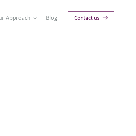
ur Approach
Blog
Contact us