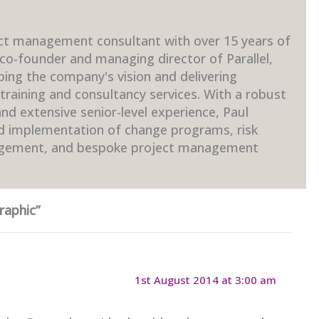
ct management consultant with over 15 years of
 co-founder and managing director of Parallel,
ping the company's vision and delivering
raining and consultancy services. With a robust
d extensive senior-level experience, Paul
nd implementation of change programs, risk
gement, and bespoke project management
raphic”
1st August 2014 at 3:00 am