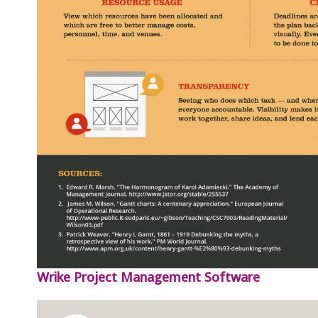
Wrike Project Management Software