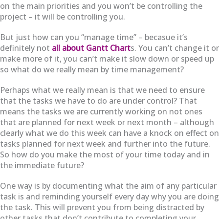
on the main priorities and you won’t be controlling the
project – it will be controlling you.
But just how can you “manage time” – becasue it’s
definitely not
all about Gantt Chart
s. You can’t change it or
make more of it, you can’t make it slow down or speed up
so what do we really mean by time management?
Perhaps what we really mean is that we need to ensure
that the tasks we have to do are under control? That
means the tasks we are currently working on not ones
that are planned for next week or next month – although
clearly what we do this week can have a knock on effect on
tasks planned for next week and further into the future.
So how do you make the most of your time today and in
the immediate future?
One way is by documenting what the aim of any particular
task is and reminding yourself every day why you are doing
the task. This will prevent you from being distracted by
other tasks that don’t contribute to completing your