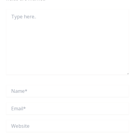
Type
here..
Name*
Email*
Website