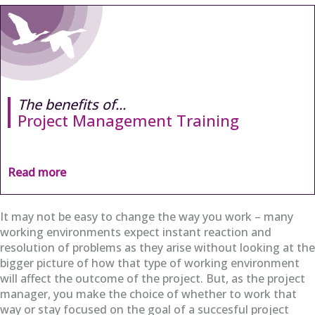
The benefits of...
Project Management Training
Read more
It may not be easy to change the way you work – many
working environments expect instant reaction and
resolution of problems as they arise without looking at the
bigger picture of how that type of working environment
will affect the outcome of the project. But, as the project
manager, you make the choice of whether to work that
way or stay focused on the goal of a succesful project