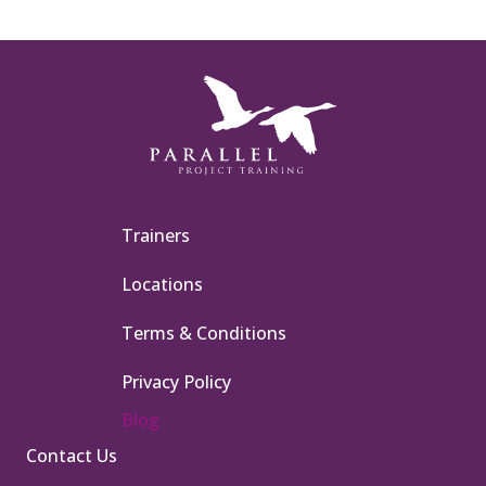
Trainers
Locations
Terms & Conditions
Privacy Policy
Blog
Contact Us