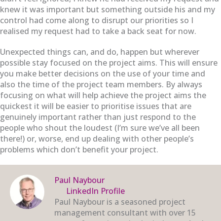
knew it was important but something outside his and my
control had come along to disrupt our priorities so I
realised my request had to take a back seat for now.
Unexpected things can, and do, happen but wherever
possible stay focused on the project aims. This will ensure
you make better decisions on the use of your time and
also the time of the project team members. By always
focusing on what will help achieve the project aims the
quickest it will be easier to prioritise issues that are
genuinely important rather than just respond to the
people who shout the loudest (I’m sure we’ve all been
there!) or, worse, end up dealing with other people’s
problems which don’t benefit your project.
Paul Naybour
LinkedIn Profile
Paul Naybour is a seasoned project
management consultant with over 15