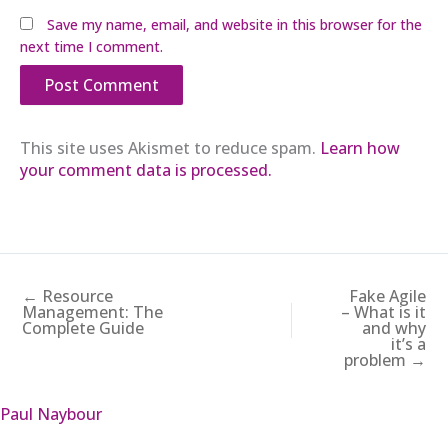
Save my name, email, and website in this browser for the
next time I comment.
This site uses Akismet to reduce spam.
Learn how
your comment data is processed.
← Resource
Fake Agile
Management: The
– What is it
Complete Guide
and why
it’s a
problem →
Paul Naybour