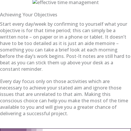
Achieving Your Objectives
Start every day/week by confirming to yourself what your
objective is for that time period; this can simply be a
written note – on paper or in a phone or tablet. It doesn’t
have to be too detailed as it is just an aide memoire –
something you can take a brief look at each morning
before the day’s work begins. Post-It notes are still hard to
beat as you can stick them up above your desk as a
constant reminder.
Every day focus only on those activities which are
necessary to achieve your stated aim and ignore those
issues that are unrelated to that aim. Making this
conscious choice can help you make the most of the time
available to you and will give you a greater chance of
delivering a successful project.