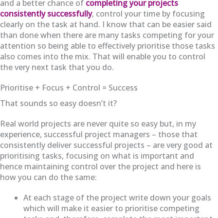
and a better chance of
completing your projects
consistently successfully
, control your time by focusing
clearly on the task at hand. I know that can be easier said
than done when there are many tasks competing for your
attention so being able to effectively prioritise those tasks
also comes into the mix. That will enable you to control
the very next task that you do.
Prioritise + Focus + Control = Success
That sounds so easy doesn’t it?
Real world projects are never quite so easy but, in my
experience, successful project managers – those that
consistently deliver successful projects – are very good at
prioritising tasks, focusing on what is important and
hence maintaining control over the project and here is
how you can do the same:
At each stage of the project write down your goals
which will make it easier to prioritise competing