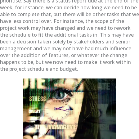
prioritise. Say there is a status report due at the end of the
week, for instance, we can decide how long we need to be
able to complete that, but there will be other tasks that we
have less control over. For instance, the scope of the
project work may have changed and we need to rework
the schedule to fit the additional tasks in. This may have
been a decision taken solely by stakeholders and senior
management and we may not have had much influence
over the addition of features, or whatever the change
happens to be, but we now need to make it work within
the project schedule and budget.