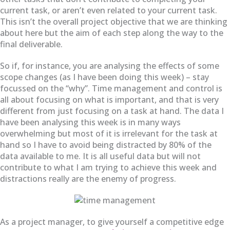
current task, or aren’t even related to your current task.
This isn’t the overall project objective that we are thinking
about here but the aim of each step along the way to the
final deliverable.
So if, for instance, you are analysing the effects of some
scope changes (as I have been doing this week) – stay
focussed on the “why”. Time management and control is
all about focusing on what is important, and that is very
different from just focusing on a task at hand. The data I
have been analysing this week is in many ways
overwhelming but most of it is irrelevant for the task at
hand so I have to avoid being distracted by 80% of the
data available to me. It is all useful data but will not
contribute to what I am trying to achieve this week and
distractions really are the enemy of progress.
As a project manager, to give yourself a competitive edge