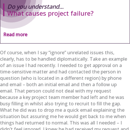
Do you understand...
What causes project failure?
Read more
Of course, when I say “ignore” unrelated issues this,
clearly, has to be handled diplomatically. Take an example
of an issue I had recently. I needed to get approval on a
time-sensitive matter and had contacted the person in
question (who is located in a different region) by phone
and email – both an initial email and then a follow up
email. That person could not deal with my request
because a key project team member had left and he was
busy filling in whilst also trying to recruit to fill the gap.
What he did was to drop me a quick email explaining the
situation but assuring me he would get back to me when
things had returned to normal. This was all I needed – I
didn’t feel ignored, I knew he had received my request and