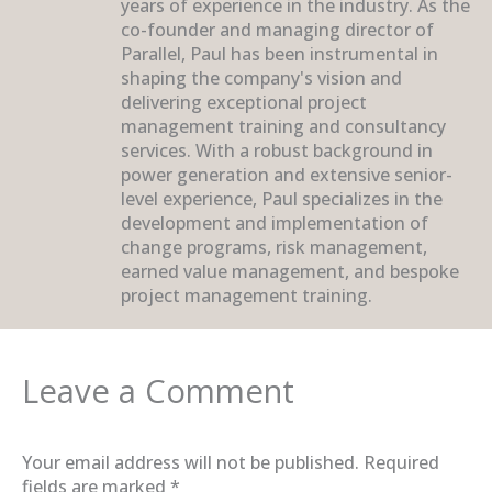
years of experience in the industry. As the
co-founder and managing director of
Parallel, Paul has been instrumental in
shaping the company's vision and
delivering exceptional project
management training and consultancy
services. With a robust background in
power generation and extensive senior-
level experience, Paul specializes in the
development and implementation of
change programs, risk management,
earned value management, and bespoke
project management training.
Leave a Comment
Your email address will not be published.
Required
fields are marked
*