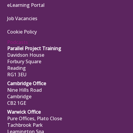
eLearning Portal
Job Vacancies
Cookie Policy
Podcasts
Parallel Project Training
Davidson House
Forbury Square
Reading
RG1 3EU
Cambridge Office
Nine Hills Road
Cambridge
CB2 1GE
Warwick Office
Pure Offices, Plato Close
Tachbrook Park
Leamington Spa