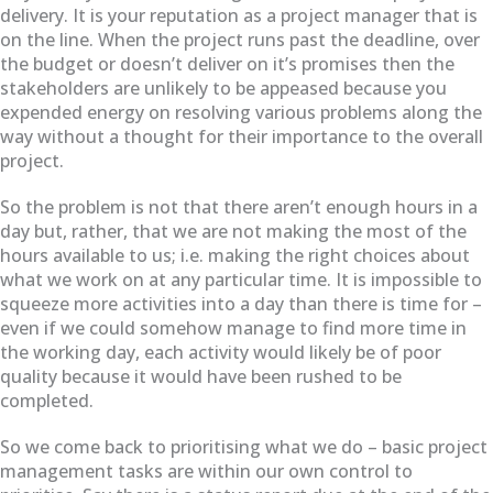
delivery. It is your reputation as a project manager that is
on the line. When the project runs past the deadline, over
the budget or doesn’t deliver on it’s promises then the
stakeholders are unlikely to be appeased because you
expended energy on resolving various problems along the
way without a thought for their importance to the overall
project.
So the problem is not that there aren’t enough hours in a
day but, rather, that we are not making the most of the
hours available to us; i.e. making the right choices about
what we work on at any particular time. It is impossible to
squeeze more activities into a day than there is time for –
even if we could somehow manage to find more time in
the working day, each activity would likely be of poor
quality because it would have been rushed to be
completed.
So we come back to prioritising what we do – basic project
management tasks are within our own control to