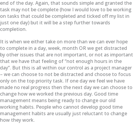
end of the day. Again, that sounds simple and granted the
task may not be complete (how I would love to be working
on tasks that could be completed and ticked off my list in
just one day) but it will be a step further towards
completion.
It is when we either take on more than we can ever hope
to complete in a day, week, month OR we get distracted
by other issues that are not important, or not as important
that we have that feeling of “not enough hours in the
day”. But this is all within our control as a project manager
– we can choose to not be distracted and choose to focus
only on the top priority task. If one day we feel we have
made no real progress then the next day we can choose to
change how we worked the previous day. Good time
management means being ready to change our old
working habits. People who cannot develop good time
management habits are usually just reluctant to change
how they work.