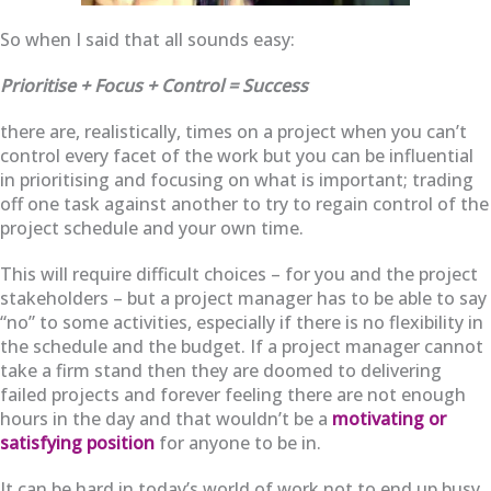
So when I said that all sounds easy:
Prioritise + Focus + Control = Success
there are, realistically, times on a project when you can’t
control every facet of the work but you can be influential
in prioritising and focusing on what is important; trading
off one task against another to try to regain control of the
project schedule and your own time.
This will require difficult choices – for you and the project
stakeholders – but a project manager has to be able to say
“no” to some activities, especially if there is no flexibility in
the schedule and the budget. If a project manager cannot
take a firm stand then they are doomed to delivering
failed projects and forever feeling there are not enough
hours in the day and that wouldn’t be a
motivating or
satisfying position
for anyone to be in.
It can be hard in today’s world of work not to end up busy