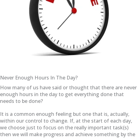
Never Enough Hours In The Day?
How many of us have said or thought that there are never
enough hours in the day to get everything done that
needs to be done?
It is a common enough feeling but one that is, actually,
within our control to change. If, at the start of each day,
we choose just to focus on the really important task(s)
then we will make progress and achieve something by the