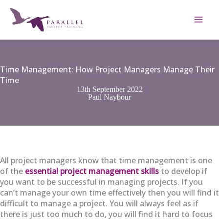
Skip
to
content
Time Management: How Project Managers Manage Their
Time
13th September 2022
Paul Naybour
All project managers know that time management is one
of the
essential project management skills
to develop if
you want to be successful in managing projects. If you
can’t manage your own time effectively then you will find it
difficult to manage a project. You will always feel as if
there is just too much to do, you will find it hard to focus