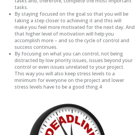
tasks and, therefore, complete the most important
tasks.
By staying focused on the goal so that you will be
taking a step closer to achieving it and this will
make you feel more motivated for the next day. And
that higher level of motivation will help you
accomplish more – and so the cycle of control and
success continues.
By focusing on what you can control, not being
distracted by low priority issues, issues beyond your
control or even issues unrelated to your project.
This way you will also keep stress levels to a
minimum for everyone on the project and lower
stress levels have to be a good thing.4