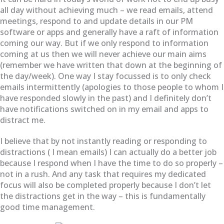
all day without achieving much – we read emails, attend
meetings, respond to and update details in our PM
software or apps and generally have a raft of information
coming our way. But if we only respond to information
coming at us then we will never achieve our main aims
(remember we have written that down at the beginning of
the day/week). One way I stay focussed is to only check
emails intermittently (apologies to those people to whom I
have responded slowly in the past) and I definitely don’t
have notifications switched on in my email and apps to
distract me.
I believe that by not instantly reading or responding to
distractions ( I mean emails) I can actually do a better job
because I respond when I have the time to do so properly –
not in a rush. And any task that requires my dedicated
focus will also be completed properly because I don’t let
the distractions get in the way – this is fundamentally
good time management.