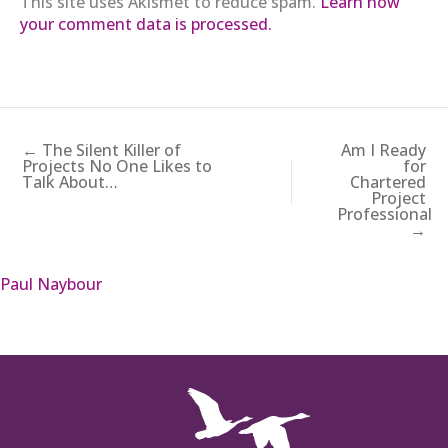
This site uses Akismet to reduce spam.
Learn how
your comment data is processed.
← The Silent Killer of
Am I Ready
Projects No One Likes to
for
Talk About…
Chartered
Project
Professional
→
Paul Naybour