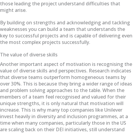
those leading the project understand difficulties that
might arise.
By building on strengths and acknowledging and tackling
weaknesses you can build a team that understands the
key to successful projects and is capable of delivering even
the most complex projects successfully.
The value of diverse skills
Another important aspect of motivation is recognising the
value of diverse skills and perspectives. Research indicates
that diverse teams outperform homogeneous teams by
over 30%. This is because they bring a wider range of ideas
and problem solving approaches to the table. When the
members of a team feel recognised and valued for their
unique strengths, it is only natural that motivation will
increase. This is why many top companies like Unilever
invest heavily in diversity and inclusion programmes, at a
time when many companies, particularly those in the US
are scaling back on their DEI initiatives, still understand