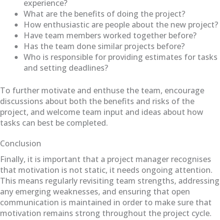
experience?
What are the benefits of doing the project?
How enthusiastic are people about the new project?
Have team members worked together before?
Has the team done similar projects before?
Who is responsible for providing estimates for tasks
and setting deadlines?
To further motivate and enthuse the team, encourage
discussions about both the benefits and risks of the
project, and welcome team input and ideas about how
tasks can best be completed.
Conclusion
Finally, it is important that a project manager recognises
that motivation is not static, it needs ongoing attention.
This means regularly revisiting team strengths, addressing
any emerging weaknesses, and ensuring that open
communication is maintained in order to make sure that
motivation remains strong throughout the project cycle.