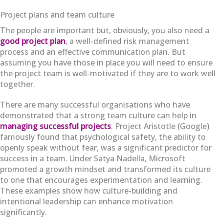
Project plans and team culture
The people are important but, obviously, you also need a
good project plan
, a well-defined risk management
process and an effective communication plan. But
assuming you have those in place you will need to ensure
the project team is well-motivated if they are to work well
together.
There are many successful organisations who have
demonstrated that a strong team culture can help in
managing successful projects
. Project Aristotle (Google)
famously found that psychological safety, the ability to
openly speak without fear, was a significant predictor for
success in a team. Under Satya Nadella, Microsoft
promoted a growth mindset and transformed its culture
to one that encourages experimentation and learning.
These examples show how culture-building and
intentional leadership can enhance motivation
significantly.