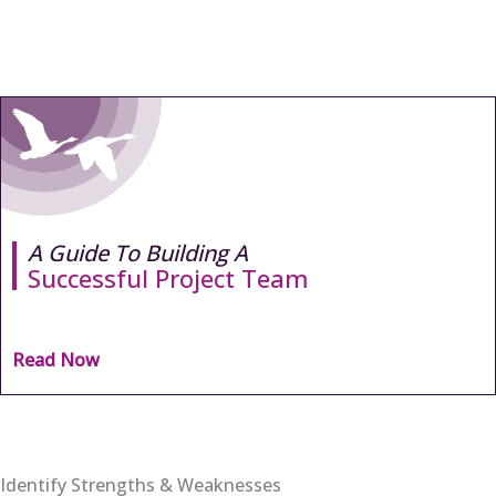
A Guide To Building A
Successful Project Team
Read Now
Identify Strengths & Weaknesses