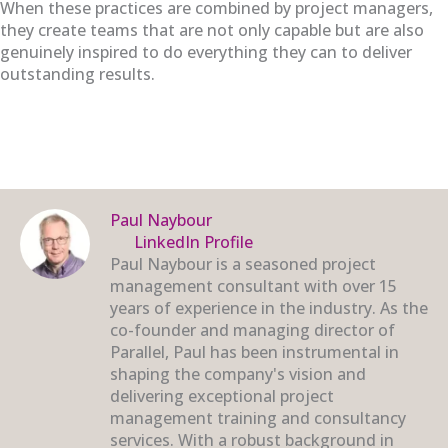
When these practices are combined by project managers,
they create teams that are not only capable but are also
genuinely inspired to do everything they can to deliver
outstanding results.
Paul Naybour
LinkedIn Profile
Paul Naybour is a seasoned project
management consultant with over 15
years of experience in the industry. As the
co-founder and managing director of
Parallel, Paul has been instrumental in
shaping the company's vision and
delivering exceptional project
management training and consultancy
services. With a robust background in