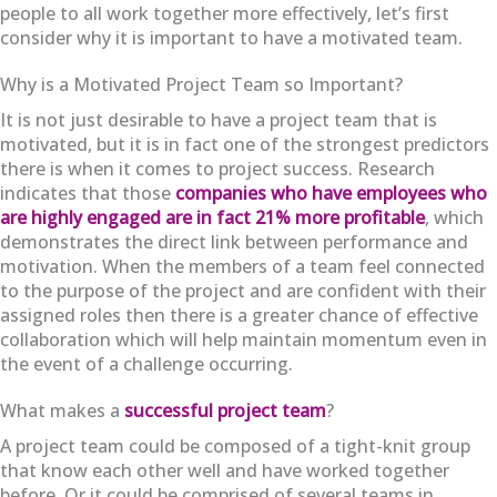
people to all work together more effectively, let’s first
consider why it is important to have a motivated team.
Why is a Motivated Project Team so Important?
It is not just desirable to have a project team that is
motivated, but it is in fact one of the strongest predictors
there is when it comes to project success. Research
indicates that those
companies who have employees who
are highly engaged are in fact 21% more profitable
, which
demonstrates the direct link between performance and
motivation. When the members of a team feel connected
to the purpose of the project and are confident with their
assigned roles then there is a greater chance of effective
collaboration which will help maintain momentum even in
the event of a challenge occurring.
What makes a
successful project team
?
A project team could be composed of a tight-knit group
that know each other well and have worked together
before. Or it could be comprised of several teams in