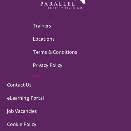
Trainers
Locations
Terms & Conditions
Privacy Policy
Blog
Contact Us
eLearning Portal
Job Vacancies
Cookie Policy