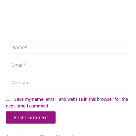
Name*
Email*
Website
Save my name, email, and website in this browser for the
next time I comment.