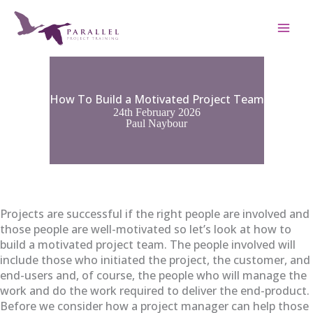
Skip
to
content
How To Build a Motivated Project Team
24th February 2026
Paul Naybour
Projects are successful if the right people are involved and
those people are well-motivated so let’s look at how to
build a motivated project team. The people involved will
include those who initiated the project, the customer, and
end-users and, of course, the people who will manage the
work and do the work required to deliver the end-product.
Before we consider how a project manager can help those