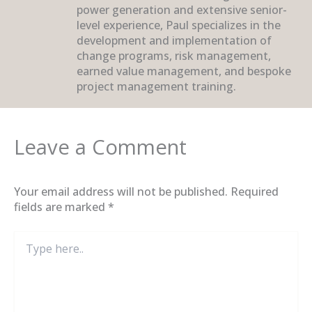
power generation and extensive senior-
level experience, Paul specializes in the
development and implementation of
change programs, risk management,
earned value management, and bespoke
project management training.
Leave a Comment
Your email address will not be published.
Required
fields are marked
*
Type
here..