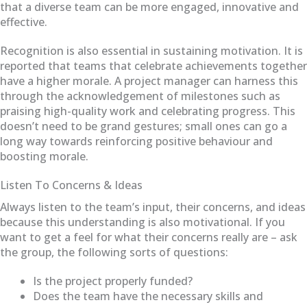
that a diverse team can be more engaged, innovative and
effective.
Recognition is also essential in sustaining motivation. It is
reported that teams that celebrate achievements together
have a higher morale. A project manager can harness this
through the acknowledgement of milestones such as
praising high-quality work and celebrating progress. This
doesn’t need to be grand gestures; small ones can go a
long way towards reinforcing positive behaviour and
boosting morale.
Listen To Concerns & Ideas
Always listen to the team’s input, their concerns, and ideas
because this understanding is also motivational. If you
want to get a feel for what their concerns really are – ask
the group, the following sorts of questions:
Is the project properly funded?
Does the team have the necessary skills and