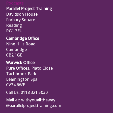
Podcasts
Parallel Project Training
Davidson House
Forbury Square
Reading
RG1 3EU
Cambridge Office
Nine Hills Road
Cambridge
CB2 1GE
Warwick Office
Pure Offices, Plato Close
Tachbrook Park
Leamington Spa
CV34 6WE
Call Us: 0118 321 5030
Mail at:
withyoualltheway
@parallelprojecttraining.com