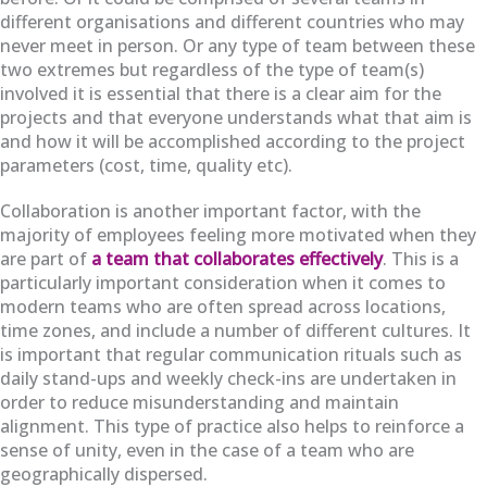
different organisations and different countries who may
never meet in person. Or any type of team between these
two extremes but regardless of the type of team(s)
involved it is essential that there is a clear aim for the
projects and that everyone understands what that aim is
and how it will be accomplished according to the project
parameters (cost, time, quality etc).
Collaboration is another important factor, with the
majority of employees feeling more motivated when they
are part of
a team that collaborates effectively
. This is a
particularly important consideration when it comes to
modern teams who are often spread across locations,
time zones, and include a number of different cultures. It
is important that regular communication rituals such as
daily stand-ups and weekly check-ins are undertaken in
order to reduce misunderstanding and maintain
alignment. This type of practice also helps to reinforce a
sense of unity, even in the case of a team who are
geographically dispersed.