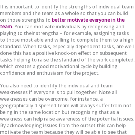
It is important to identify the strengths of individual team
members and the team as a whole so that you can build
on those strengths to
better motivate everyone in the
team
. You can motivate individuals by recognising and
playing to their strengths – for example, assigning tasks
to those most able and willing to complete them to a high
standard. When tasks, especially dependent tasks, are well
done this has a positive knock-on effect on subsequent
tasks helping to raise the standard of the work completed,
which creates a good motivational cycle by building
confidence and enthusiasm for the project.
You also need to identify the individual and team
weaknesses if everyone is to pull together. Note all
weaknesses can be overcome, for instance, a
geographically dispersed team will always suffer from not
being in the same location but recognising that as a
weakness can help raise awareness of the potential issues.
By acknowledging issues from the outset this can help
motivate the team because they will be able to see that