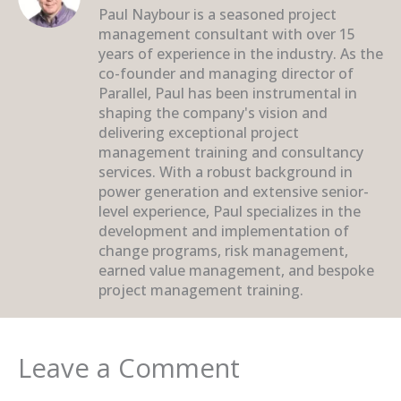
Paul Naybour is a seasoned project
management consultant with over 15
years of experience in the industry. As the
co-founder and managing director of
Parallel, Paul has been instrumental in
shaping the company's vision and
delivering exceptional project
management training and consultancy
services. With a robust background in
power generation and extensive senior-
level experience, Paul specializes in the
development and implementation of
change programs, risk management,
earned value management, and bespoke
project management training.
Leave a Comment