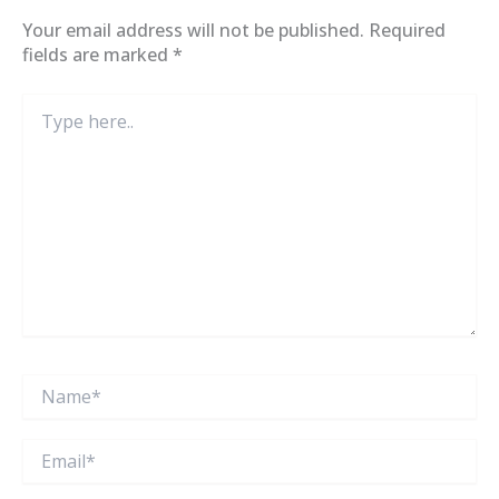
Your email address will not be published.
Required
fields are marked
*
Type
here..
Name*
Email*