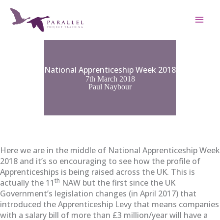
Skip
to
content
National Apprenticeship Week 2018
7th March 2018
Paul Naybour
Here we are in the middle of National Apprenticeship Week
2018 and it’s so encouraging to see how the profile of
Apprenticeships is being raised across the UK. This is
th
actually the 11
NAW but the first since the UK
Government’s legislation changes (in April 2017) that
introduced the Apprenticeship Levy that means companies
with a salary bill of more than £3 million/year will have a