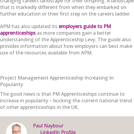
changing careers landscape for their offspring. A landscape
that is markedly different from when they embarked on
further education or their first step on the careers ladder.
APM has also updated its
employers guide to PM
apprenticeships
as more companies gain a better
understanding of the Apprenticeship Levy. The guide also
provides information about how employers can best make
use of the resources available from APM.
Project Management Apprenticeship Increasing In
Popularity
The good news is that PM Apprenticeships continue to
increase in popularity – bucking the current national trend
of other apprenticeships in the UK.
Paul Naybour
LinkedIn Profile