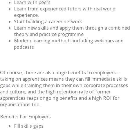
Learn with peers
Learn from experienced tutors with real world
experience.
Start building a career network
Learn new skills and apply them through a combined
theory and practice programme
Modern learning methods including webinars and
podcasts
Of course, there are also huge benefits to employers –
taking on apprentices means they can fill immediate skills
gaps while training them in their own corporate processes
and culture; and the high retention rate of former
apprentices reaps ongoing benefits and a high ROI for
organisations too.
Benefits For Employers
Fill skills gaps