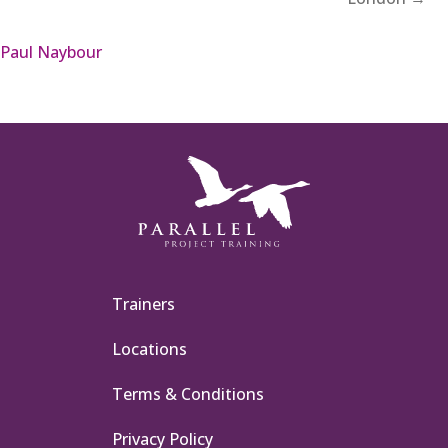
Paul Naybour
Trainers
Locations
Terms & Conditions
Privacy Policy