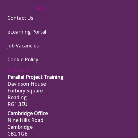
Blog
Contact Us
eLearning Portal
Job Vacancies
Cookie Policy
Podcasts
Parallel Project Training
Davidson House
Forbury Square
Reading
RG1 3EU
Cambridge Office
Nine Hills Road
Cambridge
CB2 1GE