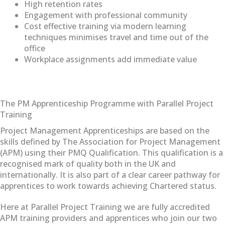
High retention rates
Engagement with professional community
Cost effective training via modern learning
techniques minimises travel and time out of the
office
Workplace assignments add immediate value
The PM Apprenticeship Programme with Parallel Project
Training
Project Management Apprenticeships are based on the
skills defined by The Association for Project Management
(APM) using their PMQ Qualification. This qualification is a
recognised mark of quality both in the UK and
internationally. It is also part of a clear career pathway for
apprentices to work towards achieving Chartered status.
Here at Parallel Project Training we are fully accredited
APM training providers and apprentices who join our two