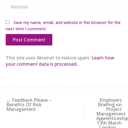
Website
Save my name, email, and website in this browser for the
next time I comment.
This site uses Akismet to reduce spam.
Learn how
your comment data is processed.
← Feedback Please –
Employers
Benefits Of Risk
Briefing on
Management
Project
Management
Apprenticeshi
13th March
London →