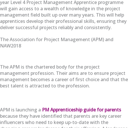
year Level 4 Project Management Apprentice programme
will gain access to a wealth of knowledge in the project
management field built up over many years. This will help
apprentices develop their professional skills, ensuring they
deliver successful projects reliably and consistently.
The Association for Project Management (APM) and
NAW2018
The APM is the chartered body for the project
management profession. Their aims are to ensure project
management becomes a career of first choice and that the
best talent is attracted to the profession.
APM is launching a
PM Apprenticeship guide for parents
because they have identified that parents are key career
influencers who need to keep up-to-date with the