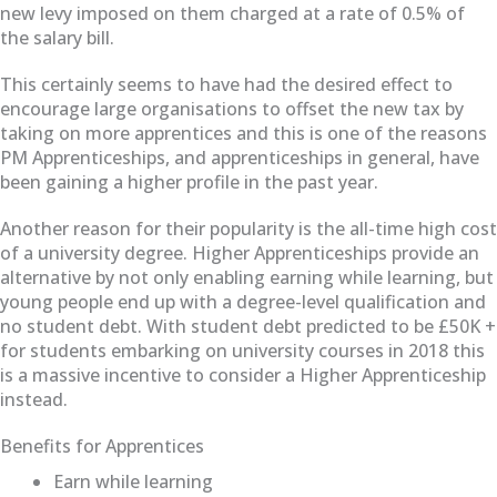
new levy imposed on them charged at a rate of 0.5% of
the salary bill.
This certainly seems to have had the desired effect to
encourage large organisations to offset the new tax by
taking on more apprentices and this is one of the reasons
PM Apprenticeships, and apprenticeships in general, have
been gaining a higher profile in the past year.
Another reason for their popularity is the all-time high cost
of a university degree. Higher Apprenticeships provide an
alternative by not only enabling earning while learning, but
young people end up with a degree-level qualification and
no student debt. With student debt predicted to be £50K +
for students embarking on university courses in 2018 this
is a massive incentive to consider a Higher Apprenticeship
instead.
Benefits for Apprentices
Earn while learning