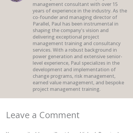
management consultant with over 15
years of experience in the industry. As the
co-founder and managing director of
Parallel, Paul has been instrumental in
shaping the company's vision and
delivering exceptional project
management training and consultancy
services. With a robust background in
power generation and extensive senior-
level experience, Paul specializes in the
development and implementation of
change programs, risk management,
earned value management, and bespoke
project management training.
Leave a Comment