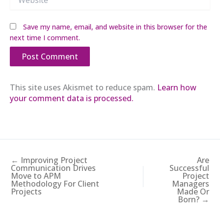
Save my name, email, and website in this browser for the
next time I comment.
This site uses Akismet to reduce spam.
Learn how
your comment data is processed.
← Improving Project
Are
Communication Drives
Successful
Move to APM
Project
Methodology For Client
Managers
Projects
Made Or
Born? →