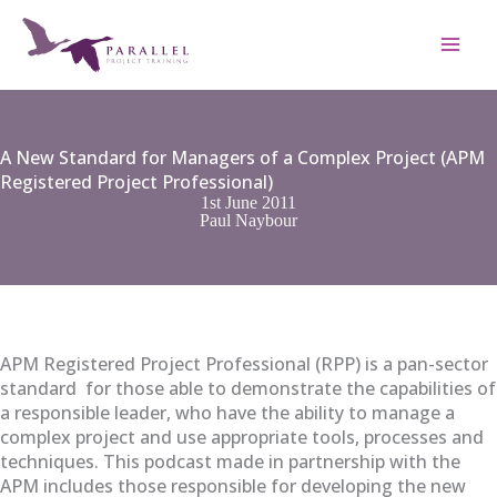
Skip
to
content
A New Standard for Managers of a Complex Project (APM
Registered Project Professional)
1st June 2011
Paul Naybour
APM Registered Project Professional (RPP) is a pan-sector
standard for those able to demonstrate the capabilities of
a responsible leader, who have the ability to manage a
complex project and use appropriate tools, processes and
techniques. This podcast made in partnership with the
APM includes those responsible for developing the new