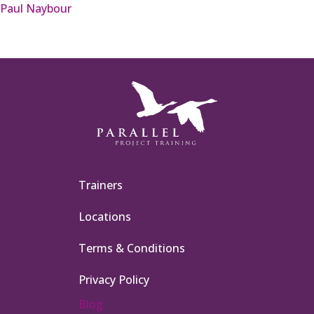
Paul Naybour
Trainers
Locations
Terms & Conditions
Privacy Policy
Blog