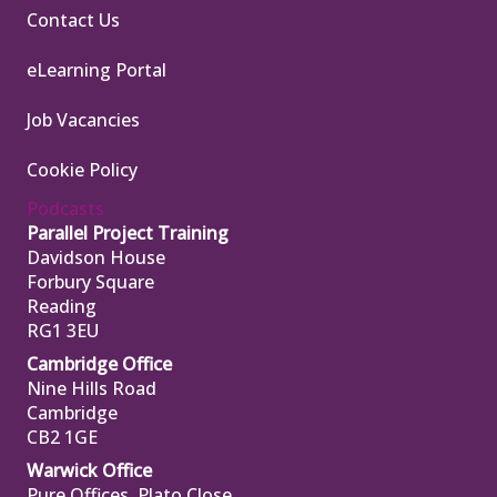
Contact Us
eLearning Portal
Job Vacancies
Cookie Policy
Podcasts
Parallel Project Training
Davidson House
Forbury Square
Reading
RG1 3EU
Cambridge Office
Nine Hills Road
Cambridge
CB2 1GE
Warwick Office
Pure Offices, Plato Close