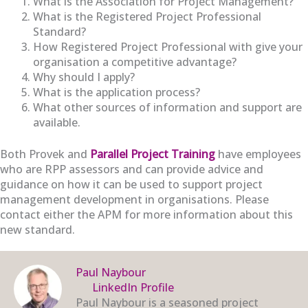
What is the Association for Project Management?
What is the Registered Project Professional
Standard?
How Registered Project Professional with give your
organisation a competitive advantage?
Why should I apply?
What is the application process?
What other sources of information and support are
available.
Both Provek and
Parallel Project Training
have employees
who are RPP assessors and can provide advice and
guidance on how it can be used to support project
management development in organisations. Please
contact either the APM for more information about this
new standard.
Paul Naybour
LinkedIn Profile
Paul Naybour is a seasoned project