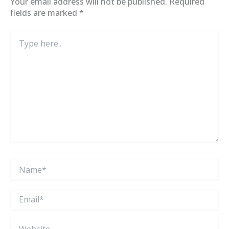
Your email address will not be published.
Required
fields are marked
*
Type
here..
Name*
Email*
Website