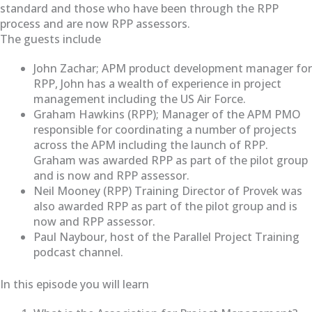
standard and those who have been through the RPP
process and are now RPP assessors.
The guests include
John Zachar; APM product development manager for
RPP, John has a wealth of experience in project
management including the US Air Force.
Graham Hawkins (RPP); Manager of the APM PMO
responsible for coordinating a number of projects
across the APM including the launch of RPP.
Graham was awarded RPP as part of the pilot group
and is now and RPP assessor.
Neil Mooney (RPP) Training Director of Provek was
also awarded RPP as part of the pilot group and is
now and RPP assessor.
Paul Naybour, host of the Parallel Project Training
podcast channel.
In this episode you will learn