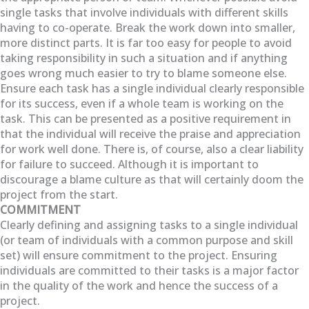
single tasks that involve individuals with different skills
having to co-operate. Break the work down into smaller,
more distinct parts. It is far too easy for people to avoid
taking responsibility in such a situation and if anything
goes wrong much easier to try to blame someone else.
Ensure each task has a single individual clearly responsible
for its success, even if a whole team is working on the
task. This can be presented as a positive requirement in
that the individual will receive the praise and appreciation
for work well done. There is, of course, also a clear liability
for failure to succeed. Although it is important to
discourage a blame culture as that will certainly doom the
project from the start.
COMMITMENT
Clearly defining and assigning tasks to a single individual
(or team of individuals with a common purpose and skill
set) will ensure commitment to the project. Ensuring
individuals are committed to their tasks is a major factor
in the quality of the work and hence the success of a
project.