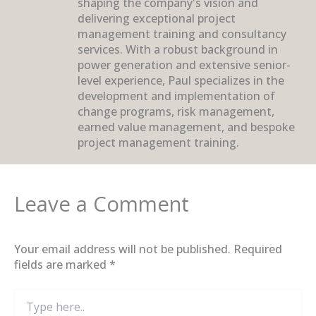
shaping the company's vision and
delivering exceptional project
management training and consultancy
services. With a robust background in
power generation and extensive senior-
level experience, Paul specializes in the
development and implementation of
change programs, risk management,
earned value management, and bespoke
project management training.
Leave a Comment
Your email address will not be published.
Required
fields are marked
*
Type
here..