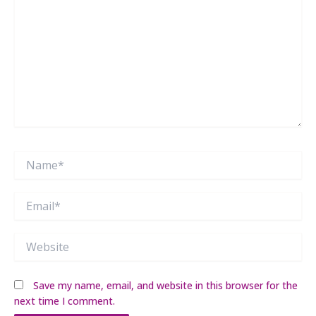
Name*
Email*
Website
Save my name, email, and website in this browser for the
next time I comment.