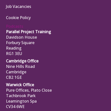
Job Vacancies
Cookie Policy
Podcasts
Parallel Project Training
Davidson House
Forbury Square
Reading
RG1 3EU
Cambridge Office
Nine Hills Road
Cambridge
CB2 1GE
Warwick Office
Pure Offices, Plato Close
Tachbrook Park
Leamington Spa
CV34 6WE