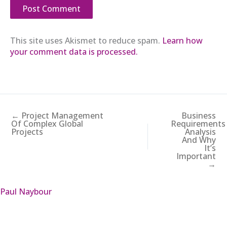
This site uses Akismet to reduce spam.
Learn how
your comment data is processed.
← Project Management
Business
Of Complex Global
Requirements
Projects
Analysis
And Why
It’s
Important
→
Paul Naybour