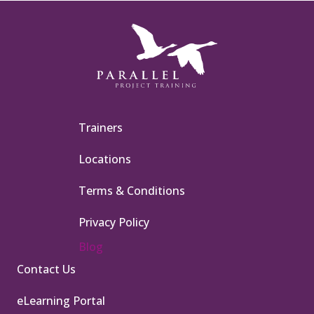
Trainers
Locations
Terms & Conditions
Privacy Policy
Blog
Contact Us
eLearning Portal