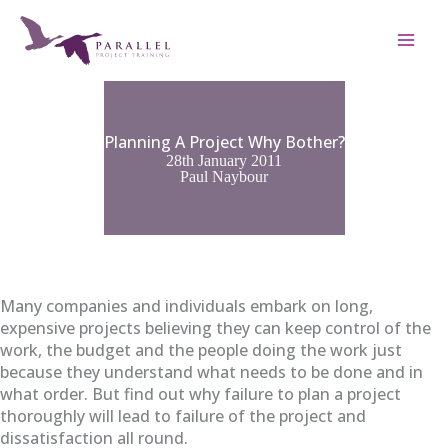
Skip
to
content
Planning A Project Why Bother?
28th January 2011
Paul Naybour
Many companies and individuals embark on long,
expensive projects believing they can keep control of the
work, the budget and the people doing the work just
because they understand what needs to be done and in
what order. But find out why failure to plan a project
thoroughly will lead to failure of the project and
dissatisfaction all round.