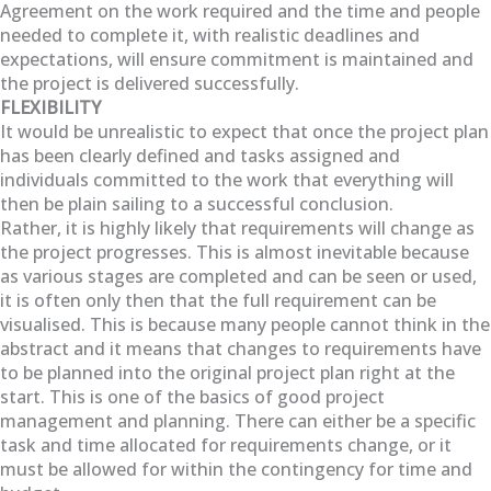
Agreement on the work required and the time and people
needed to complete it, with realistic deadlines and
expectations, will ensure commitment is maintained and
the project is delivered successfully.
FLEXIBILITY
It would be unrealistic to expect that once the project plan
has been clearly defined and tasks assigned and
individuals committed to the work that everything will
then be plain sailing to a successful conclusion.
Rather, it is highly likely that requirements will change as
the project progresses. This is almost inevitable because
as various stages are completed and can be seen or used,
it is often only then that the full requirement can be
visualised. This is because many people cannot think in the
abstract and it means that changes to requirements have
to be planned into the original project plan right at the
start. This is one of the basics of good project
management and planning. There can either be a specific
task and time allocated for requirements change, or it
must be allowed for within the contingency for time and