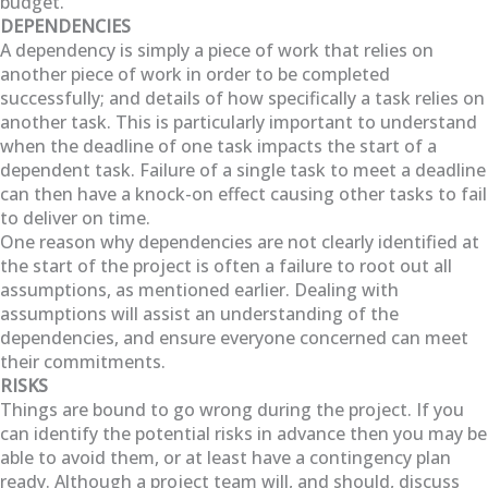
budget.
DEPENDENCIES
A dependency is simply a piece of work that relies on
another piece of work in order to be completed
successfully; and details of how specifically a task relies on
another task. This is particularly important to understand
when the deadline of one task impacts the start of a
dependent task. Failure of a single task to meet a deadline
can then have a knock-on effect causing other tasks to fail
to deliver on time.
One reason why dependencies are not clearly identified at
the start of the project is often a failure to root out all
assumptions, as mentioned earlier. Dealing with
assumptions will assist an understanding of the
dependencies, and ensure everyone concerned can meet
their commitments.
RISKS
Things are bound to go wrong during the project. If you
can identify the potential risks in advance then you may be
able to avoid them, or at least have a contingency plan
ready. Although a project team will, and should, discuss