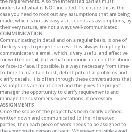
the requirements. Also the interested parties must
understand what is NOT included. To ensure this is the
case you need to root out any assumptions that are being
made, which is not as easy as it sounds as assumptions, by
their very nature, are not always well-communicated.
COMMUNICATION
Communicating in detail and on a regular basis, is one of
the key steps to project success. It is always tempting to
communicate via email, which is very useful and effective
for written detail, but verbal communication on the phone
or face-to-face, if possible, is always necessary from time-
to-time to maintain trust, detect potential problems and
clarify details. It is often through these conversations that
assumptions are mentioned and this gives the project
manager the opportunity to clarify requirements and
manage the customer’s expectations, if necessary.
ASSIGNMENTS
Once the scope of the project has been clearly defined,
written down and communicated to the interested
parties, then each piece of work needs to be assigned to
the appropriate person or team. Whenever possible avoid