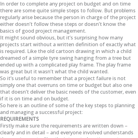
In order to complete any project on budget and on time
there are some quite simple steps to follow. But problems
regularly arise because the person in charge of the project
either doesn’t follow these steps or doesn’t know the
basics of good project management.
It might sound obvious, but it’s surprising how many
projects start without a written definition of exactly what
is required. Like the old cartoon drawing in which a child
dreamed of a simple tyre swing hanging from a tree but
ended up with a complicated play frame. The play frame
was great but it wasn’t what the child wanted.
So it’s useful to remember that a project failure is not
simply one that overruns on time or budget but also one
that doesn’t deliver the basic needs of the customer, even
if it is on time and on budget.
So here is an outline of some of the key steps to planning
and managing a successful project:
REQUIREMENTS
Firstly make sure the requirements are written down –
clearly and in detail – and everyone involved understands