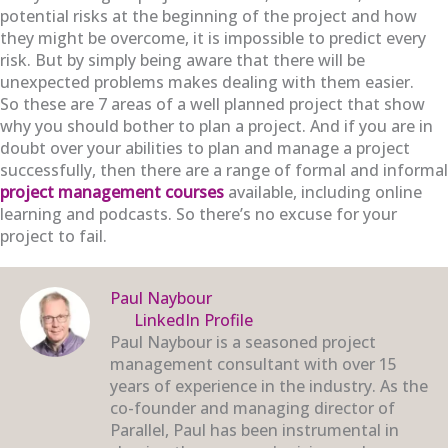
potential risks at the beginning of the project and how
they might be overcome, it is impossible to predict every
risk. But by simply being aware that there will be
unexpected problems makes dealing with them easier.
So these are 7 areas of a well planned project that show
why you should bother to plan a project. And if you are in
doubt over your abilities to plan and manage a project
successfully, then there are a range of formal and informal
project management courses
available, including online
learning and podcasts. So there’s no excuse for your
project to fail.
Paul Naybour
LinkedIn Profile
Paul Naybour is a seasoned project
management consultant with over 15
years of experience in the industry. As the
co-founder and managing director of
Parallel, Paul has been instrumental in