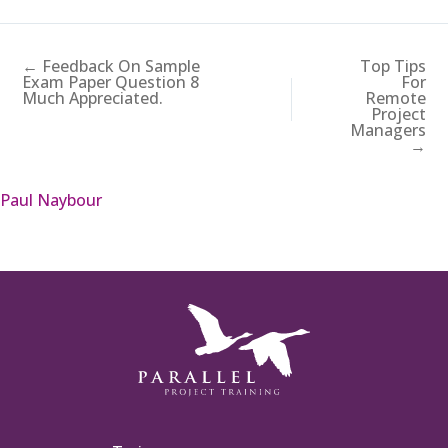
← Feedback On Sample
Top Tips
Exam Paper Question 8
For
Much Appreciated.
Remote
Project
Managers
→
Paul Naybour