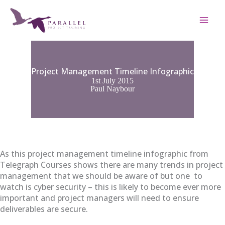
Skip
to
content
Project Management Timeline Infographic
1st July 2015
Paul Naybour
As this project management timeline infographic from
Telegraph Courses shows there are many trends in project
management that we should be aware of but one to
watch is cyber security – this is likely to become ever more
important and project managers will need to ensure
deliverables are secure.