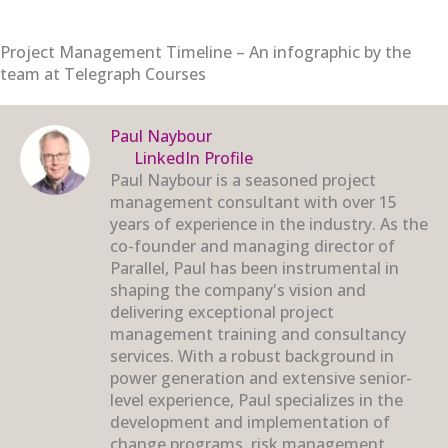
Project Management Timeline – An infographic by the
team at Telegraph Courses
Paul Naybour
LinkedIn Profile
Paul Naybour is a seasoned project
management consultant with over 15
years of experience in the industry. As the
co-founder and managing director of
Parallel, Paul has been instrumental in
shaping the company's vision and
delivering exceptional project
management training and consultancy
services. With a robust background in
power generation and extensive senior-
level experience, Paul specializes in the
development and implementation of
change programs, risk management,