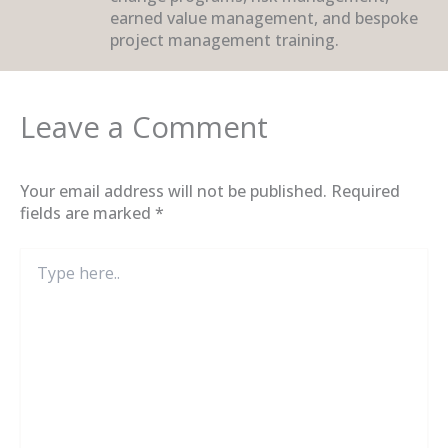
earned value management, and bespoke
project management training.
Leave a Comment
Your email address will not be published.
Required
fields are marked
*
Type
here..