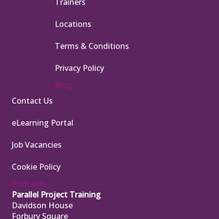
Trainers
Locations
Terms & Conditions
Privacy Policy
Blog
Contact Us
eLearning Portal
Job Vacancies
Cookie Policy
Podcasts
Parallel Project Training
Davidson House
Forbury Square