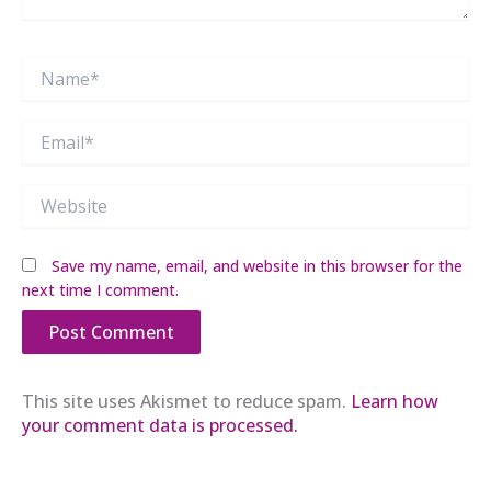
Name*
Email*
Website
Save my name, email, and website in this browser for the
next time I comment.
This site uses Akismet to reduce spam.
Learn how
your comment data is processed.