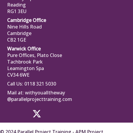
Reading
RG1 3EU
Cambridge Office
Nine Hills Road
Cambridge
CB2 1GE
Warwick Office
Pure Offices, Plato Close
Tachbrook Park
Leamington Spa
CV34 6WE
Call Us: 0118 321 5030
Mail at:
withyoualltheway
@parallelprojecttraining.com
© 2024 Parallel Project Training - APM Project