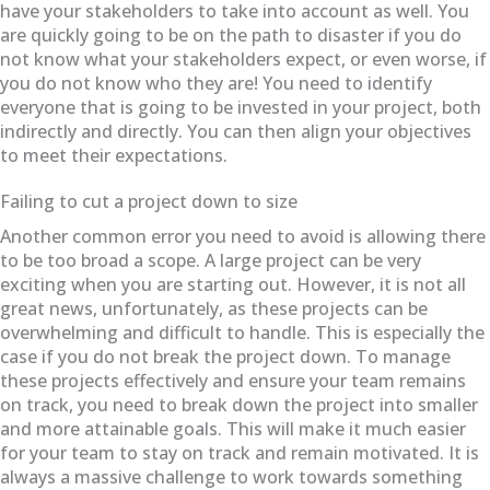
have your stakeholders to take into account as well. You
are quickly going to be on the path to disaster if you do
not know what your stakeholders expect, or even worse, if
you do not know who they are! You need to identify
everyone that is going to be invested in your project, both
indirectly and directly. You can then align your objectives
to meet their expectations.
Failing to cut a project down to size
Another common error you need to avoid is allowing there
to be too broad a scope. A large project can be very
exciting when you are starting out. However, it is not all
great news, unfortunately, as these projects can be
overwhelming and difficult to handle. This is especially the
case if you do not break the project down. To manage
these projects effectively and ensure your team remains
on track, you need to break down the project into smaller
and more attainable goals. This will make it much easier
for your team to stay on track and remain motivated. It is
always a massive challenge to work towards something