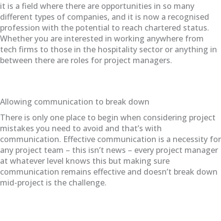
it is a field where there are opportunities in so many
different types of companies, and it is now a recognised
profession with the potential to reach chartered status.
Whether you are interested in working anywhere from
tech firms to those in the hospitality sector or anything in
between there are roles for project managers.
Allowing communication to break down
There is only one place to begin when considering project
mistakes you need to avoid and that’s with
communication. Effective communication is a necessity for
any project team – this isn’t news – every project manager
at whatever level knows this but making sure
communication remains effective and doesn’t break down
mid-project is the challenge.