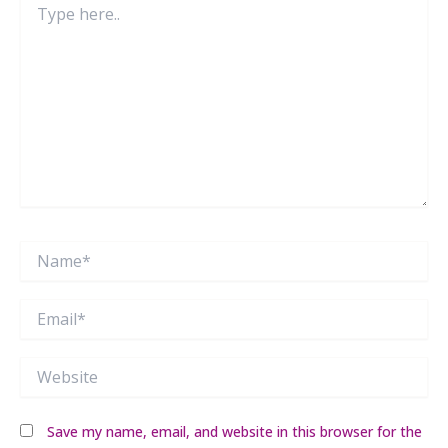
here..
Name*
Email*
Website
Save my name, email, and website in this browser for the