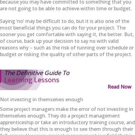
because you may have committed to something that you
are not going to be able to achieve within time or budget.
Saying ‘no’ may be difficult to do, but it is also one of the
most beneficial things you can do for your project. The
sooner you get comfortable with saying it, the better. But,
of course, back up your decision to say no with valid
reasons why – such as the risk of running over schedule or
budget or risking the quality of other parts of the project.
The Definitive Guide To
Learning Lessons
Read Now
Not investing in themselves enough
Some project managers make the error of not investing in
themselves enough. They do a project management
apprenticeship or take an introductory training course, and
they believe that this is enough to see them through their