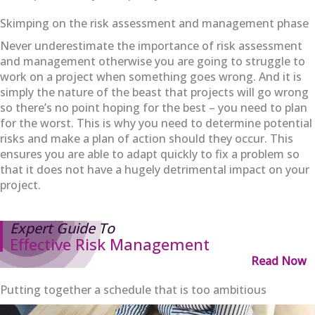
Skimping on the risk assessment and management phase
Never underestimate the importance of risk assessment
and management otherwise you are going to struggle to
work on a project when something goes wrong. And it is
simply the nature of the beast that projects will go wrong
so there’s no point hoping for the best – you need to plan
for the worst. This is why you need to determine potential
risks and make a plan of action should they occur. This
ensures you are able to adapt quickly to fix a problem so
that it does not have a hugely detrimental impact on your
project.
Expert Guide To
Effective Risk Management
Read Now
Putting together a schedule that is too ambitious