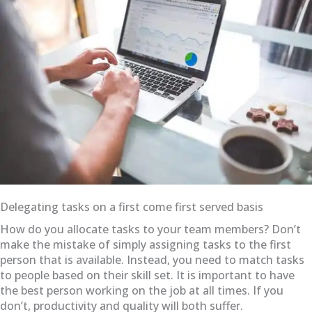
Delegating tasks on a first come first served basis
How do you allocate tasks to your team members? Don’t
make the mistake of simply assigning tasks to the first
person that is available. Instead, you need to match tasks
to people based on their skill set. It is important to have
the best person working on the job at all times. If you
don’t, productivity and quality will both suffer.