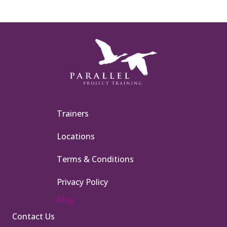
Trainers
Locations
Terms & Conditions
Privacy Policy
Blog
Contact Us