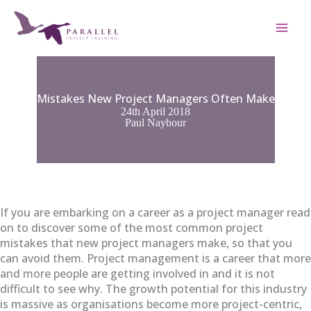
Skip
to
content
Mistakes New Project Managers Often Make
24th April 2018
Paul Naybour
If you are embarking on a career as a project manager read
on to discover some of the most common project
mistakes that new project managers make, so that you
can avoid them. Project management is a career that more
and more people are getting involved in and it is not
difficult to see why. The growth potential for this industry
is massive as organisations become more project-centric,