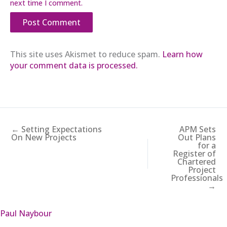
next time I comment.
This site uses Akismet to reduce spam.
Learn how
your comment data is processed.
← Setting Expectations
APM Sets
On New Projects
Out Plans
for a
Register of
Chartered
Project
Professionals
→
Paul Naybour