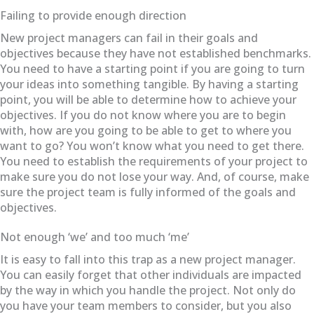
Failing to provide enough direction
New project managers can fail in their goals and
objectives because they have not established benchmarks.
You need to have a starting point if you are going to turn
your ideas into something tangible. By having a starting
point, you will be able to determine how to achieve your
objectives. If you do not know where you are to begin
with, how are you going to be able to get to where you
want to go? You won’t know what you need to get there.
You need to establish the requirements of your project to
make sure you do not lose your way. And, of course, make
sure the project team is fully informed of the goals and
objectives.
Not enough ‘we’ and too much ‘me’
It is easy to fall into this trap as a new project manager.
You can easily forget that other individuals are impacted
by the way in which you handle the project. Not only do
you have your team members to consider, but you also