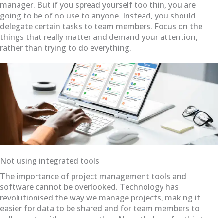
manager. But if you spread yourself too thin, you are
going to be of no use to anyone. Instead, you should
delegate certain tasks to team members. Focus on the
things that really matter and demand your attention,
rather than trying to do everything.
Not using integrated tools
The importance of project management tools and
software cannot be overlooked. Technology has
revolutionised the way we manage projects, making it
easier for data to be shared and for team members to