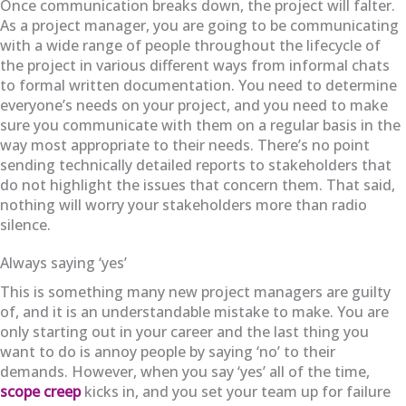
Once communication breaks down, the project will falter.
As a project manager, you are going to be communicating
with a wide range of people throughout the lifecycle of
the project in various different ways from informal chats
to formal written documentation. You need to determine
everyone’s needs on your project, and you need to make
sure you communicate with them on a regular basis in the
way most appropriate to their needs. There’s no point
sending technically detailed reports to stakeholders that
do not highlight the issues that concern them. That said,
nothing will worry your stakeholders more than radio
silence.
Always saying ‘yes’
This is something many new project managers are guilty
of, and it is an understandable mistake to make. You are
only starting out in your career and the last thing you
want to do is annoy people by saying ‘no’ to their
demands. However, when you say ‘yes’ all of the time,
scope creep
kicks in, and you set your team up for failure