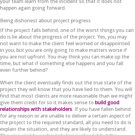
your team learn from the incident so that it does not
happen again going forward.
Being dishonest about project progress
If the project falls behind, one of the worst things you can
do is lie about the progress of the project. Yes, you may
not want to make the client feel worried or disappointed
in you, but you are only going to make matters worse if
you are not upfront. You may think you can make up the
time, but what if something else happens and you fall
even further behind?
When the client eventually finds out the true state of the
project they will know that you have lied to them. You will
find that most clients are more reasonable than we might
give them credit for so it makes sense to
build good
relationships with stakeholders
. If you have fallen behind
for any reason or are unable to deliver a certain aspect of
the project to the required standard, all you need to do is
explain the situation, and they are likely to understand.