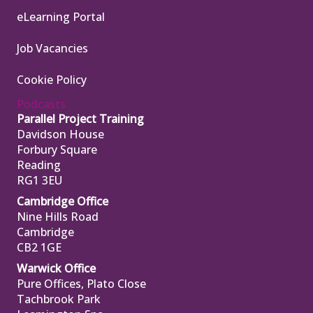
eLearning Portal
Job Vacancies
Cookie Policy
Podcasts
Parallel Project Training
Davidson House
Forbury Square
Reading
RG1 3EU
Cambridge Office
Nine Hills Road
Cambridge
CB2 1GE
Warwick Office
Pure Offices, Plato Close
Tachbrook Park