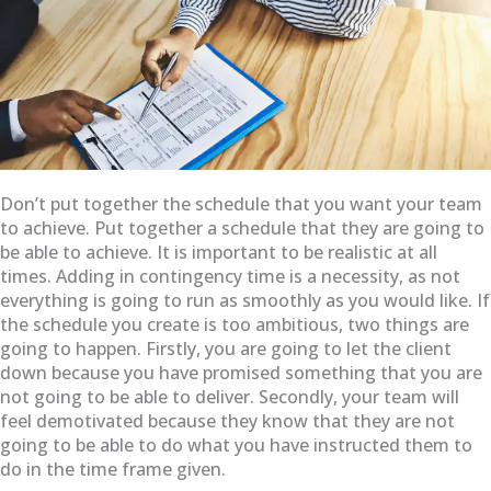
Don’t put together the schedule that you want your team
to achieve. Put together a schedule that they are going to
be able to achieve. It is important to be realistic at all
times. Adding in contingency time is a necessity, as not
everything is going to run as smoothly as you would like. If
the schedule you create is too ambitious, two things are
going to happen. Firstly, you are going to let the client
down because you have promised something that you are
not going to be able to deliver. Secondly, your team will
feel demotivated because they know that they are not
going to be able to do what you have instructed them to
do in the time frame given.