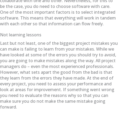
collaborate with one and other. Nevertheless, for this to
be the case, you do need to choose software with care.
One of the most important factors is to select integrated
software. This means that everything will work in tandem
with each other so that information can flow freely.
Not learning lessons
Last but not least, one of the biggest project mistakes you
can make is failing to learn from your mistakes. While we
have looked at some of the errors you should try to avoid,
you are going to make mistakes along the way. All project
managers do – even the most experienced professionals.
However, what sets apart the good from the bad is that
they learn from the errors they have made. At the end of
every project, you need to assess your performance and
look at areas for improvement. If something went wrong
you need to evaluate the reasons why so that you can
make sure you do not make the same mistake going
forward.