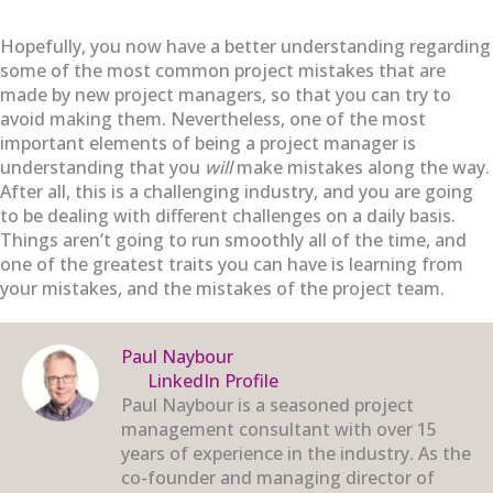
Hopefully, you now have a better understanding regarding
some of the most common project mistakes that are
made by new project managers, so that you can try to
avoid making them. Nevertheless, one of the most
important elements of being a project manager is
understanding that you
will
make mistakes along the way.
After all, this is a challenging industry, and you are going
to be dealing with different challenges on a daily basis.
Things aren’t going to run smoothly all of the time, and
one of the greatest traits you can have is learning from
your mistakes, and the mistakes of the project team.
Paul Naybour
LinkedIn Profile
Paul Naybour is a seasoned project
management consultant with over 15
years of experience in the industry. As the
co-founder and managing director of