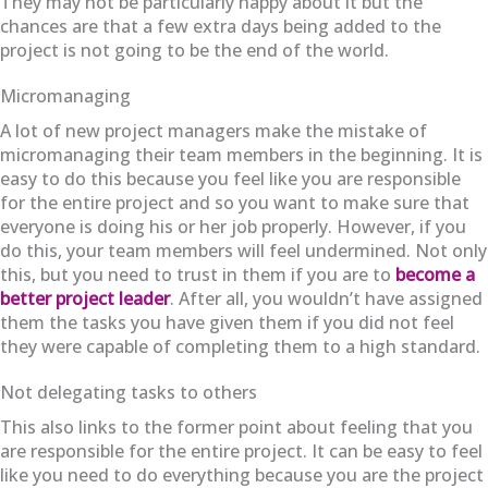
They may not be particularly happy about it but the
chances are that a few extra days being added to the
project is not going to be the end of the world.
Micromanaging
A lot of new project managers make the mistake of
micromanaging their team members in the beginning. It is
easy to do this because you feel like you are responsible
for the entire project and so you want to make sure that
everyone is doing his or her job properly. However, if you
do this, your team members will feel undermined. Not only
this, but you need to trust in them if you are to
become a
better project leader
. After all, you wouldn’t have assigned
them the tasks you have given them if you did not feel
they were capable of completing them to a high standard.
Not delegating tasks to others
This also links to the former point about feeling that you
are responsible for the entire project. It can be easy to feel
like you need to do everything because you are the project