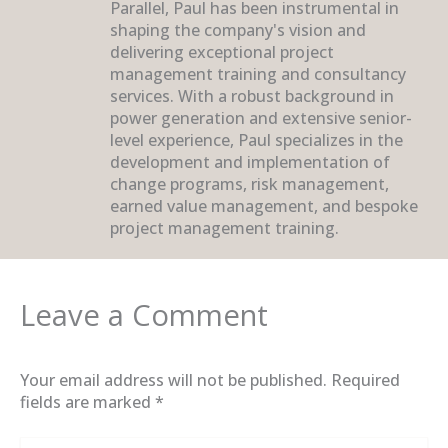
Parallel, Paul has been instrumental in
shaping the company's vision and
delivering exceptional project
management training and consultancy
services. With a robust background in
power generation and extensive senior-
level experience, Paul specializes in the
development and implementation of
change programs, risk management,
earned value management, and bespoke
project management training.
Leave a Comment
Your email address will not be published.
Required
fields are marked
*
Type