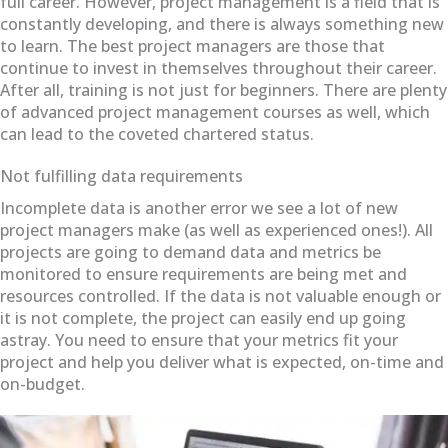
full career. However, project management is a field that is
constantly developing, and there is always something new
to learn. The best project managers are those that
continue to invest in themselves throughout their career.
After all, training is not just for beginners. There are plenty
of advanced project management courses as well, which
can lead to the coveted chartered status.
Not fulfilling data requirements
Incomplete data is another error we see a lot of new
project managers make (as well as experienced ones!). All
projects are going to demand data and metrics be
monitored to ensure requirements are being met and
resources controlled. If the data is not valuable enough or
it is not complete, the project can easily end up going
astray. You need to ensure that your metrics fit your
project and help you deliver what is expected, on-time and
on-budget.