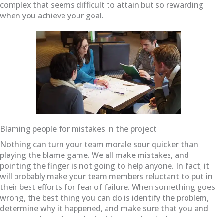
complex that seems difficult to attain but so rewarding
when you achieve your goal.
Blaming people for mistakes in the project
Nothing can turn your team morale sour quicker than
playing the blame game. We all make mistakes, and
pointing the finger is not going to help anyone. In fact, it
will probably make your team members reluctant to put in
their best efforts for fear of failure. When something goes
wrong, the best thing you can do is identify the problem,
determine why it happened, and make sure that you and