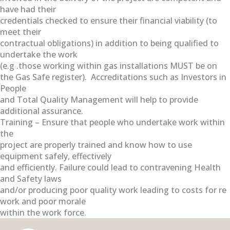
have had their
credentials checked to ensure their financial viability (to
meet their
contractual obligations) in addition to being qualified to
undertake the work
(e.g .those working within gas installations MUST be on
the Gas Safe register). Accreditations such as Investors in
People
and Total Quality Management will help to provide
additional assurance.
Training – Ensure that people who undertake work within
the
project are properly trained and know how to use
equipment safely, effectively
and efficiently. Failure could lead to contravening Health
and Safety laws
and/or producing poor quality work leading to costs for re
work and poor morale
within the work force.