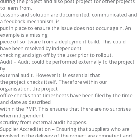
during the project and also post project for other projects
to learn from.
Lessons and solution are documented, communicated and
a feedback mechanism, is
put in place to ensure the issue does not occur again. An
example is a missing
piece of software from a deployment build. This could
have been resolved by independent
checking and sign off by the user prior to rollout.
Audit – Audit could be performed externally to the project
by
external audit. However it is essential that
the project checks itself. Therefore within our
organisation, the project
office checks that timesheets have been filed by the time
and date as described
within the PMP. This ensures that there are no surprises
when independent
scrutiny from external audit happens.
Supplier Accreditation – Ensuring that suppliers who are
involved in the delivery of the project are competent and