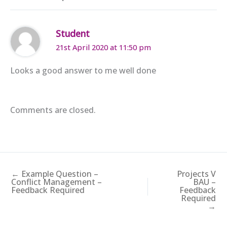
Student
21st April 2020 at 11:50 pm
Looks a good answer to me well done
Comments are closed.
← Example Question –
Projects V
Conflict Management –
BAU –
Feedback Required
Feedback
Required
→