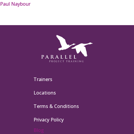
Paul Naybour
Trainers
Locations
Terms & Conditions
Privacy Policy
Blog