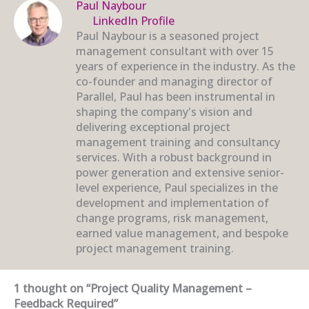
Paul Naybour
LinkedIn Profile
Paul Naybour is a seasoned project
management consultant with over 15
years of experience in the industry. As the
co-founder and managing director of
Parallel, Paul has been instrumental in
shaping the company's vision and
delivering exceptional project
management training and consultancy
services. With a robust background in
power generation and extensive senior-
level experience, Paul specializes in the
development and implementation of
change programs, risk management,
earned value management, and bespoke
project management training.
1 thought on “Project Quality Management –
Feedback Required”