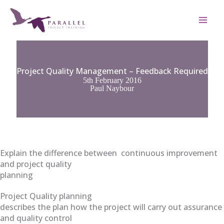
Skip
to
content
Project Quality Management – Feedback Required
5th February 2016
Paul Naybour
Explain the difference between continuous improvement
and project quality
planning
Project Quality planning
describes the plan how the project will carry out assurance
and quality control