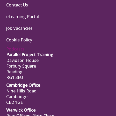
Contact Us
eLearning Portal
Job Vacancies
Cookie Policy
Podcasts
Parallel Project Training
Davidson House
Forbury Square
Reading
RG1 3EU
Cambridge Office
Nine Hills Road
Cambridge
CB2 1GE
Warwick Office
Pure Offices, Plato Close