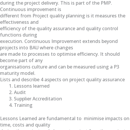
during the project delivery. This is part of the PMP.
Continuous improvement is
different from Project quality planning is it measures the
effectiveness and
efficiency of the quality assurance and quality control
functions during
execution. Continuous Improvement extends beyond
projects into BAU where changes
are made to processes to optimise efficiency. It should
become part of any
organisations culture and can be measured using a P3
maturity model.
Lists and describe 4 aspects on project quality assurance
Lessons learned
Audit
Supplier Accreditation
Training
Lessons Learned are fundamental to minimise impacts on
time, costs and quality