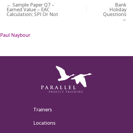
← Sample Paper Q7 –
Bank
Earned Value – EAC
Holiday
Calculation; SPI Or Not
Questions
→
Paul Naybour
Trainers
Locations