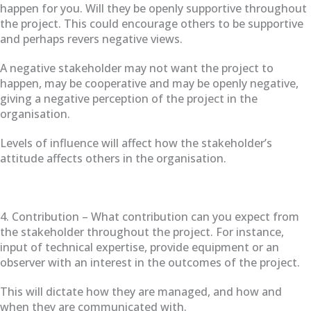
happen for you. Will they be openly supportive throughout
the project. This could encourage others to be supportive
and perhaps revers negative views.
A negative stakeholder may not want the project to
happen, may be cooperative and may be openly negative,
giving a negative perception of the project in the
organisation.
Levels of influence will affect how the stakeholder’s
attitude affects others in the organisation.
4. Contribution – What contribution can you expect from
the stakeholder throughout the project. For instance,
input of technical expertise, provide equipment or an
observer with an interest in the outcomes of the project.
This will dictate how they are managed, and how and
when they are communicated with.