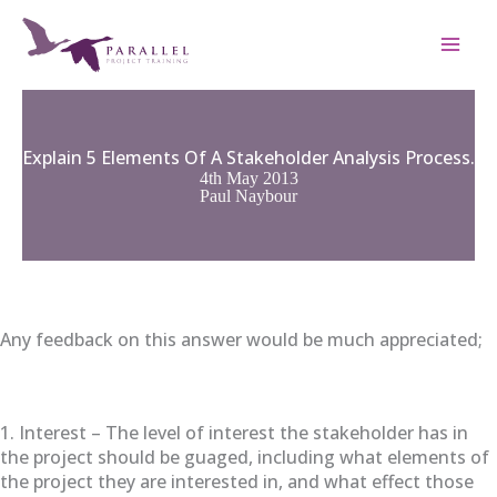
Skip
to
content
Explain 5 Elements Of A Stakeholder Analysis Process.
4th May 2013
Paul Naybour
Any feedback on this answer would be much appreciated;
1. Interest – The level of interest the stakeholder has in
the project should be guaged, including what elements of
the project they are interested in, and what effect those