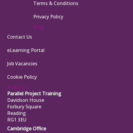
Terms & Conditions
Privacy Policy
Blog
Contact Us
eLearning Portal
Job Vacancies
Cookie Policy
Podcasts
Parallel Project Training
Davidson House
Forbury Square
Reading
RG1 3EU
Cambridge Office