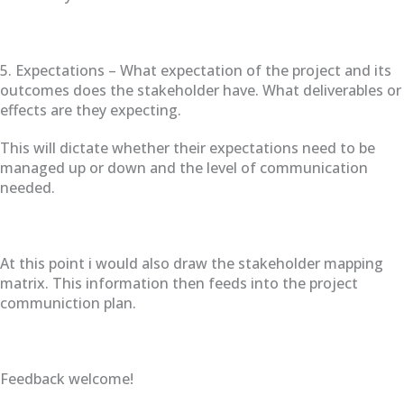
5. Expectations – What expectation of the project and its
outcomes does the stakeholder have. What deliverables or
effects are they expecting.
This will dictate whether their expectations need to be
managed up or down and the level of communication
needed.
At this point i would also draw the stakeholder mapping
matrix. This information then feeds into the project
communiction plan.
Feedback welcome!