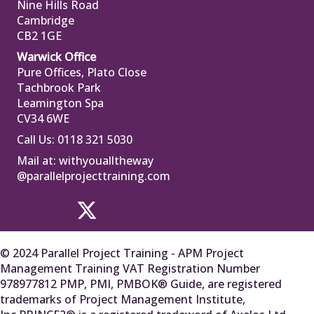
Nine Hills Road
Cambridge
CB2 1GE
Warwick Office
Pure Offices, Plato Close
Tachbrook Park
Leamington Spa
CV34 6WE
Call Us: 0118 321 5030
Mail at:
withyoualltheway
@parallelprojecttraining.com
© 2024 Parallel Project Training - APM Project
Management Training VAT Registration Number
978977812 PMP, PMI, PMBOK® Guide, are registered
trademarks of Project Management Institute,