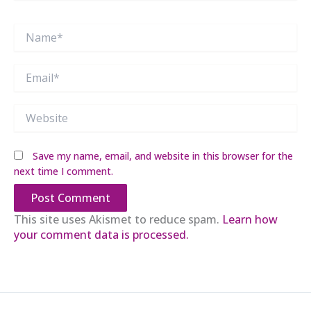
Name*
Email*
Website
Save my name, email, and website in this browser for the
next time I comment.
This site uses Akismet to reduce spam.
Learn how
your comment data is processed.