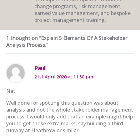
change programs, risk management,
earned value management, and bespoke
project management training.
1 thought on “Explain 5 Elements Of A Stakeholder
Analysis Process.”
Paul
21st April 2020 at 11:50 pm
Nat
Well done for spotting this question was about
analysis and not the whole stakeholder management
process. I would only add that an example might help
you to get those extra marks, say building a third
runway at Heathrow or similar