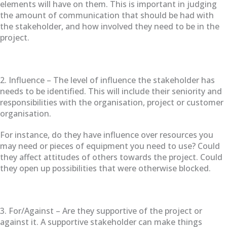
elements will have on them. This is important in judging
the amount of communication that should be had with
the stakeholder, and how involved they need to be in the
project.
2. Influence – The level of influence the stakeholder has
needs to be identified. This will include their seniority and
responsibilities with the organisation, project or customer
organisation.
For instance, do they have influence over resources you
may need or pieces of equipment you need to use? Could
they affect attitudes of others towards the project. Could
they open up possibilities that were otherwise blocked.
3. For/Against – Are they supportive of the project or
against it. A supportive stakeholder can make things