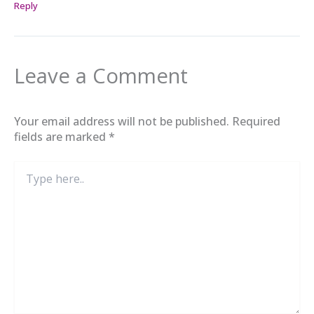
Reply
Leave a Comment
Your email address will not be published.
Required
fields are marked
*
Type
here..