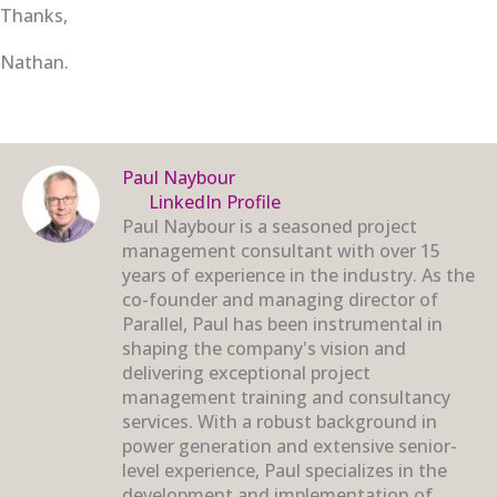
Thanks,
Nathan.
Paul Naybour
LinkedIn Profile
Paul Naybour is a seasoned project
management consultant with over 15
years of experience in the industry. As the
co-founder and managing director of
Parallel, Paul has been instrumental in
shaping the company's vision and
delivering exceptional project
management training and consultancy
services. With a robust background in
power generation and extensive senior-
level experience, Paul specializes in the
development and implementation of