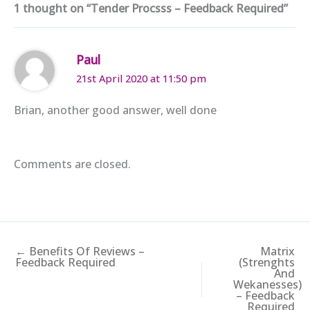
1 thought on “Tender Procsss – Feedback Required”
Paul
21st April 2020 at 11:50 pm
Brian, another good answer, well done
Comments are closed.
← Benefits Of Reviews –
Matrix
Feedback Required
(Strenghts
And
Wekanesses)
– Feedback
Required