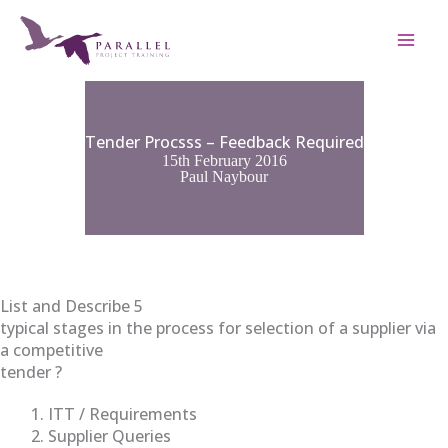
Skip
to
content
Tender Procsss – Feedback Required
15th February 2016
Paul Naybour
List and Describe 5
typical stages in the process for selection of a supplier via
a competitive
tender ?
ITT / Requirements
Supplier Queries