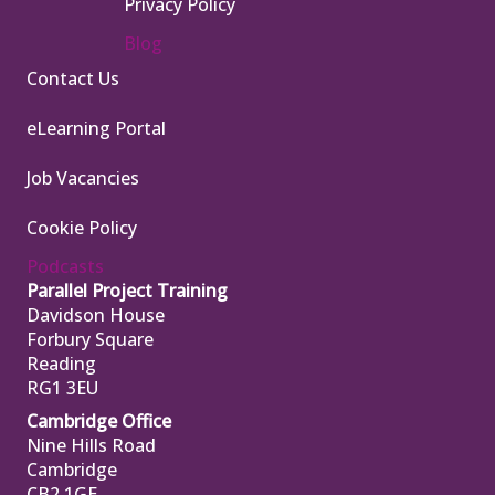
Privacy Policy
Blog
Contact Us
eLearning Portal
Job Vacancies
Cookie Policy
Podcasts
Parallel Project Training
Davidson House
Forbury Square
Reading
RG1 3EU
Cambridge Office
Nine Hills Road
Cambridge
CB2 1GE