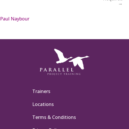
→
Paul Naybour
Trainers
Locations
Terms & Conditions