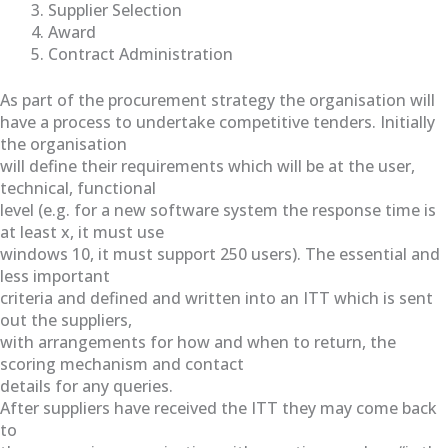
Supplier Selection
Award
Contract Administration
As part of the procurement strategy the organisation will
have a process to undertake competitive tenders. Initially
the organisation
will define their requirements which will be at the user,
technical, functional
level (e.g. for a new software system the response time is
at least x, it must use
windows 10, it must support 250 users). The essential and
less important
criteria and defined and written into an ITT which is sent
out the suppliers,
with arrangements for how and when to return, the
scoring mechanism and contact
details for any queries.
After suppliers have received the ITT they may come back
to