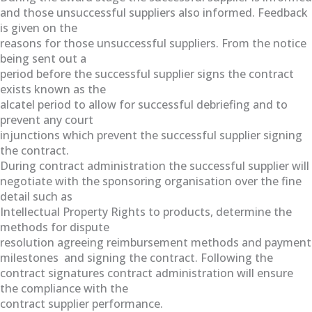
and those unsuccessful suppliers also informed. Feedback
is given on the
reasons for those unsuccessful suppliers. From the notice
being sent out a
period before the successful supplier signs the contract
exists known as the
alcatel period to allow for successful debriefing and to
prevent any court
injunctions which prevent the successful supplier signing
the contract.
During contract administration the successful supplier will
negotiate with the sponsoring organisation over the fine
detail such as
Intellectual Property Rights to products, determine the
methods for dispute
resolution agreeing reimbursement methods and payment
milestones and signing the contract. Following the
contract signatures contract administration will ensure
the compliance with the
contract supplier performance.