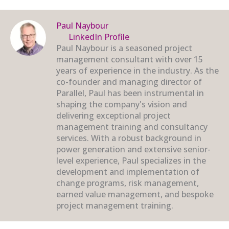
Paul Naybour
LinkedIn Profile
Paul Naybour is a seasoned project
management consultant with over 15
years of experience in the industry. As the
co-founder and managing director of
Parallel, Paul has been instrumental in
shaping the company's vision and
delivering exceptional project
management training and consultancy
services. With a robust background in
power generation and extensive senior-
level experience, Paul specializes in the
development and implementation of
change programs, risk management,
earned value management, and bespoke
project management training.