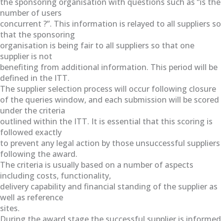
the sponsoring organisation with questions such as “is the
number of users
concurrent ?”. This information is relayed to all suppliers so
that the sponsoring
organisation is being fair to all suppliers so that one
supplier is not
benefiting from additional information. This period will be
defined in the ITT.
The supplier selection process will occur following closure
of the queries window, and each submission will be scored
under the criteria
outlined within the ITT. It is essential that this scoring is
followed exactly
to prevent any legal action by those unsuccessful suppliers
following the award.
The criteria is usually based on a number of aspects
including costs, functionality,
delivery capability and financial standing of the supplier as
well as reference
sites.
During the award stage the successful supplier is informed