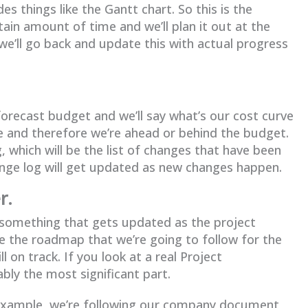
s things like the Gantt chart. So this is the
ain amount of time and we’ll plan it out at the
we’ll go back and update this with actual progress
 forecast budget and we’ll say what’s our cost curve
e and therefore we’re ahead or behind the budget.
, which will be the list of changes that have been
ange log will get updated as new changes happen.
r.
t something that gets updated as the project
ke the roadmap that we’re going to follow for the
 on track. If you look at a real Project
ly the most significant part.
or example, we’re following our company document