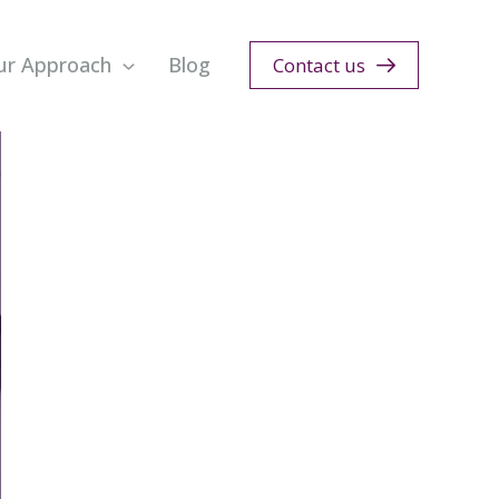
ur Approach
Blog
Contact us
n