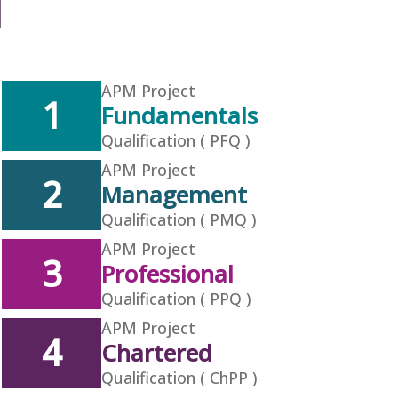
APM Project
1
Fundamentals
Qualification ( PFQ )
APM Project
2
Management
Qualification ( PMQ )
APM Project
3
Professional
Qualification ( PPQ )
APM Project
4
Chartered
Qualification ( ChPP )