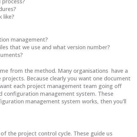
l process?
dures?
 like?
ation management?
files that we use and what version number?
ocuments?
come from the method. Many organisations have a
 projects. Because clearly you want one document
’t want each project management team going off
nd configuration management system. These
nfiguration management system works, then you’ll
of the project control cycle. These guide us