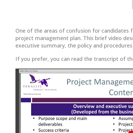
One of the areas of confusion for candidates 
project management plan. This brief video des
executive summary, the policy and procedures 
If you prefer, you can read the transcript of t