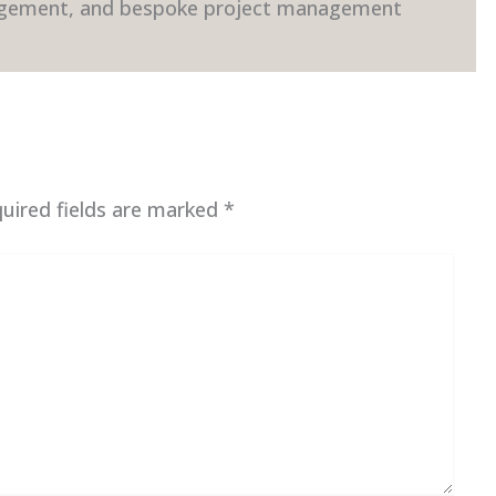
gement, and bespoke project management
uired fields are marked
*