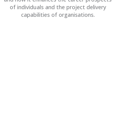
of individuals and the project delivery
capabilities of organisations.