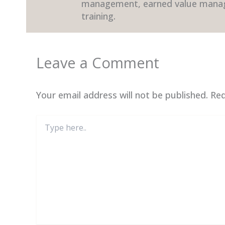
management, earned value mana
training.
Leave a Comment
Your email address will not be published.
Req
Type
here..