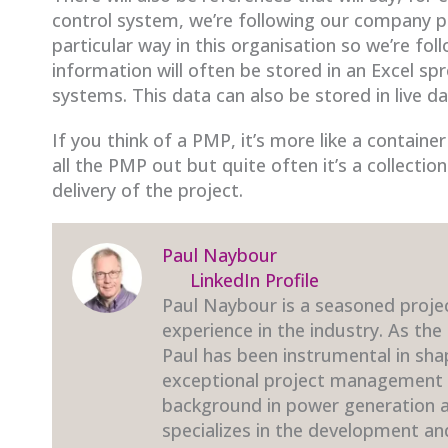
control system, we’re following our company p
particular way in this organisation so we’re fo
information will often be stored in an Excel sp
systems. This data can also be stored in live d
If you think of a PMP, it’s more like a contain
all the PMP out but quite often it’s a collectio
delivery of the project.
Paul Naybour
LinkedIn Profile
Paul Naybour is a seasoned proje
experience in the industry. As the
Paul has been instrumental in sha
exceptional project management t
background in power generation an
specializes in the development a