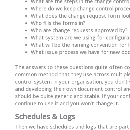
What are the steps in the change contro
Where do we keep change control proce
What does the change request form look
Who fills the forms in?
Who are change requests approved by?
What system are we using for configur
What will be the naming convention for 
What issue process we have for new d
The answers to these questions quite often 
common method that they use across multiple
control system in your organisation, you don
and developing their own document control a
should be quite generic and stable. If your co
continue to use it and you won’t change it.
Schedules & Logs
Then we have schedules and logs that are part 