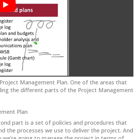
 Project Management Plan. One of the areas that
ing the different parts of the Project Management
ement Plan
ond part is a set of policies and procedures that
nd the processes we use to deliver the project. And
ow we’re going to manage the project in terms of