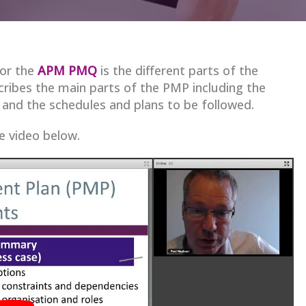
for the
APM PMQ
is the different parts of the
cribes the main parts of the PMP including the
and the schedules and plans to be followed.
he video below.