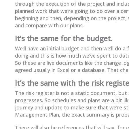
through the execution of the project and include
planned work that we’re going to do over a cert
beginning and then, depending on the project, 
and compare with our plans.
It’s the same for the budget.
We’ll have an initial budget and then we’ll do a
doing and this is how much we’ve spent to dat
So these are live documents like the change log
agreed usually in Excel or a database. That ch
It’s the same with the risk registe
The risk register is not a static document, bu
progresses. So schedules and plans are a bit li
journey and update to make sure that we’re still
Management Plan, the exact summary is probab
There will also be references that will say, f