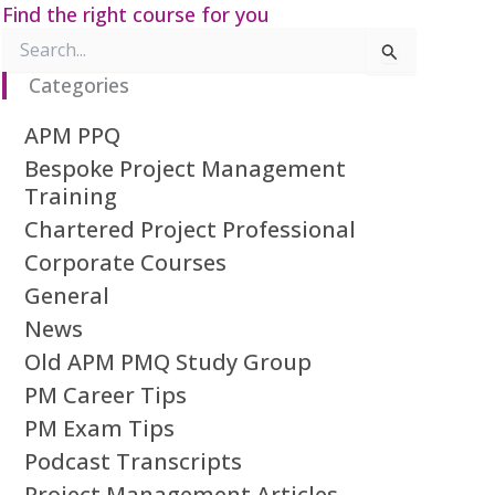
Find the right course for you
Search
for:
Categories
APM PPQ
Bespoke Project Management
Training
Chartered Project Professional
Corporate Courses
General
News
Old APM PMQ Study Group
PM Career Tips
PM Exam Tips
Podcast Transcripts
Project Management Articles