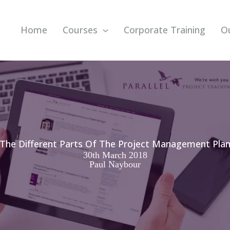
Home
Courses
Corporate Training
O
The Different Parts Of The Project Management Pla
30th March 2018
Paul Naybour