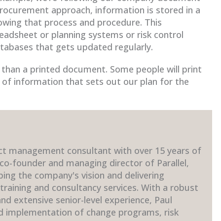
rocurement approach, information is stored in a
llowing that process and procedure. This
readsheet or planning systems or risk control
atabases that gets updated regularly.
er than a printed document. Some people will print
n of information that sets out our plan for the
ct management consultant with over 15 years of
 co-founder and managing director of Parallel,
ping the company's vision and delivering
raining and consultancy services. With a robust
d extensive senior-level experience, Paul
nd implementation of change programs, risk