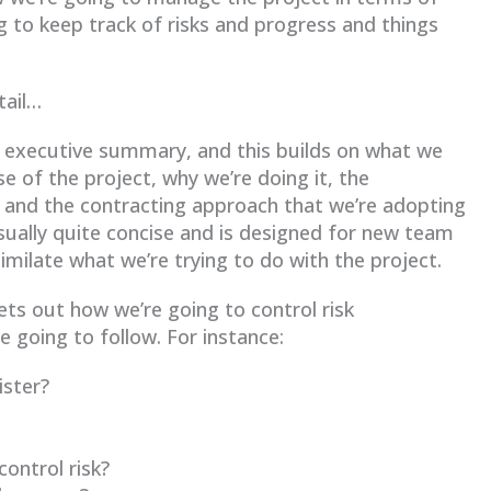
 to keep track of risks and progress and things
tail…
f executive summary, and this builds on what we
e of the project, why we’re doing it, the
n and the contracting approach that we’re adopting
 usually quite concise and is designed for new team
ilate what we’re trying to do with the project.
sets out how we’re going to control risk
 going to follow. For instance:
ister?
ontrol risk?