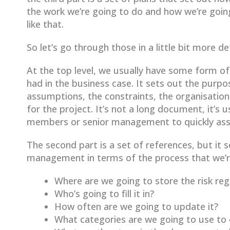
the work we’re going to do and how we’re going
like that.
So let’s go through those in a little bit more de
At the top level, we usually have some form o
had in the business case. It sets out the purpos
assumptions, the constraints, the organisatio
for the project. It’s not a long document, it’s
members or senior management to quickly assim
The second part is a set of references, but it 
management in terms of the process that we’re
Where are we going to store the risk reg
Who’s going to fill it in?
How often are we going to update it?
What categories are we going to use to c