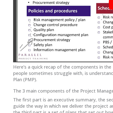
Here’s a quick recap of the components in the
people sometimes struggle with, is understand
Plan (PMP).
The 3 main components of the Project Manag
The first part is an executive summary, the sec
guide the way in which we deliver the project a
the third part is a set of plans that set out h