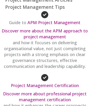
Project Management Tips
Guide to
APM Project Management
Discover more about the APM approach to
project management
and how it focuses on delivering
organisational value, not just completing
projects with a strong emphasis on clear
governance structures, effective
communication and leadership capability.
Project Management Certification
Discover more about professional project
management certification
and how it enhances the career prospects