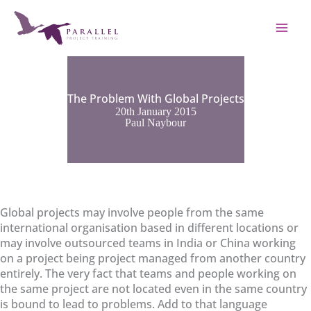
Skip
to
content
The Problem With Global Projects
20th January 2015
Paul Naybour
Global projects may involve people from the same
international organisation based in different locations or
may involve outsourced teams in India or China working
on a project being project managed from another country
entirely. The very fact that teams and people working on
the same project are not located even in the same country
is bound to lead to problems. Add to that language