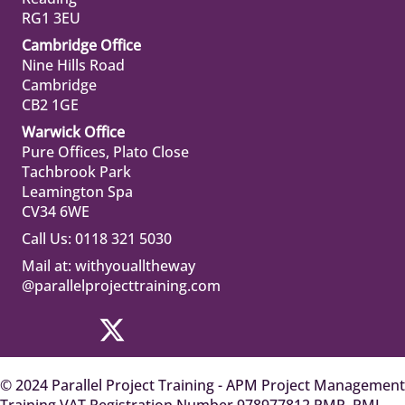
RG1 3EU
Cambridge Office
Nine Hills Road
Cambridge
CB2 1GE
Warwick Office
Pure Offices, Plato Close
Tachbrook Park
Leamington Spa
CV34 6WE
Call Us: 0118 321 5030
Mail at:
withyoualltheway
@parallelprojecttraining.com
© 2024 Parallel Project Training - APM Project Management