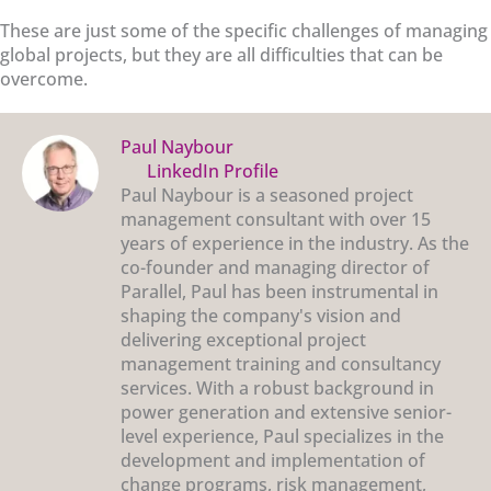
These are just some of the specific challenges of managing
global projects, but they are all difficulties that can be
overcome.
Paul Naybour
LinkedIn Profile
Paul Naybour is a seasoned project
management consultant with over 15
years of experience in the industry. As the
co-founder and managing director of
Parallel, Paul has been instrumental in
shaping the company's vision and
delivering exceptional project
management training and consultancy
services. With a robust background in
power generation and extensive senior-
level experience, Paul specializes in the
development and implementation of
change programs, risk management,