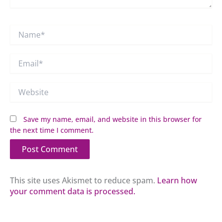
Name*
Email*
Website
Save my name, email, and website in this browser for
the next time I comment.
This site uses Akismet to reduce spam.
Learn how
your comment data is processed.