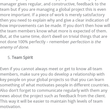
manager gives regular, and constructive, feedback to the
team but if you are managing a global project this is even
more important. If a piece of work is merely satisfactory
then you need to explain why and give a clear indication of
how improvements can be made. If you don’t then how will
the team members know what more is expected of them.
But, at the same time, don’t dwell on trivial things that are
not done 100% perfectly – remember
perfection is the
enemy of done
.
Team Spirit
Even if you cannot always meet or get to know all team
members, make sure you do develop a relationship with
key people on your global projects so that you can learn
something of what motivates people in different countries.
Also don’t forget to communicate regularly with them any
news about the project such as feedback from the client.
This way it will be easier to maintain high levels of team
motivation.