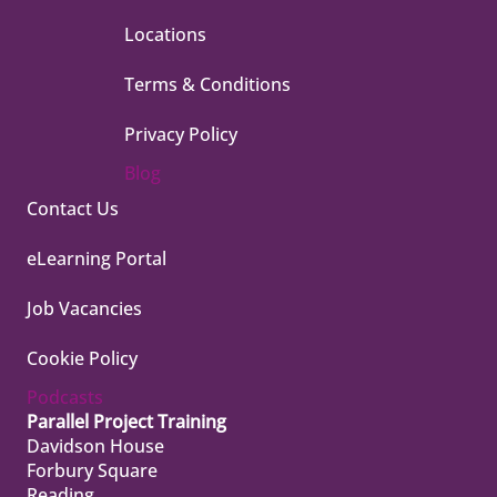
Locations
Terms & Conditions
Privacy Policy
Blog
Contact Us
eLearning Portal
Job Vacancies
Cookie Policy
Podcasts
Parallel Project Training
Davidson House
Forbury Square
Reading