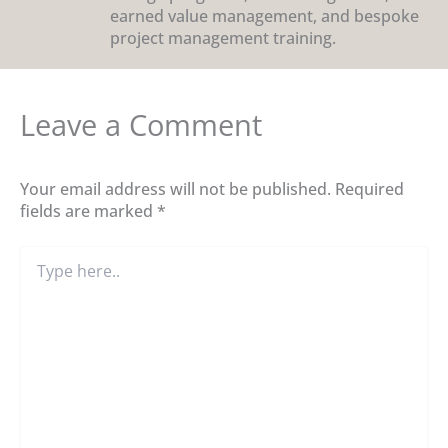
earned value management, and bespoke
project management training.
Leave a Comment
Your email address will not be published.
Required
fields are marked
*
Type
here..