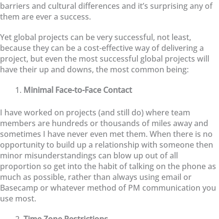
barriers and cultural differences and it’s surprising any of
them are ever a success.
Yet global projects can be very successful, not least,
because they can be a cost-effective way of delivering a
project, but even the most successful global projects will
have their up and downs, the most common being:
Minimal Face-to-Face Contact
I have worked on projects (and still do) where team
members are hundreds or thousands of miles away and
sometimes I have never even met them. When there is no
opportunity to build up a relationship with someone then
minor misunderstandings can blow up out of all
proportion so get into the habit of talking on the phone as
much as possible, rather than always using email or
Basecamp or whatever method of PM communication you
use most.
Time Zone Restrictions