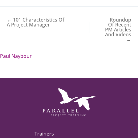
← 101 Characteristics Of
Roundup
A Project Manager
Of Recent
PM Articles
And Videos
→
Paul Naybour
Trainers