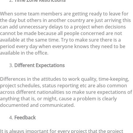
When some team members are getting ready to leave for
the day but others in another country are just arriving this
can add unnecessary delays to a project when decisions
cannot be made because all people concerned are not
available at the same time. Try to make sure there is a
period every day when everyone knows they need to be
available in the office.
Different Expectations
Differences in the attitudes to work quality, time-keeping,
project schedules, status reporting etc are also common
across different nationalities so make sure expectations of
anything that is, or might, cause a problem is clearly
documented and communicated.
Feedback
It is always important for every project that the project