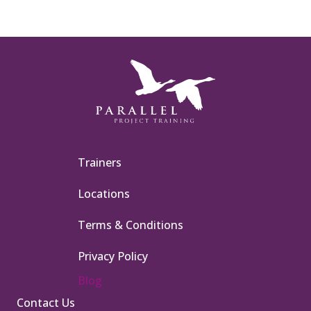
Trainers
Locations
Terms & Conditions
Privacy Policy
Blog
Contact Us