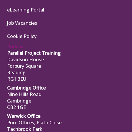
eLearning Portal
Job Vacancies
Cookie Policy
Podcasts
Parallel Project Training
Davidson House
Forbury Square
Reading
RG1 3EU
Cambridge Office
Nine Hills Road
Cambridge
CB2 1GE
Warwick Office
Pure Offices, Plato Close
Tachbrook Park