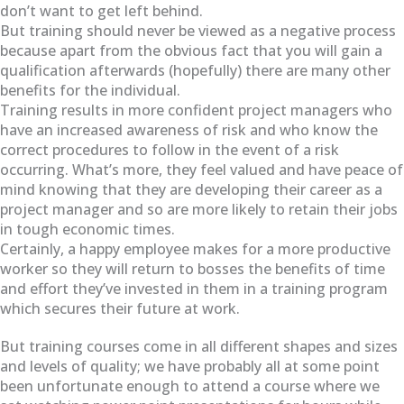
don’t want to get left behind.
But training should never be viewed as a negative process
because apart from the obvious fact that you will gain a
qualification afterwards (hopefully) there are many other
benefits for the individual.
Training results in more confident project managers who
have an increased awareness of risk and who know the
correct procedures to follow in the event of a risk
occurring. What’s more, they feel valued and have peace of
mind knowing that they are developing their career as a
project manager and so are more likely to retain their jobs
in tough economic times.
Certainly, a happy employee makes for a more productive
worker so they will return to bosses the benefits of time
and effort they’ve invested in them in a training program
which secures their future at work.
But training courses come in all different shapes and sizes
and levels of quality; we have probably all at some point
been unfortunate enough to attend a course where we