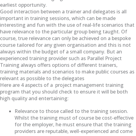
earliest opportunity.
Good interaction between a trainer and delegates is all
important in training sessions, which can be made
interesting and fun with the use of real-life scenarios that
have relevance to the particular group being taught. Of
course, true relevance can only be achieved on a bespoke
course tailored for any given organisation and this is not
always within the budget of a small company. But an
experienced training provider such as Parallel Project
Training always offers options of different trainers,
training materials and scenarios to make public courses as
relevant as possible to the delegates
Here are 4 aspects of a project management training
program that you should check to ensure it will be both
high quality and entertaining:
Relevance to those called to the training session.
Whilst the training must of course be cost-effective
for the employer, he must ensure that the training
providers are reputable, well-experienced and come