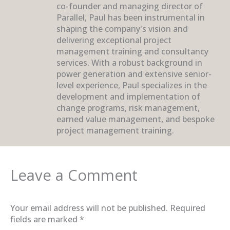
co-founder and managing director of
Parallel, Paul has been instrumental in
shaping the company's vision and
delivering exceptional project
management training and consultancy
services. With a robust background in
power generation and extensive senior-
level experience, Paul specializes in the
development and implementation of
change programs, risk management,
earned value management, and bespoke
project management training.
Leave a Comment
Your email address will not be published.
Required
fields are marked
*