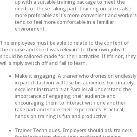
up with a suitable training package to meet the
needs of those taking part. Training on site is also
more preferable as it’s more convenient and workers
tend to feel more comfortable in a familiar
environment.
The employees must be able to relate to the content of
the course and see it was relevant to their own jobs. It
should be tailored-made for their activities. If it’s not, they
will simply switch off and fail to learn.
Make it engaging. A trainer who drones on endlessly
in parrot-fashion will lose his audience. Fortunately,
excellent instructors at Parallel all understand the
importance of engaging their audience and
encouraging them to interact with one another,
take part and share their experiences. Practical,
hands on training is fun and productive.
Trainer Techniques. Employers should ask trainers
for information about their preferred training