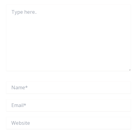
Type
here..
Name*
Email*
Website