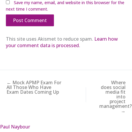
Save my name, email, and website in this browser for the
next time I comment.
This site uses Akismet to reduce spam.
Learn how
your comment data is processed.
← Mock APMP Exam For
Where
All Those Who Have
does social
Exam Dates Coming Up
media fit
into
project
management?
→
Paul Naybour