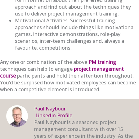
approach and find out about the techniques they
use to deliver project management training.
Motivational Activities. Successful training
approaches should include things like motivational
games, interactive demonstrations, role-play
scenarios, inter-team challenges and, always a
favourite, competitions.
Any one or combination of the above
PM training
techniques can help to engage
project management
course
participants and hold their attention throughout.
You’d be surprised how motivated employees can become
when a competitive element is introduced.
Paul Naybour
LinkedIn Profile
Paul Naybour is a seasoned project
management consultant with over 15
years of experience in the industry. As the