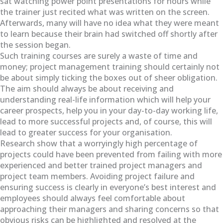
sat watching power point presentations for hours while
the trainer just recited what was written on the screen.
Afterwards, many will have no idea what they were meant
to learn because their brain had switched off shortly after
the session began.
Such training courses are surely a waste of time and
money; project management training should certainly not
be about simply ticking the boxes out of sheer obligation.
The aim should always be about receiving and
understanding real-life information which will help your
career prospects, help you in your day-to-day working life,
lead to more successful projects and, of course, this will
lead to greater success for your organisation.
Research show that a worryingly high percentage of
projects could have been prevented from failing with more
experienced and better trained project managers and
project team members. Avoiding project failure and
ensuring success is clearly in everyone’s best interest and
employees should always feel comfortable about
approaching their managers and sharing concerns so that
obvious risks can be highlighted and resolved at the