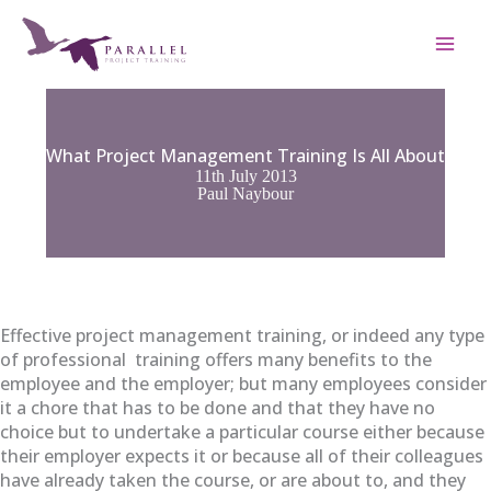
Skip
to
content
What Project Management Training Is All About
11th July 2013
Paul Naybour
Effective project management training, or indeed any type
of professional training offers many benefits to the
employee and the employer; but many employees consider
it a chore that has to be done and that they have no
choice but to undertake a particular course either because
their employer expects it or because all of their colleagues
have already taken the course, or are about to, and they