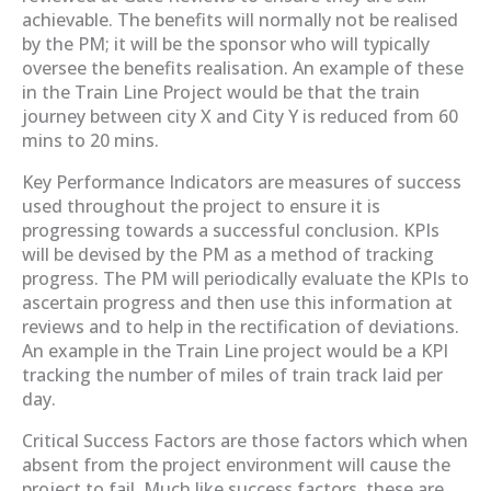
achievable. The benefits will normally not be realised
by the PM; it will be the sponsor who will typically
oversee the benefits realisation. An example of these
in the Train Line Project would be that the train
journey between city X and City Y is reduced from 60
mins to 20 mins.
Key Performance Indicators are measures of success
used throughout the project to ensure it is
progressing towards a successful conclusion. KPIs
will be devised by the PM as a method of tracking
progress. The PM will periodically evaluate the KPIs to
ascertain progress and then use this information at
reviews and to help in the rectification of deviations.
An example in the Train Line project would be a KPI
tracking the number of miles of train track laid per
day.
Critical Success Factors are those factors which when
absent from the project environment will cause the
project to fail. Much like success factors, these are