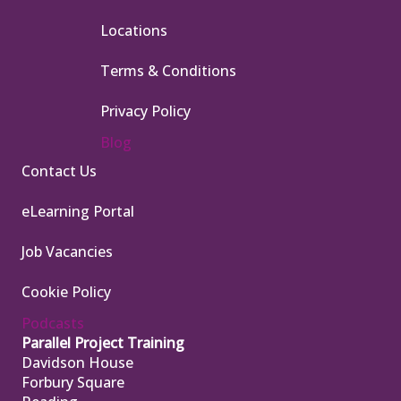
Locations
Terms & Conditions
Privacy Policy
Blog
Contact Us
eLearning Portal
Job Vacancies
Cookie Policy
Podcasts
Parallel Project Training
Davidson House
Forbury Square