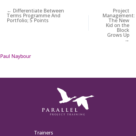
← Differentiate Between
Project
Terms Programme And
Management:
Portfolio; 5 Points
The New
Kid on the
Block
Grows Up
→
Paul Naybour
Trainers