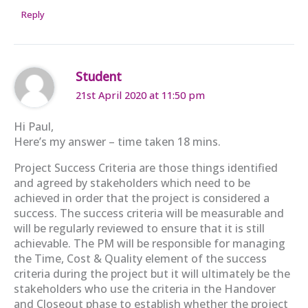
Reply
Student
21st April 2020 at 11:50 pm
Hi Paul,
Here’s my answer – time taken 18 mins.
Project Success Criteria are those things identified
and agreed by stakeholders which need to be
achieved in order that the project is considered a
success. The success criteria will be measurable and
will be regularly reviewed to ensure that it is still
achievable. The PM will be responsible for managing
the Time, Cost & Quality element of the success
criteria during the project but it will ultimately be the
stakeholders who use the criteria in the Handover
and Closeout phase to establish whether the project