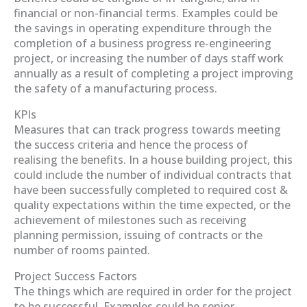
financial or non-financial terms. Examples could be
the savings in operating expenditure through the
completion of a business progress re-engineering
project, or increasing the number of days staff work
annually as a result of completing a project improving
the safety of a manufacturing process.
KPIs
Measures that can track progress towards meeting
the success criteria and hence the process of
realising the benefits. In a house building project, this
could include the number of individual contracts that
have been successfully completed to required cost &
quality expectations within the time expected, or the
achievement of milestones such as receiving
planning permission, issuing of contracts or the
number of rooms painted.
Project Success Factors
The things which are required in order for the project
to be successful. Examples could be senior