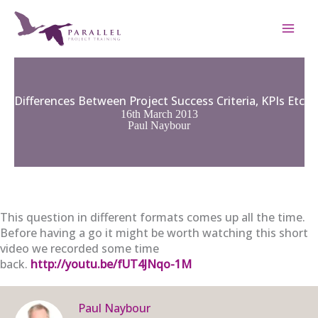
Skip
to
content
Differences Between Project Success Criteria, KPIs Etc
16th March 2013
Paul Naybour
This question in different formats comes up all the time.
Before having a go it might be worth watching this short
video we recorded some time
back.
http://youtu.be/fUT4JNqo-1M
Paul Naybour