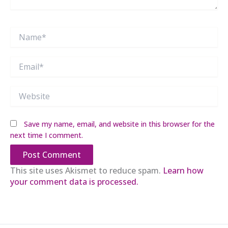
Name*
Email*
Website
Save my name, email, and website in this browser for the
next time I comment.
This site uses Akismet to reduce spam.
Learn how
your comment data is processed.