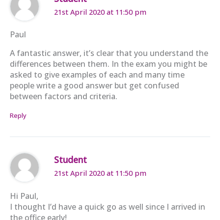
21st April 2020 at 11:50 pm
Paul
A fantastic answer, it’s clear that you understand the
differences between them. In the exam you might be
asked to give examples of each and many time
people write a good answer but get confused
between factors and criteria.
Reply
Student
21st April 2020 at 11:50 pm
Hi Paul,
I thought I’d have a quick go as well since I arrived in
the office early!