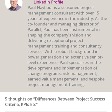
LinkedIn Profile
Paul Naybour is a seasoned project
management consultant with over 15
years of experience in the industry. As the
co-founder and managing director of
Parallel, Paul has been instrumental in
shaping the company's vision and
delivering exceptional project
management training and consultancy
services. With a robust background in
power generation and extensive senior-
level experience, Paul specializes in the
development and implementation of
change programs, risk management,
earned value management, and bespoke
project management training.
5 thoughts on “Differences Between Project Success
Criteria, KPIs Etc”