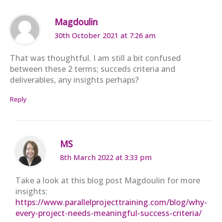
Magdoulin
30th October 2021 at 7:26 am
That was thoughtful. I am still a bit confused
between these 2 terms; succeds criteria and
deliverables, any insights perhaps?
Reply
MS
8th March 2022 at 3:33 pm
Take a look at this blog post Magdoulin for more
insights:
https://www.parallelprojecttraining.com/blog/why-
every-project-needs-meaningful-success-criteria/