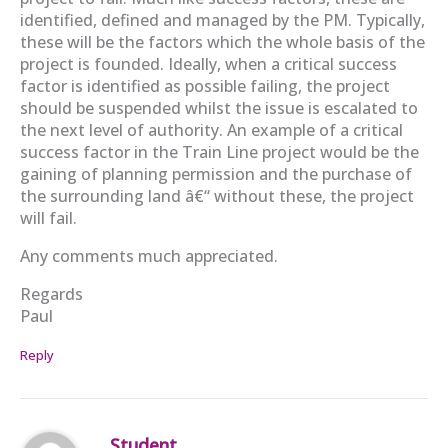
identified, defined and managed by the PM. Typically,
these will be the factors which the whole basis of the
project is founded. Ideally, when a critical success
factor is identified as possible failing, the project
should be suspended whilst the issue is escalated to
the next level of authority. An example of a critical
success factor in the Train Line project would be the
gaining of planning permission and the purchase of
the surrounding land â€“ without these, the project
will fail.
Any comments much appreciated.
Regards
Paul
Reply
Student