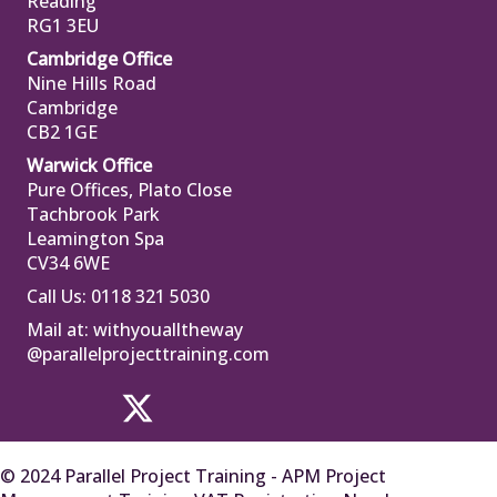
Reading
RG1 3EU
Cambridge Office
Nine Hills Road
Cambridge
CB2 1GE
Warwick Office
Pure Offices, Plato Close
Tachbrook Park
Leamington Spa
CV34 6WE
Call Us: 0118 321 5030
Mail at:
withyoualltheway
@parallelprojecttraining.com
© 2024 Parallel Project Training - APM Project