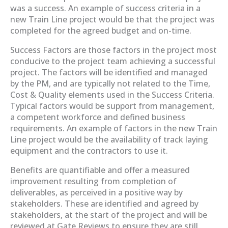
was a success. An example of success criteria in a
new Train Line project would be that the project was
completed for the agreed budget and on-time.
Success Factors are those factors in the project most
conducive to the project team achieving a successful
project. The factors will be identified and managed
by the PM, and are typically not related to the Time,
Cost & Quality elements used in the Success Criteria.
Typical factors would be support from management,
a competent workforce and defined business
requirements. An example of factors in the new Train
Line project would be the availability of track laying
equipment and the contractors to use it.
Benefits are quantifiable and offer a measured
improvement resulting from completion of
deliverables, as perceived in a positive way by
stakeholders. These are identified and agreed by
stakeholders, at the start of the project and will be
reviewed at Gate Reviews to ensure they are still