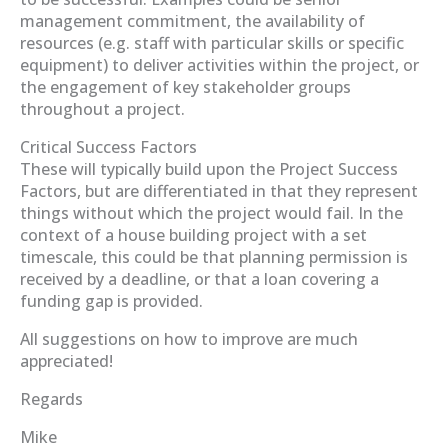
management commitment, the availability of
resources (e.g. staff with particular skills or specific
equipment) to deliver activities within the project, or
the engagement of key stakeholder groups
throughout a project.
Critical Success Factors
These will typically build upon the Project Success
Factors, but are differentiated in that they represent
things without which the project would fail. In the
context of a house building project with a set
timescale, this could be that planning permission is
received by a deadline, or that a loan covering a
funding gap is provided.
All suggestions on how to improve are much
appreciated!
Regards
Mike