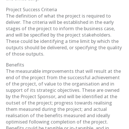
Project Success Criteria
The definition of what the project is required to
deliver. The criteria will be established in the early
stages of the project to inform the business case,
and will be specified by the project stakeholders.
These could be identifying a time limit by which the
outputs should be delivered, or specifying the quality
of those outputs.
Benefits
The measurable improvements that will result at the
end of the project from the successful achievement
of the project, of value to the organisation and in
support of its strategic objectives. These are owned
by the Project Sponsor, and will be identified at the
outset of the project; progress towards realising
them measured during the project; and actual
realisation of the benefits measured and ideally
optimised following completion of the project.
Benefits could be tangible or in-tangible, and in