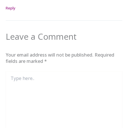
Reply
Leave a Comment
Your email address will not be published.
Required
fields are marked
*
Type
here..