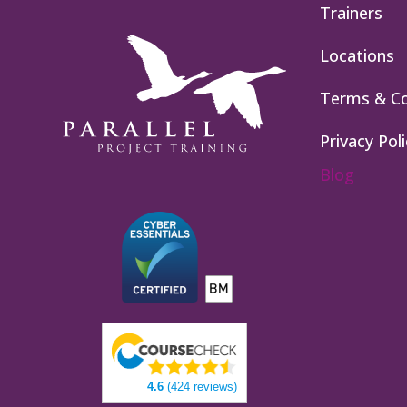
Trainers
Locations
Terms & Co
Privacy Poli
Blog
4.6
(424 reviews)