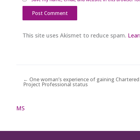
This site uses Akismet to reduce spam.
Lear
← One woman’s experience of gaining Chartered
Project Professional status
MS