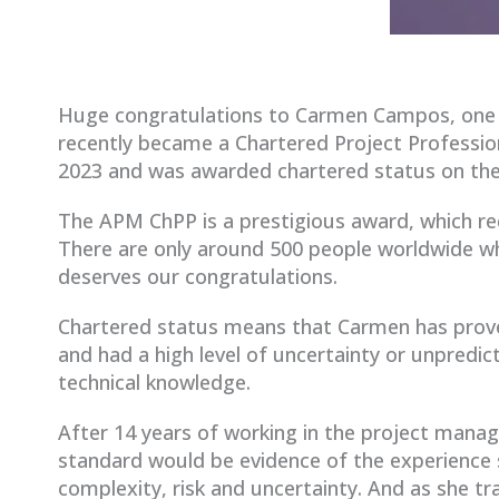
Huge congratulations to Carmen Campos, one
recently became a Chartered Project Profession
2023 and was awarded chartered status on the
The APM ChPP is a prestigious award, which r
There are only around 500 people worldwide wh
deserves our congratulations.
Chartered status means that Carmen has prov
and had a high level of uncertainty or unpredic
technical knowledge.
After 14 years of working in the project mana
standard would be evidence of the experience 
complexity, risk and uncertainty. And as she tr