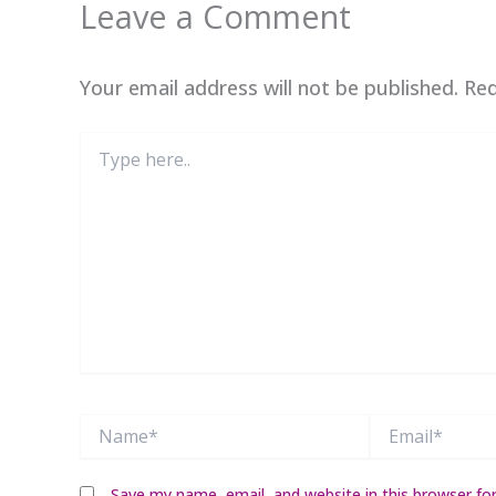
Leave a Comment
Your email address will not be published.
Req
Type
here..
Name*
Email*
Save my name, email, and website in this browser fo