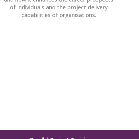
of individuals and the project delivery
capabilities of organisations.