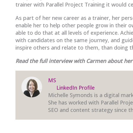
trainer with Parallel Project Training it would 
As part of her new career as a trainer, her per
enable her to help other people grow in their
able to do that at all levels of experience. Ach
with candidates on the same journey, and gui
inspire others and relate to them, than doing t
Read the full interview with Carmen about he
MS
LinkedIn Profile
Michelle Symonds is a digital mark
She has worked with Parallel Proj
SEO and content strategy since th