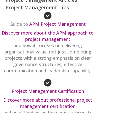
Project Management Tips
Guide to
APM Project Management
Discover more about the APM approach to
project management
and how it focuses on delivering
organisational value, not just completing
projects with a strong emphasis on clear
governance structures, effective
communication and leadership capability.
Project Management Certification
Discover more about professional project
management certification
and how it enhances the career prospects