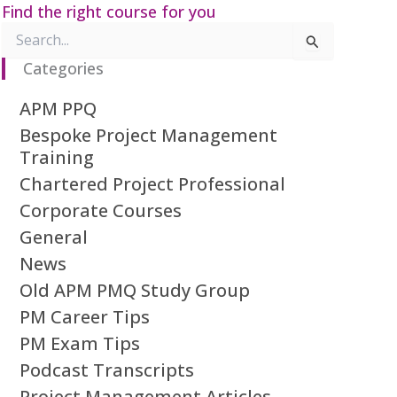
Find the right course for you
Search
for:
Categories
APM PPQ
Bespoke Project Management
Training
Chartered Project Professional
Corporate Courses
General
News
Old APM PMQ Study Group
PM Career Tips
PM Exam Tips
Podcast Transcripts
Project Management Articles