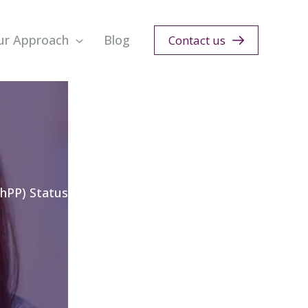
ur Approach
Blog
Contact us
hPP) Status