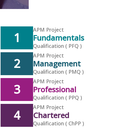
APM Project
1
Fundamentals
Qualification ( PFQ )
APM Project
2
Management
Qualification ( PMQ )
APM Project
3
Professional
Qualification ( PPQ )
APM Project
4
Chartered
Qualification ( ChPP )