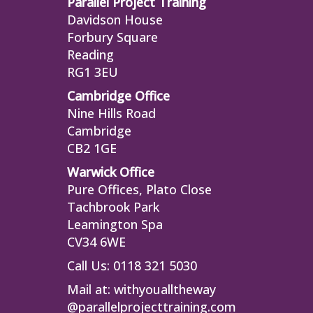
Parallel Project Training
Davidson House
Forbury Square
Reading
RG1 3EU
Cambridge Office
Nine Hills Road
Cambridge
CB2 1GE
Warwick Office
Pure Offices, Plato Close
Tachbrook Park
Leamington Spa
CV34 6WE
Call Us: 0118 321 5030
Mail at:
withyoualltheway
@parallelprojecttraining.com