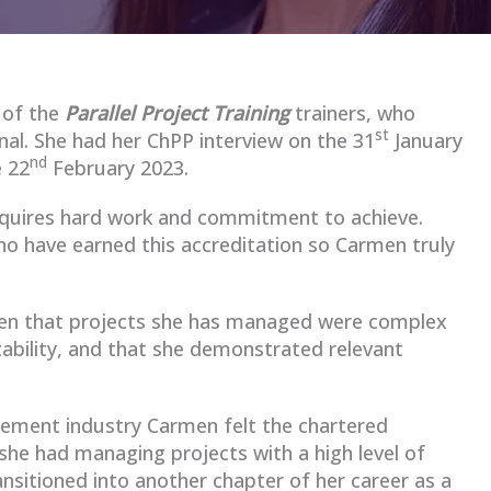
 of the
Parallel Project Training
trainers, who
st
al. She had her ChPP interview on the 31
January
nd
 22
February 2023.
equires hard work and commitment to achieve.
o have earned this accreditation so Carmen truly
en that projects she has managed were complex
tability, and that she demonstrated relevant
gement industry Carmen felt the chartered
she had managing projects with a high level of
ansitioned into another chapter of her career as a