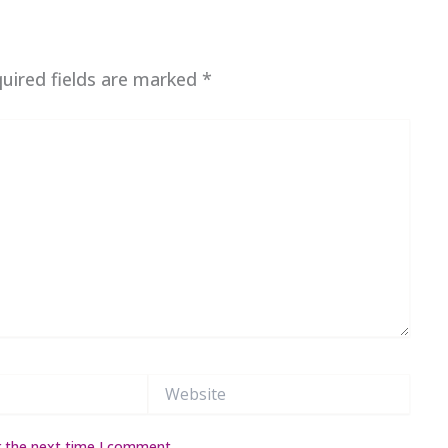
uired fields are marked
*
Website
r the next time I comment.