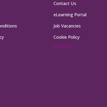
Contact Us
eLearning Portal
nditions
Job Vacancies
cy
Cookie Policy
Podcasts