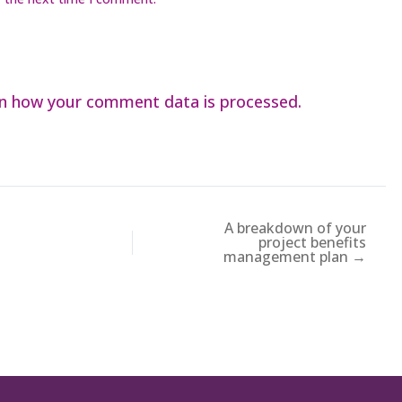
n how your comment data is processed.
A breakdown of your
project benefits
management plan →