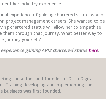
cement her industry experience.
sonal experience of gaining chartered status would
 own project management careers. She wanted to be
ieving chartered status will allow her to empathise
de them through that journey. What better way to
he journey yourself?
r experience gaining APM chartered status
here
.
eting consultant and founder of Ditto Digital.
ect Training developing and implementing their
e business was first founded.