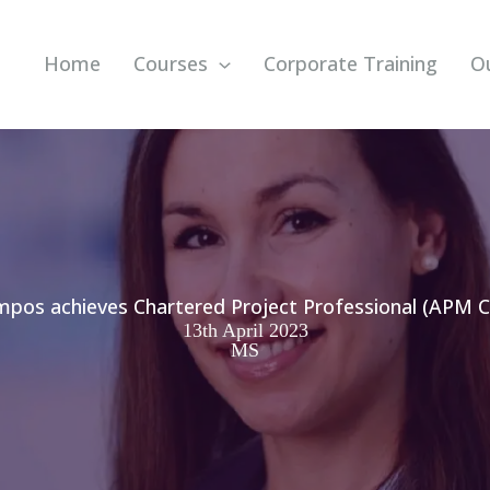
Home
Courses
Corporate Training
O
pos achieves Chartered Project Professional (APM C
13th April 2023
MS