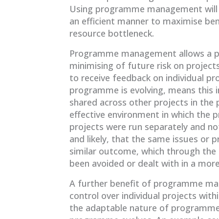
Using programme management will en
an efficient manner to maximise bene
resource bottleneck.
Programme management allows a pos
minimising of future risk on projec
to receive feedback on individual pr
programme is evolving, means this 
shared across other projects in the
effective environment in which the
projects were run separately and no
and likely, that the same issues or p
similar outcome, which through t
been avoided or dealt with in a more
A further benefit of programme mana
control over individual projects wit
the adaptable nature of programmes