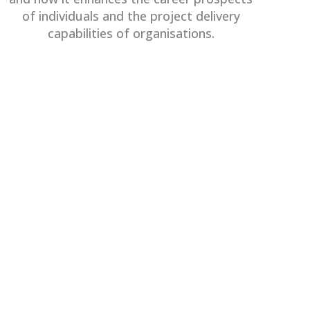
of individuals and the project delivery
capabilities of organisations.