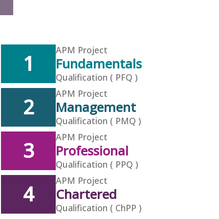
APM Project
1
Fundamentals
Qualification ( PFQ )
APM Project
2
Management
Qualification ( PMQ )
APM Project
3
Professional
Qualification ( PPQ )
APM Project
4
Chartered
Qualification ( ChPP )