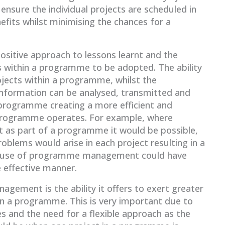
sure the individual projects are scheduled in
fits whilst minimising the chances for a
itive approach to lessons learnt and the
ts within a programme to be adopted. The ability
ojects within a programme, whilst the
information can be analysed, transmitted and
 programme creating a more efficient and
 programme operates. For example, where
t as part of a programme it would be possible,
roblems would arise in each project resulting in a
he use of programme management could have
 effective manner.
gement is the ability it offers to exert greater
hin a programme. This is very important due to
 and the need for a flexible approach as the