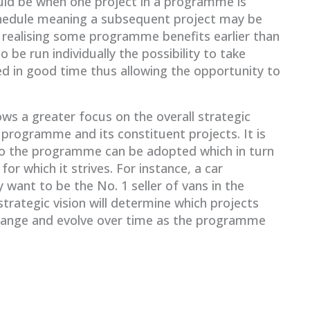
ld be when one project in a programme is
chedule meaning a subsequent project may be
 realising some programme benefits earlier than
 be run individually the possibility to take
ed in good time thus allowing the opportunity to
s a greater focus on the overall strategic
 programme and its constituent projects. It is
 to the programme can be adopted which in turn
 for which it strives. For instance, a car
want to be the No. 1 seller of vans in the
strategic vision will determine which projects
ange and evolve over time as the programme