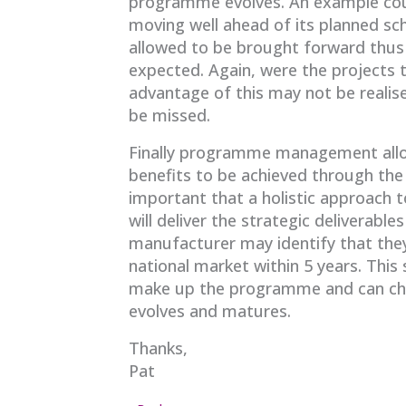
programme evolves. An example cou
moving well ahead of its planned s
allowed to be brought forward thus
expected. Again, were the projects to
advantage of this may not be realis
be missed.
Finally programme management allow
benefits to be achieved through the
important that a holistic approach
will deliver the strategic deliverables
manufacturer may identify that they 
national market within 5 years. This 
make up the programme and can ch
evolves and matures.
Thanks,
Pat