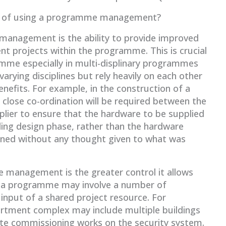
fits of using a programme management?
 management is the ability to provide improved
projects within the programme. This is crucial
amme especially in multi-displinary programmes
arying disciplines but rely heavily on each other
nefits. For example, in the construction of a
close co-ordination will be required between the
plier to ensure that the hardware to be supplied
lding design phase, rather than the hardware
igned without any thought given to what was
 management is the greater control it allows
as a programme may involve a number of
 input of a shared project resource. For
artment complex may include multiple buildings
ete commissioning works on the security system.