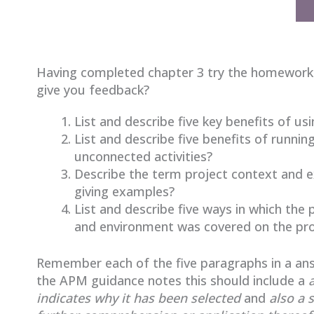
Having completed chapter 3 try the homework
give you feedback?
List and describe five key benefits of
List and describe five benefits of runni
unconnected activities?
Describe the term project context and ex
giving examples?
List and describe five ways in which th
and environment was covered on the pro
Remember each of the five paragraphs in a ans
the APM guidance notes this should include a
indicates why it has been
selected
and
also a 