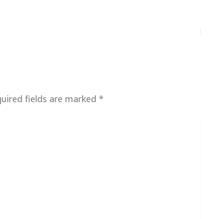
uired fields are marked
*