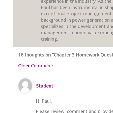
experience in the industry. As the
Paul has been instrumental in sha
exceptional project management t
background in power generation an
specializes in the development a
management, earned value mana
training.
16 thoughts on “Chapter 3 Homework Quest
Newer
Older Comments
Comments
Student
Hi Paul,
Please review, comment and provide