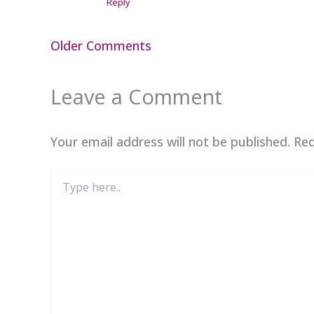
Reply
Newer
Older Comments
Comments
Leave a Comment
Your email address will not be published.
Req
Type
here..