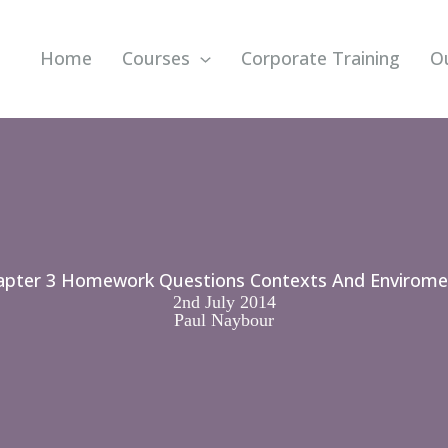
Home
Courses
Corporate Training
O
apter 3 Homework Questions Contexts And Envirome
2nd July 2014
Paul Naybour