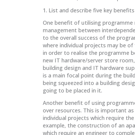
1. List and describe five key bene
One benefit of utilising programme
management between interdependent 
to the overall success of the progr
where individual projects may be of v
in order to realise the programme be
new IT hardware/server store room, 
building design and IT hardware sup
is a main focal point during the bui
being squeezed into a building des
going to be placed in it.
Another benefit of using programme
over resources. This is important 
individual projects which require the
example, the construction of an ap
which require an engineer to compl