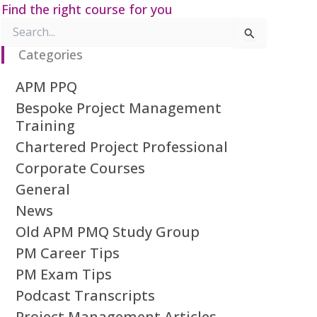
Find the right course for you
Search
for:
Categories
APM PPQ
Bespoke Project Management
Training
Chartered Project Professional
Corporate Courses
General
News
Old APM PMQ Study Group
PM Career Tips
PM Exam Tips
Podcast Transcripts
Project Management Articles