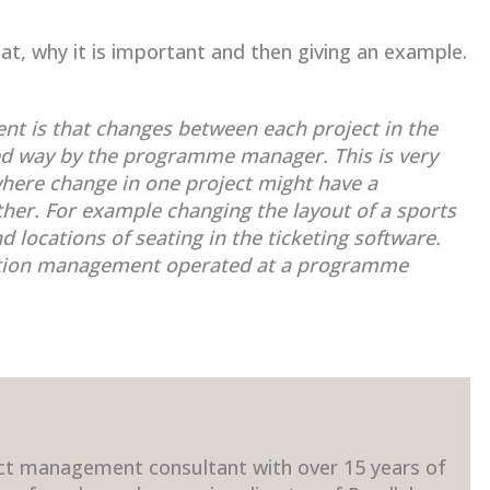
.
t, why it is important and then giving an example.
t is that changes between each project in the
ed way by the programme manager. This is very
here change in one project might have a
ther. For example changing the layout of a sports
locations of seating in the ticketing software.
ration management operated at a programme
ct management consultant with over 15 years of