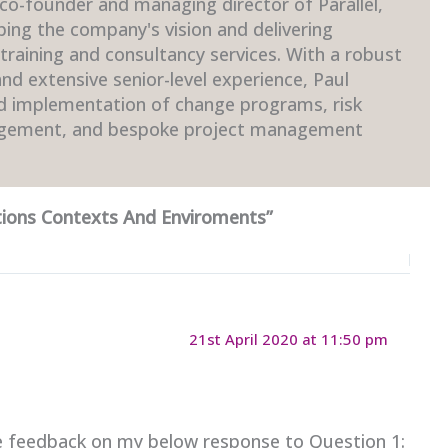
 co-founder and managing director of Parallel,
ping the company's vision and delivering
raining and consultancy services. With a robust
d extensive senior-level experience, Paul
nd implementation of change programs, risk
gement, and bespoke project management
ions Contexts And Enviroments”
21st April 2020 at 11:50 pm
 feedback on my below response to Question 1: