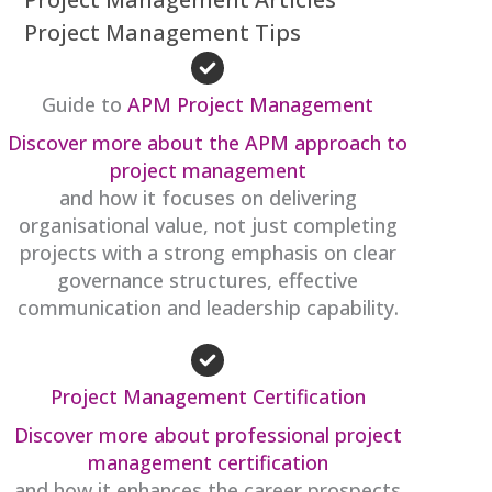
Project Management Tips
Guide to
APM Project Management
Discover more about the APM approach to
project management
and how it focuses on delivering
organisational value, not just completing
projects with a strong emphasis on clear
governance structures, effective
communication and leadership capability.
Project Management Certification
Discover more about professional project
management certification
and how it enhances the career prospects