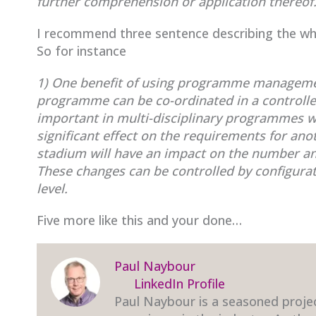
further comprehension or application thereof
I recommend three sentence describing the wha
So for instance
1) One benefit of using programme managemen
programme can be co-ordinated in a controll
important in multi-disciplinary programmes w
significant effect on the requirements for ano
stadium will have an impact on the number and 
These changes can be controlled by configu
level.
Five more like this and your done…
Paul Naybour
LinkedIn Profile
Paul Naybour is a seasoned proje