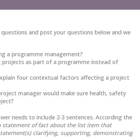
 questions and post your questions below and we
 using a programme management?
ng projects as part of a programme instead of
plain four contextual factors affecting a project
e project manager would make sure health, safety
ject?
wer needs to include 2-3 sentences. According the
a statement of fact about the list item that
statement(s) clarifying, supporting, demonstrating