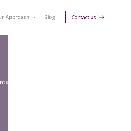
ur Approach
Blog
Contact us
nts