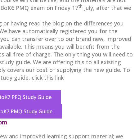
th
t BoK6 PMQ exam on Friday 17
July, after that we
g or having read the blog on the differences you
 We have automatically registered you for the
you can transfer over to our brand new, improved
 available. This means you will benefit from the
 all free of charge. The only thing you will need to
udy guide. We are offering this to all existing
ply covers our cost of supplying the new guide. To
udy guide, click this link
BoK7 PFQ Study Guide
BoK7 PMQ Study Guide
com
 new and improved learning support material; we