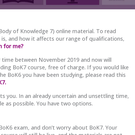
Body of Knowledge 7) online material. To read
 and how it affects our range of qualifications,
n for me?
any time between November 2019 and now will
ding BoK7 course, free of charge. If you would like
the BoK6 you have been studying, please read this
K7.
s you. In an already uncertain and unsettling time,
e as possible. You have two options.
 BoK6 exam, and don’t worry about BoK7. Your
e course will still be live, and the materials are not