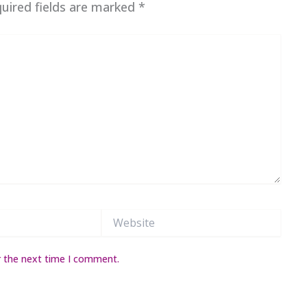
uired fields are marked
*
Website
r the next time I comment.