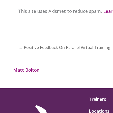
This site uses Akismet to reduce spam.
Lear
← Positive Feedback On Parallel Virtual Training.
Matt Bolton
Trainers
Locations