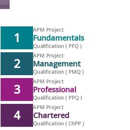
APM Project
1
Fundamentals
Qualification ( PFQ )
APM Project
2
Management
Qualification ( PMQ )
APM Project
3
Professional
Qualification ( PPQ )
APM Project
4
Chartered
Qualification ( ChPP )