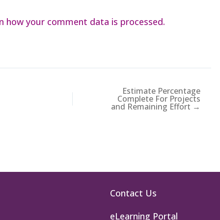
n how your comment data is processed.
Estimate Percentage
Complete For Projects
and Remaining Effort →
Contact Us
eLearning Portal