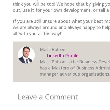
think you will be too! We hope that by giving y
out, use it for your own development, or tell a
If you are still unsure about what your best mov
we are always around and always happy to help
all ‘with you all the way!’
Matt Bolton
LinkedIn Profile
Matt Bolton is the Business Devel
has a Masters of Business Admini
manager at various organisations,
Leave a Comment