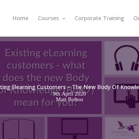
Home
Courses
Corporate Training
O
sting Elearning Customers – The New Body Of Knowl
9th April 2020
Matt Bolton