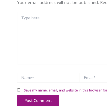
Your email address will not be published.
Req
Type
here..
Name*
Email*
Save my name, email, and website in this browser fo