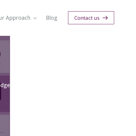
ur Approach
Blog
Contact us
edge