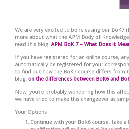
We are very excited to be releasing our BoK7 (
more about what the APM Body of Knowledge is,
read this blog:
APM BoK 7 – What Does it Mea
If you have registered for an online course, 
automatically be registered for your correspon
to find out how the BoK7 course differs from 
blog:
on the differences between BoK6 and Bo
Now, you’re probably wondering how this affect
we have tried to make this changeover as simpl
Your Options
Continue with your BoK6 course, take a
qualification will still be valid. Your onlin