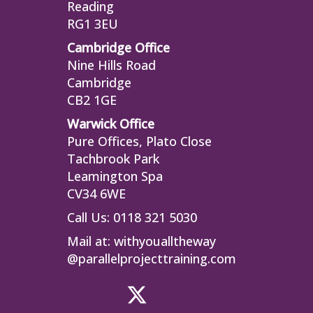
Reading
RG1 3EU
Cambridge Office
Nine Hills Road
Cambridge
CB2 1GE
Warwick Office
Pure Offices, Plato Close
Tachbrook Park
Leamington Spa
CV34 6WE
Call Us: 0118 321 5030
Mail at:
withyoualltheway
@parallelprojecttraining.com