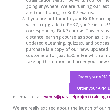
going anywhere! We are running our las
are transitioning to BoK7 exams.
If you are not far into your BoK6 learnin
wish to upgrade to BoK7, you’re in luck!
corresponding BoK7 course. This means 
distance learning course as soon as it is
updated eLearning, quizzes, and podcasts
purchase is a copy of our new, updated st
customers for just £50, a fee which sim
take up this option and order your new st
Order your APM 
Order your APM 
or email us at
events@parallelprojecttraining.
We are really excited about the launch of our