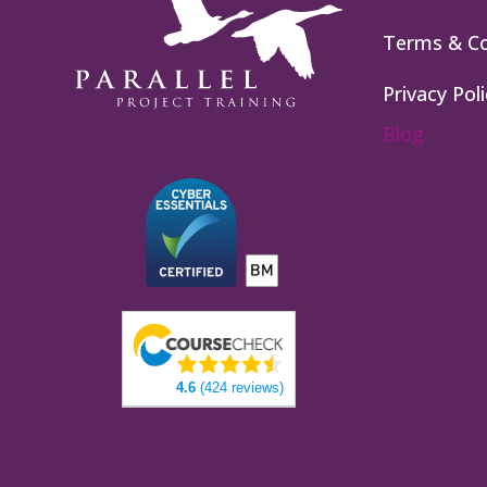
Terms & Co
Privacy Poli
Blog
4.6
(424 reviews)