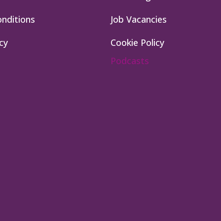
nditions
Job Vacancies
cy
Cookie Policy
Podcasts