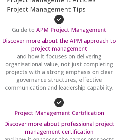
Project Management Tips
Guide to
APM Project Management
Discover more about the APM approach to
project management
and how it focuses on delivering
organisational value, not just completing
projects with a strong emphasis on clear
governance structures, effective
communication and leadership capability.
Project Management Certification
Discover more about professional project
management certification
and how it enhances the career prospects