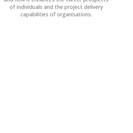
of individuals and the project delivery
capabilities of organisations.