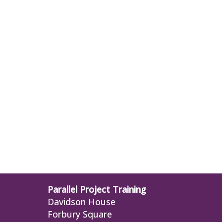
Parallel Project Training
Davidson House
Forbury Square