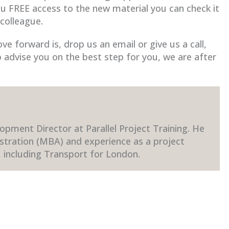
ou FREE access to the new material you can check it
 colleague.
e forward is, drop us an email or give us a call,
 advise you on the best step for you, we are after
opment Director at Parallel Project Training. He
stration (MBA) and experience as a project
 including Transport for London.