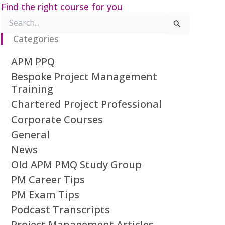
Find the right course for you
Search
for:
Categories
APM PPQ
Bespoke Project Management
Training
Chartered Project Professional
Corporate Courses
General
News
Old APM PMQ Study Group
PM Career Tips
PM Exam Tips
Podcast Transcripts
Project Management Articles