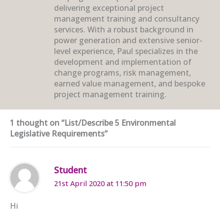
delivering exceptional project
management training and consultancy
services. With a robust background in
power generation and extensive senior-
level experience, Paul specializes in the
development and implementation of
change programs, risk management,
earned value management, and bespoke
project management training.
1 thought on “List/Describe 5 Environmental
Legislative Requirements”
Student
21st April 2020 at 11:50 pm
Hi