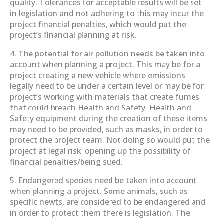
quality. Tolerances for acceptable results will be set
in legislation and not adhering to this may incur the
project financial penalties, which would put the
project’s financial planning at risk.
4. The potential for air pollution needs be taken into
account when planning a project. This may be for a
project creating a new vehicle where emissions
legally need to be under a certain level or may be for
project’s working with materials that create fumes
that could breach Health and Safety. Health and
Safety equipment during the creation of these items
may need to be provided, such as masks, in order to
protect the project team. Not doing so would put the
project at legal risk, opening up the possibility of
financial penalties/being sued.
5. Endangered species need be taken into account
when planning a project. Some animals, such as
specific newts, are considered to be endangered and
in order to protect them there is legislation. The