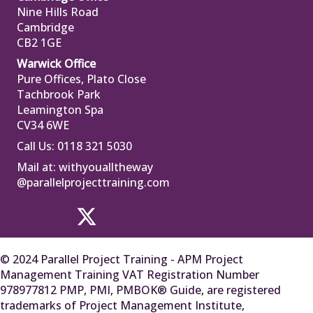
Nine Hills Road
Cambridge
CB2 1GE
Warwick Office
Pure Offices, Plato Close
Tachbrook Park
Leamington Spa
CV34 6WE
Call Us: 0118 321 5030
Mail at:
withyoualltheway
@parallelprojecttraining.com
© 2024 Parallel Project Training - APM Project
Management Training VAT Registration Number
978977812 PMP, PMI, PMBOK® Guide, are registered
trademarks of Project Management Institute,