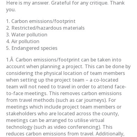
Here is my answer. Grateful for any critique. Thank
you.
1. Carbon emissions/footprint
2. Restricted/hazardous materials
3. Water pollution
4. Air pollution
5. Endangered species
1.Â Carbon emissions/footprint can be taken into
account when planning a project. This can be done by
considering the physical location of team members
when setting up the project team – a co-located
team will not need to travel in order to attend face-
to-face meetings. This removes carbon emissions
from travel methods (such as car journeys). For
meetings which include project team members or
stakeholders who are located across the county,
meetings can be arranged to utilise virtual
technology (such as video conferencing). This
reduces carbon emissions from travel. Additionally,