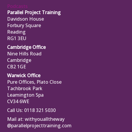
Podcasts
Parallel Project Training
Davidson House
Forbury Square
Reading
RG1 3EU
Cambridge Office
Nine Hills Road
Cambridge
CB2 1GE
Warwick Office
Pure Offices, Plato Close
Tachbrook Park
Leamington Spa
CV34 6WE
Call Us: 0118 321 5030
Mail at:
withyoualltheway
@parallelprojecttraining.com