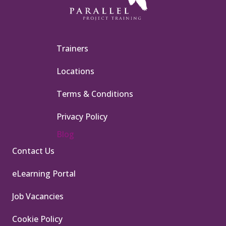
Trainers
Locations
Terms & Conditions
Privacy Policy
Blog
Contact Us
eLearning Portal
Job Vacancies
Cookie Policy