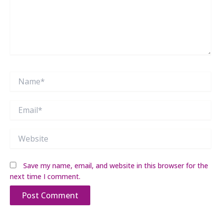
Name*
Email*
Website
Save my name, email, and website in this browser for the
next time I comment.