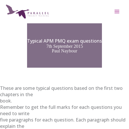
Skip
to
content
Typical APM PMQ exam questions
7th September 2015
Paul Naybour
These are some typical questions based on the first two
chapters in the
book.
Remember to get the full marks for each questions you
need to write
five paragraphs for each question. Each paragraph should
explain the