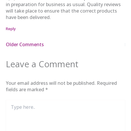
in preparation for business as usual. Quality reviews
will take place to ensure that the correct products
have been delivered.
Reply
Newer
Older Comments
Comments
Leave a Comment
Your email address will not be published.
Required
fields are marked
*
Type
here..