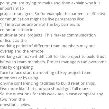
point you are trying to make and then explain why it is
important to
project managers. So for example the barriers to effective
communication might be five paragraphs like:
1) Time zones are one of the key barriers to
communication in
multi-national projects. This makes communication
difficult as the
working period of different team members may not
overlap and the remote
working can make it difficult for the project to build trust
between team members. Project managers can overcome
this by organising
face to face start up meeting of key project team
members or by using
on-line conferencing facilities to build relationships.
Five more like that and you should get full marks.
So the questions for this week are, please complete any
two from the
questions below.