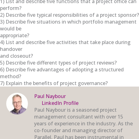
1) List and describe five functions that a project office can
perform?
2) Describe five typical responsibilities of a project sponsor?
3) Describe five situations in which portfolio management
would be
appropriate?
4) List and describe five activities that take place during
handover
and closeout?
5) Describe five different types of project reviews?
6) Describe five advantages of adopting a structured
method?
7) Explain the benefits of project governance?
Paul Naybour
LinkedIn Profile
Paul Naybour is a seasoned project
management consultant with over 15
years of experience in the industry. As the
co-founder and managing director of
Parallel, Paul has been instrumental in