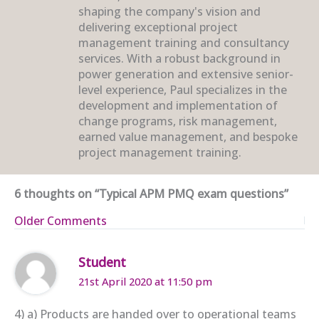
shaping the company's vision and
delivering exceptional project
management training and consultancy
services. With a robust background in
power generation and extensive senior-
level experience, Paul specializes in the
development and implementation of
change programs, risk management,
earned value management, and bespoke
project management training.
6 thoughts on “Typical APM PMQ exam questions”
Newer
Older Comments
Comments
Student
21st April 2020 at 11:50 pm
4) a) Products are handed over to operational teams