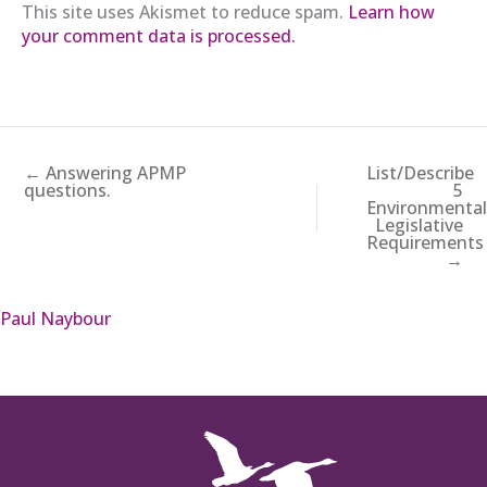
This site uses Akismet to reduce spam.
Learn how
your comment data is processed.
← Answering APMP
List/Describe
questions.
5
Environmenta
Legislative
Requirements
→
Paul Naybour